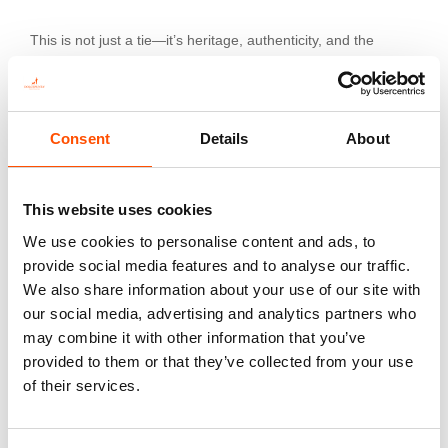
This is not just a tie—it’s heritage, authenticity, and the
pinnacle of sartorial art.
Consent
Details
About
Additional information
Color
This website uses cookies
Red
We use cookies to personalise content and ads, to
Fabric
provide social media features and to analyse our traffic.
100% Silk Woven
We also share information about your use of our site with
Pattern
our social media, advertising and analytics partners who
Paisley
may combine it with other information that you’ve
provided to them or that they’ve collected from your use
of their services.