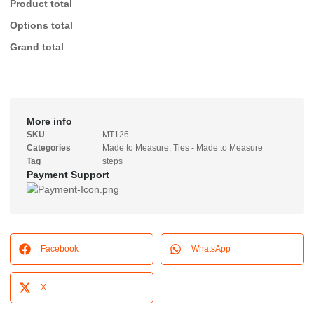
Product total
Options total
Grand total
More info
SKU
MT126
Categories
Made to Measure
,
Ties - Made to Measure
Tag
steps
Payment Support
Facebook
WhatsApp
X