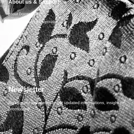
About us & Support
About Dolcepunta
For Wholesalers & Corporate
My Account
Contact Us
Wishlist
Delivery & returns
Newsletter
Sign up our newsletter to get updated informations, insight or
promotions