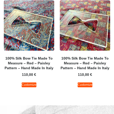
100% Silk Bow Tie Made To
100% Silk Bow Tie Made To
Measure – Red – Paisley
Measure – Red – Paisley
Pattern – Hand Made In Italy
Pattern – Hand Made In Italy
110,00
€
110,00
€
Customize
Customize