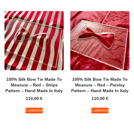
100% Silk Bow Tie Made To
100% Silk Bow Tie Made To
Measure – Red – Stripe
Measure – Red – Paisley
Pattern – Hand Made In Italy
Pattern – Hand Made In Italy
110,00
€
110,00
€
Customize
Customize