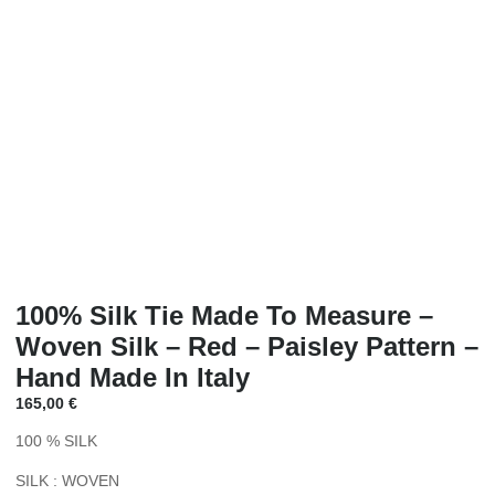
100% Silk Tie Made To Measure –
Woven Silk – Red – Paisley Pattern –
Hand Made In Italy
165,00
€
100 % SILK
SILK : WOVEN