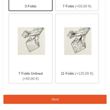
3 Folds
7 Folds
(+50,00 €)
7 Folds Unlined
11 Folds
(+125,00 €)
(+50,00 €)
Next