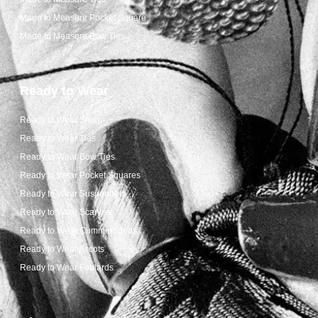
Made to Measure Pocket Square
Made to Measure Bow Ties
Ready to Wear
Ready to Wear Shop
Ready to Wear Ties
Ready to Wear Bow Ties
Ready to Wear Pocket Squares
Ready to Wear Suspenders
Ready to Wear Scarves
Ready to Wear Cummerbunds
Ready to Wear Ascots
Ready to Wear Foulards