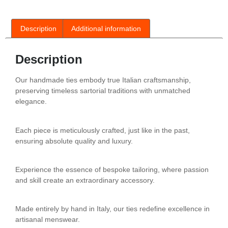
Description
Additional information
Description
Our handmade ties embody true Italian craftsmanship,
preserving timeless sartorial traditions with unmatched
elegance.
Each piece is meticulously crafted, just like in the past,
ensuring absolute quality and luxury.
Experience the essence of bespoke tailoring, where passion
and skill create an extraordinary accessory.
Made entirely by hand in Italy, our ties redefine excellence in
artisanal menswear.