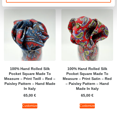
100% Hand Rolled Silk
100% Hand Rolled Silk
Pocket Square Made To
Pocket Square Made To
Measure – Print Twill – Red –
Measure – Print Satin – Red
Paisley Pattern – Hand Made
– Paisley Pattern – Hand
In Italy
Made In Italy
65,00
€
65,00
€
Customize
Customize