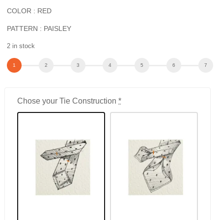
COLOR : RED
PATTERN : PAISLEY
2 in stock
Chose your Tie Construction
*