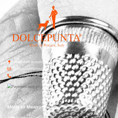
Str. Vicinale Boreale Mazzocco, 15, 65125 Pescara, Italy
dolcepunta@dolcepunta.it
+39 085 417 5638
Made to Measure
Made to Measure Ties