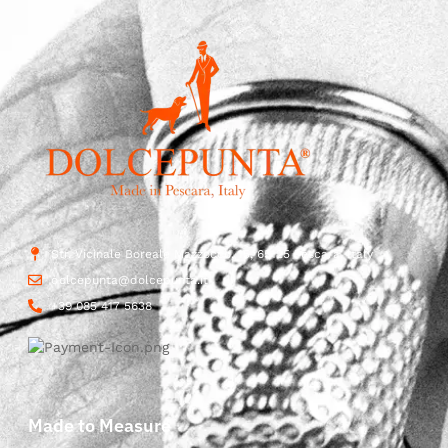
Str. Vicinale Boreale Mazzocco, 15, 65125 Pescara, Italy
dolcepunta@dolcepunta.it
+39 085 417 5638
Made to Measure