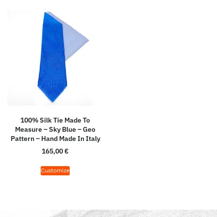
100% Silk Tie Made To
Measure – Sky Blue – Geo
Pattern – Hand Made In Italy
165,00
€
Customize