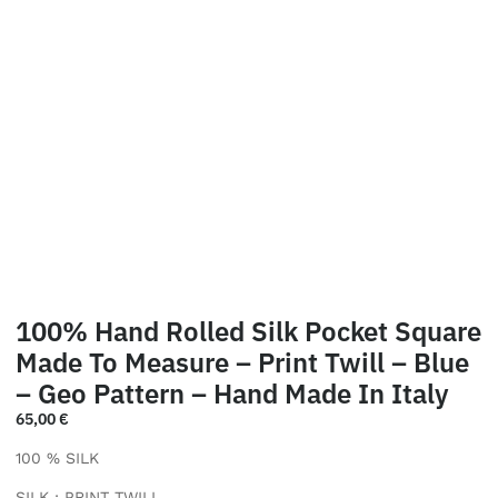
100% Hand Rolled Silk Pocket Square
Made To Measure – Print Twill – Blue
– Geo Pattern – Hand Made In Italy
65,00
€
100 % SILK
SILK : PRINT TWILL