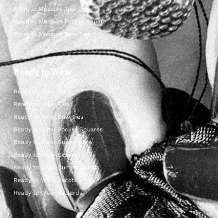
Made to Measure Ties
Made to Measure Pocket Square
Made to Measure Bow Ties
Ready to Wear
Ready to Wear Shop
Ready to Wear Ties
Ready to Wear Bow Ties
Ready to Wear Pocket Squares
Ready to Wear Suspenders
Ready to Wear Scarves
Ready to Wear Cummerbunds
Ready to Wear Ascots
Ready to Wear Foulards