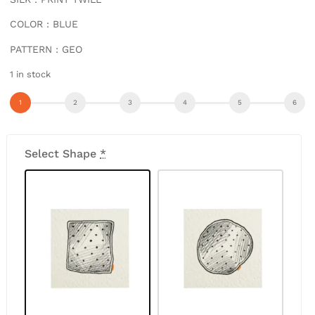
COLOR : BLUE
PATTERN : GEO
1 in stock
Select Shape
*