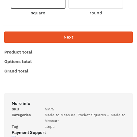
square
round
Next
Product total
Options total
Grand total
More info
SKU
MP75
Categories
Made to Measure
,
Pocket Squares – Made to
Measure
Tag
steps
Payment Support