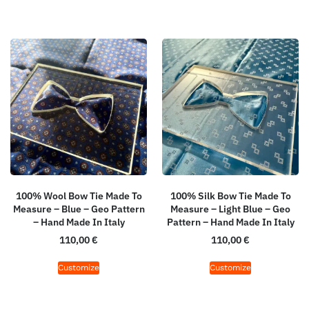
100% Wool Bow Tie Made To
100% Silk Bow Tie Made To
Measure – Blue – Geo Pattern
Measure – Light Blue – Geo
– Hand Made In Italy
Pattern – Hand Made In Italy
110,00
€
110,00
€
Customize
Customize