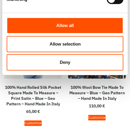
Allow all
Allow selection
Deny
100% Hand Rolled Silk Pocket
100% Wool Bow Tie Made To
Square Made To Measure –
Measure – Blue – Geo Pattern
Print Satin – Blue – Geo
– Hand Made In Italy
Pattern – Hand Made In Italy
110,00
€
65,00
€
Customize
Customize