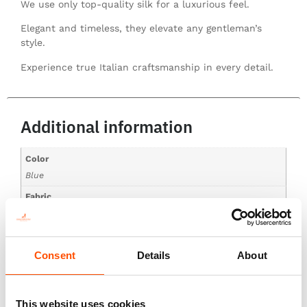
We use only top-quality silk for a luxurious feel.
Elegant and timeless, they elevate any gentleman’s
style.
Experience true Italian craftsmanship in every detail.
Additional information
Color
Blue
Fabric
100% Silk Print Twill
Pattern
Geo
Consent
Details
About
This website uses cookies