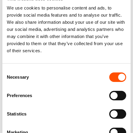
We use cookies to personalise content and ads, to
You might also like
provide social media features and to analyse our traffic.
We also share information about your use of our site with
our social media, advertising and analytics partners who
may combine it with other information that you’ve
provided to them or that they’ve collected from your use
of their services.
Consent
Necessary
Selection
100% Hand Rolled Silk Pocket
100% Hand Rolled Silk Pocket
Preferences
Square Made To Measure –
Square Made To Measure –
Print Satin – Blue – Geo
Print Satin – Blue – Geo
Pattern – Hand Made In Italy
Pattern – Hand Made In Italy
Statistics
65,00
€
65,00
€
Customize
Customize
Marketing