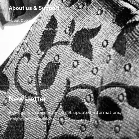
About us & Support
About Dolcepunta
For Wholesalers & Corporate
My Account
Contact Us
Wishlist
Delivery & returns
Newsletter
Sign up our newsletter to get updated informations,
insight or promotions