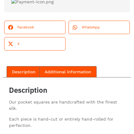
Facebook
WhatsApp
X
Description
Additional information
Description
Our pocket squares are handcrafted with the finest
silk.
Each piece is hand-cut or entirely hand-rolled for
perfection.