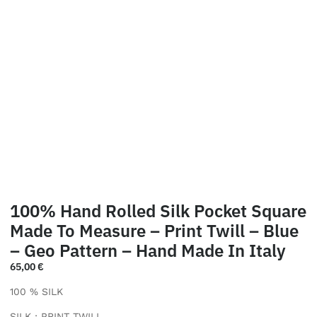
100% Hand Rolled Silk Pocket Square
Made To Measure – Print Twill – Blue
– Geo Pattern – Hand Made In Italy
65,00
€
100 % SILK
SILK : PRINT TWILL