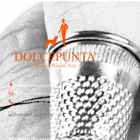
Str. Vicinale Boreale Mazzocco, 15, 65125 Pescara, Italy
dolcepunta@dolcepunta.it
+39 085 417 5638
Made to Measure