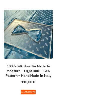
100% Silk Bow Tie Made To
Measure – Light Blue – Geo
Pattern – Hand Made In Italy
110,00
€
Customize