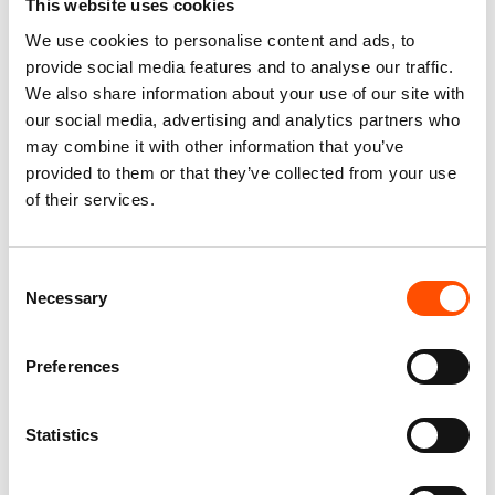
This website uses cookies
We use cookies to personalise content and ads, to
You might also like
provide social media features and to analyse our traffic.
We also share information about your use of our site with
our social media, advertising and analytics partners who
may combine it with other information that you’ve
provided to them or that they’ve collected from your use
of their services.
Consent
Necessary
Selection
100% Hand Rolled Silk Pocket
100% Hand Rolled Silk Pocket
Preferences
Square Made To Measure –
Square Made To Measure –
Print Satin – Blue – Geo
Print Satin – Blue – Geo
Pattern – Hand Made In Italy
Pattern – Hand Made In Italy
Statistics
65,00
€
65,00
€
Customize
Customize