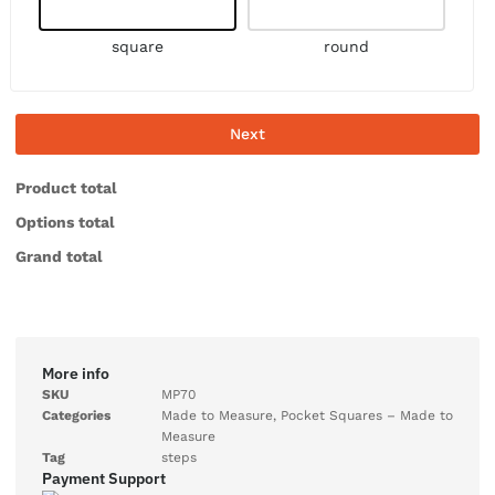
square
round
Next
Product total
Options total
Grand total
More info
SKU
MP70
Categories
Made to Measure
,
Pocket Squares – Made to
Measure
Tag
steps
Payment Support