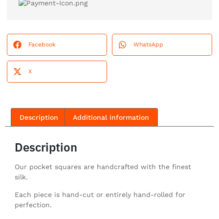
Facebook
WhatsApp
X
Description
Additional information
Description
Our pocket squares are handcrafted with the finest
silk.
Each piece is hand-cut or entirely hand-rolled for
perfection.