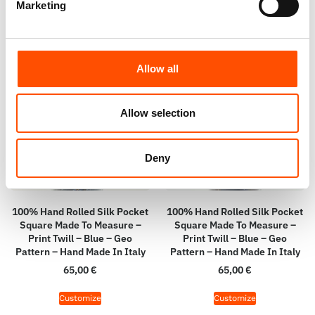
Marketing
Allow all
Allow selection
Deny
100% Hand Rolled Silk Pocket
100% Hand Rolled Silk Pocket
Square Made To Measure –
Square Made To Measure –
Print Twill – Blue – Geo
Print Twill – Blue – Geo
Pattern – Hand Made In Italy
Pattern – Hand Made In Italy
65,00
€
65,00
€
Customize
Customize