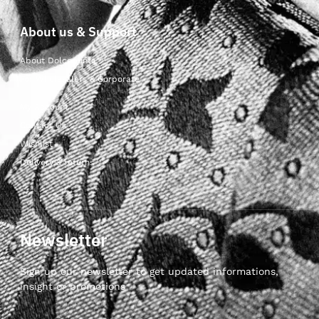
About us & Support
About Dolcepunta
For Wholesalers & Corporate
My Account
Contact Us
Wishlist
Delivery & returns
Newsletter
Sign up our newsletter to get updated informations,
insight or promotions