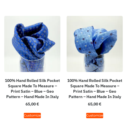
100% Hand Rolled Silk Pocket
100% Hand Rolled Silk Pocket
Square Made To Measure –
Square Made To Measure –
Print Satin – Blue – Geo
Print Satin – Blue – Geo
Pattern – Hand Made In Italy
Pattern – Hand Made In Italy
65,00
€
65,00
€
Customize
Customize