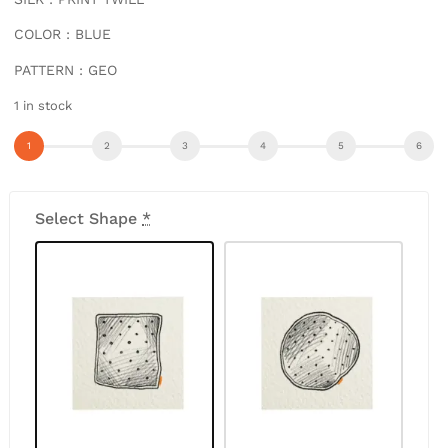
COLOR : BLUE
PATTERN : GEO
1 in stock
Select Shape
*