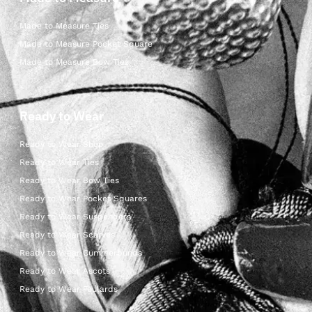
Made to Measure Ties
Made to Measure Pocket Square
Made to Measure Bow Ties
Ready to Wear
Ready to Wear Shop
Ready to Wear Ties
Ready to Wear Bow Ties
Ready to Wear Pocket Squares
Ready to Wear Suspenders
Ready to Wear Scarves
Ready to Wear Cummerbunds
Ready to Wear Ascots
Ready to Wear Foulards