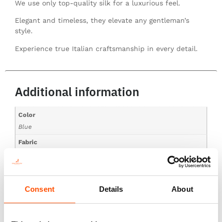
We use only top-quality silk for a luxurious feel.
Elegant and timeless, they elevate any gentleman’s
style.
Experience true Italian craftsmanship in every detail.
Additional information
Color
Blue
Fabric
100% Silk Print Twill
Pattern
Geo
Consent
Details
About