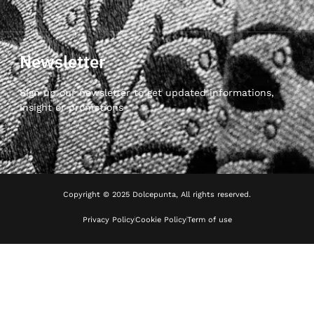
Newsletter
Sign up our newsletter to get updated informations,
insight or promotions
Copyright © 2025 Dolcepunta, All rights reserved.
Privacy Policy
Cookie Policy
Term of use