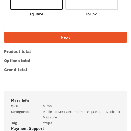
square
round
Next
Product total
Options total
Grand total
More info
SKU
MP66
Categories
Made to Measure
,
Pocket Squares – Made to
Measure
Tag
steps
Payment Support