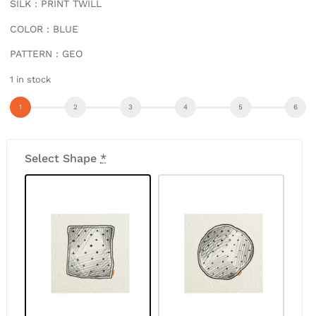
SILK : PRINT TWILL
COLOR : BLUE
PATTERN : GEO
1 in stock
Select Shape
*