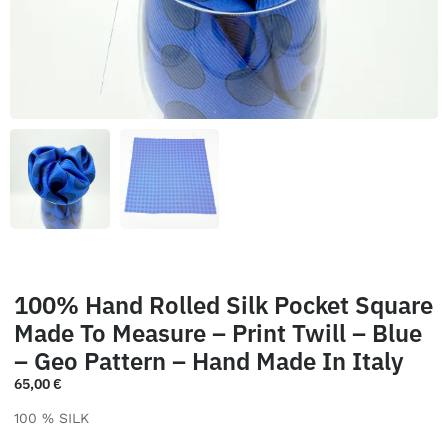
100% Hand Rolled Silk Pocket Square
Made To Measure – Print Twill – Blue
– Geo Pattern – Hand Made In Italy
65,00
€
100 % SILK