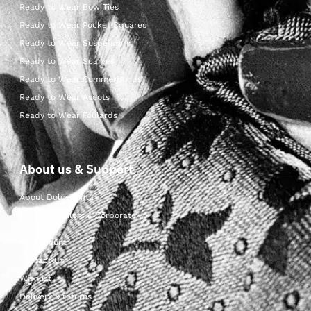
Ready to Wear Bow Ties
Ready to Wear Pocket Squares
Ready to Wear Suspenders
Ready to Wear Scarves
Ready to Wear Cummerbunds
Ready to Wear Ascots
Ready to Wear Foulards
About us & Support
About Dolcepunta
For Wholesalers & Corporate
My Account
Contact Us
Wishlist
Delivery & returns