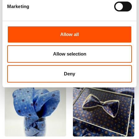
Marketing
100% Hand Rolled Silk Pocket
100% Hand Rolled Silk Pocket
Square Made To Measure –
Square Made To Measure –
Print Twill – Blue – Geo
Print Twill – Blue – Geo
Pattern – Hand Made In Italy
Pattern – Hand Made In Italy
Allow all
65,00
€
65,00
€
Customize
Customize
Allow selection
Deny