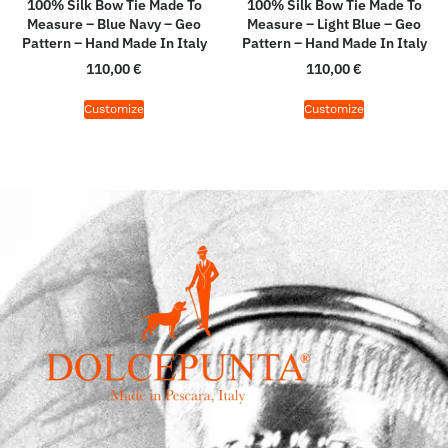
100% Silk Bow Tie Made To
100% Silk Bow Tie Made To
Measure – Blue Navy – Geo
Measure – Light Blue – Geo
Pattern – Hand Made In Italy
Pattern – Hand Made In Italy
110,00
€
110,00
€
Customize
Customize