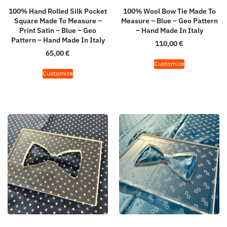
100% Hand Rolled Silk Pocket
100% Wool Bow Tie Made To
Square Made To Measure –
Measure – Blue – Geo Pattern
Print Satin – Blue – Geo
– Hand Made In Italy
Pattern – Hand Made In Italy
110,00
€
65,00
€
Customize
Customize