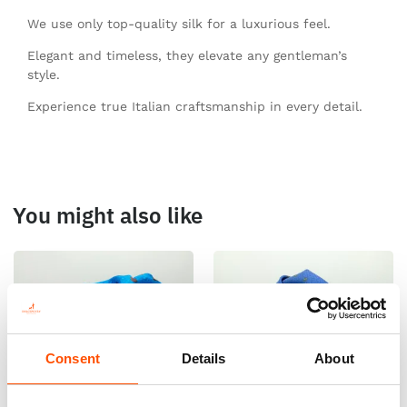
We use only top-quality silk for a luxurious feel.
Elegant and timeless, they elevate any gentleman’s
style.
Experience true Italian craftsmanship in every detail.
You might also like
Consent
Details
About