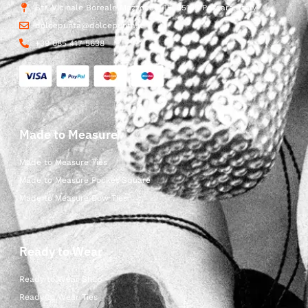
Str. Vicinale Boreale Mazzocco, 15, 65125 Pescara, Italy
dolcepunta@dolcepunta.it
+39 085 417 5638
Made to Measure
Made to Measure Ties
Made to Measure Pocket Square
Made to Measure Bow Ties
Ready to Wear
Ready to Wear Shop
Ready to Wear Ties