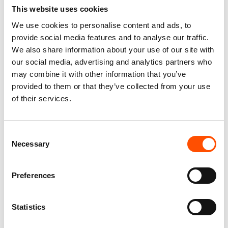
This website uses cookies
We use cookies to personalise content and ads, to
100% Hand Rolled Silk Pocket
100% Hand Rolled Silk Pocket
provide social media features and to analyse our traffic.
Square Made To Measure –
Square Made To Measure –
Print Satin – Blue – Geo
Print Twill – Blue – Geo
We also share information about your use of our site with
Pattern – Hand Made In Italy
Pattern – Hand Made In Italy
our social media, advertising and analytics partners who
65,00
€
65,00
€
may combine it with other information that you’ve
provided to them or that they’ve collected from your use
Customize
Customize
of their services.
Consent
Necessary
Selection
Preferences
Statistics