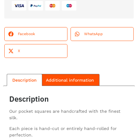
Facebook
WhatsApp
X
Description
Additional information
Description
Our pocket squares are handcrafted with the finest
silk.
Each piece is hand-cut or entirely hand-rolled for
perfection.