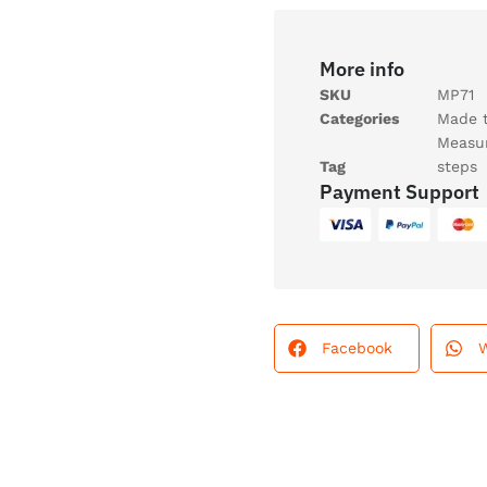
More info
SKU
MP71
Categories
Made 
Measu
Tag
steps
Payment Support
Facebook