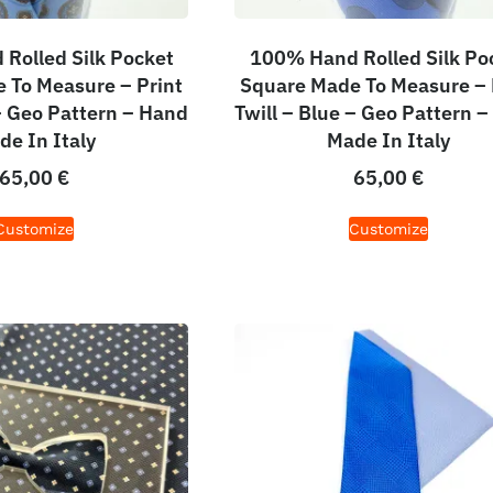
Rolled Silk Pocket
100% Hand Rolled Silk Po
 To Measure – Print
Square Made To Measure – 
 – Geo Pattern – Hand
Twill – Blue – Geo Pattern 
de In Italy
Made In Italy
65,00
€
65,00
€
Customize
Customize