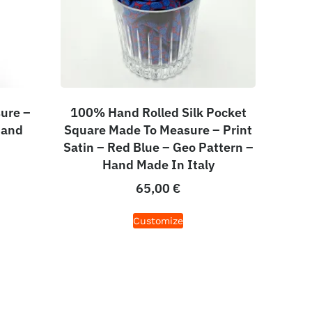
ure –
100% Hand Rolled Silk Pocket
Hand
Square Made To Measure – Print
Satin – Red Blue – Geo Pattern –
Hand Made In Italy
65,00
€
Customize