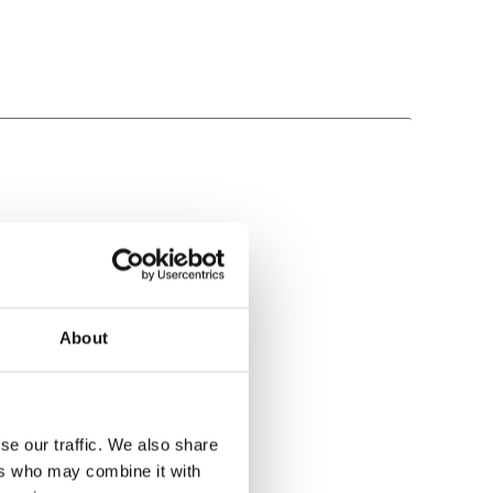
About
se our traffic. We also share
ers who may combine it with