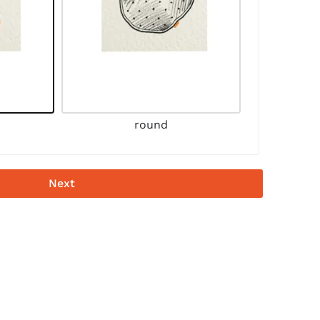
round
Next