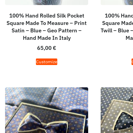
100% Hand Rolled Silk Pocket
100% Hand 
Square Made To Measure – Print
Square Made
Satin – Blue – Geo Pattern –
Twill – Blue
Hand Made In Italy
Ma
65,00
€
Customize