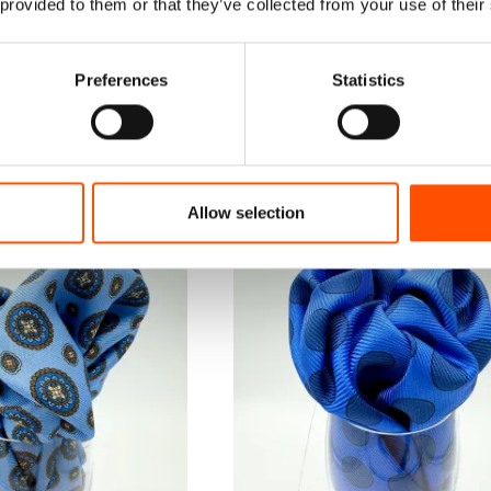
 provided to them or that they’ve collected from your use of their
Preferences
Statistics
Allow selection