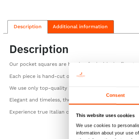
Description
Additional information
Description
Our pocket squares are handcrafted with the finest si
Each piece is hand-cut or entirely hand-rolled for pe
We use only top-quality silk for a luxurious feel.
Consent
Elegant and timeless, they elevate any gentleman’s st
Experience true Italian craftsmanship in every detail.
This website uses cookies
We use cookies to personalis
information about your use of