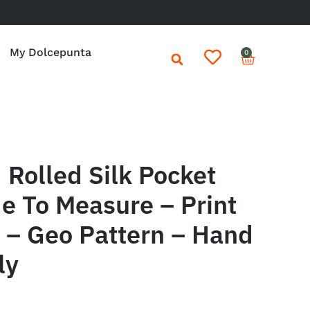
My Dolcepunta
0
Rolled Silk Pocket
e To Measure – Print
e – Geo Pattern – Hand
ly