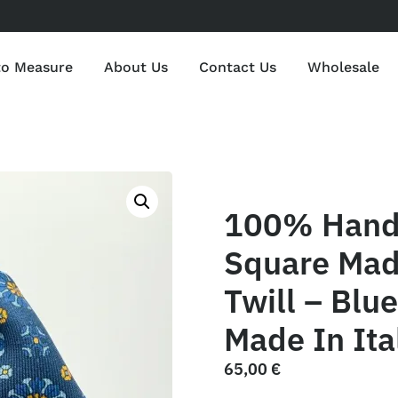
to Measure
About Us
Contact Us
Wholesale
100% Hand 
Square Mad
Twill – Blu
Made In Ita
65,00
€