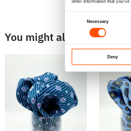
other information that you’ve
Consent
Necessary
Selection
You might also like
Deny