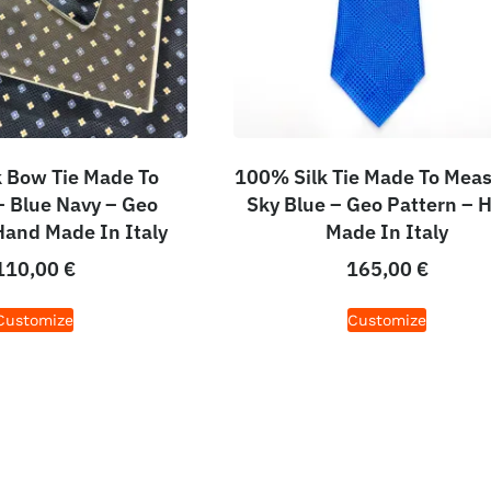
 Bow Tie Made To
100% Silk Tie Made To Meas
 Blue Navy – Geo
Sky Blue – Geo Pattern – 
Hand Made In Italy
Made In Italy
110,00
€
165,00
€
Customize
Customize