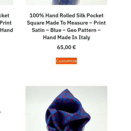
cket
100% Hand Rolled Silk Pocket
Print
Square Made To Measure – Print
– Hand
Satin – Blue – Geo Pattern –
Hand Made In Italy
65,00
€
Customize