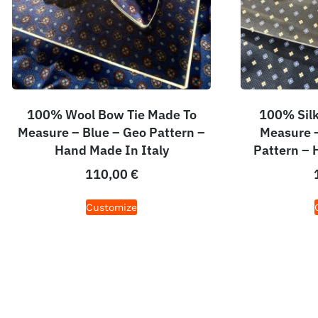
100% Wool Bow Tie Made To
100% Silk
Measure – Blue – Geo Pattern –
Measure –
Hand Made In Italy
Pattern – 
110,00
€
Customize