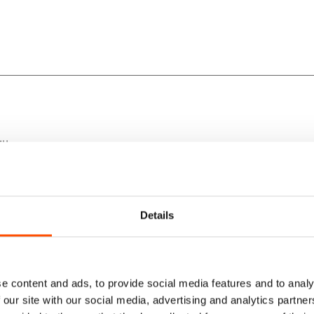
lk.
rfection.
Details
yle.
e content and ads, to provide social media features and to analy
 our site with our social media, advertising and analytics partn