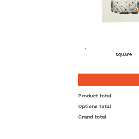
square
Product total
Options total
Grand total