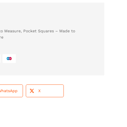
to Measure
,
Pocket Squares – Made to
re
WhatsApp
X