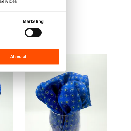
 services.
Marketing
Allow all