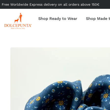
Free Worldwide Express delivery on all orders above 150€
Shop Ready to Wear
Shop Made 