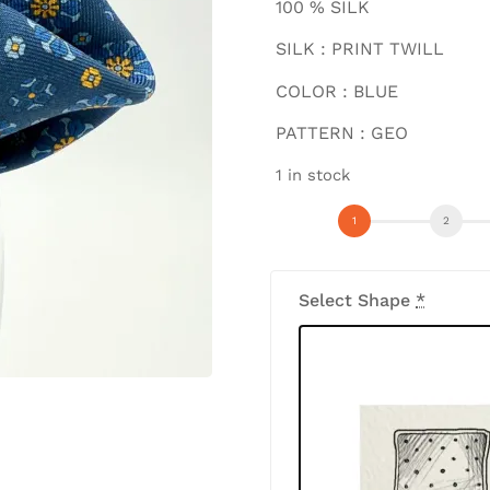
100 % SILK
SILK : PRINT TWILL
COLOR : BLUE
PATTERN : GEO
1 in stock
Select Shape
*