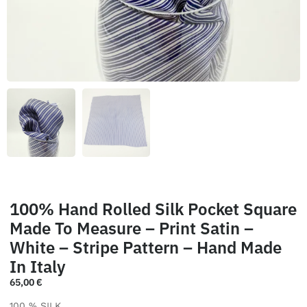
100% Hand Rolled Silk Pocket Square
Made To Measure – Print Satin –
White – Stripe Pattern – Hand Made
In Italy
65,00
€
100 % SILK