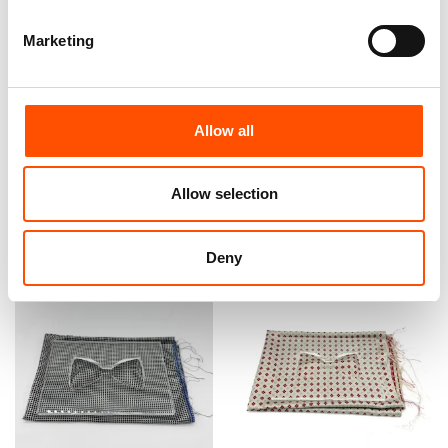
Marketing
100% Silk Tie Made To
100% Hand Rolled Silk Pocket
Measure – Woven Silk – White
Square Made To Measure –
Formal – Stripe Crazy Pattern
Print Satin – White – Solid
– Hand Made In Italy
Pattern – Hand Made In Italy
Allow all
165,00
€
65,00
€
Allow selection
Customize
Customize
Deny