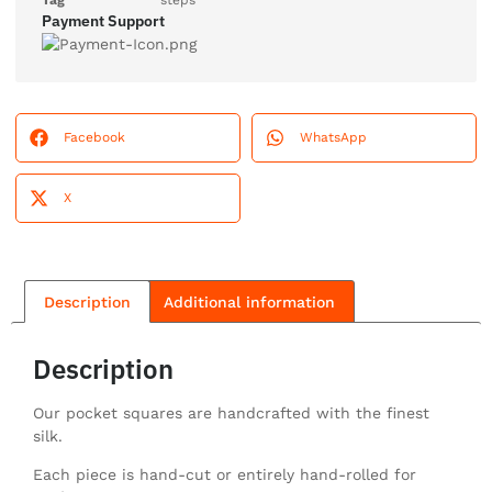
Tag
steps
Payment Support
Facebook
WhatsApp
X
Description
Additional information
Description
Our pocket squares are handcrafted with the finest
silk.
Each piece is hand-cut or entirely hand-rolled for