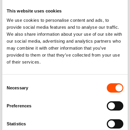
This website uses cookies
We use cookies to personalise content and ads, to
100% Silk Tie – Print Satin –
C11-1 – 100% Hand Rolled
Made To Measure – White –
Silk Pocket Square Made To
provide social media features and to analyse our traffic.
Paisley Pattern – Hand Made
Measure – Print Satin – Black
We also share information about your use of our site with
In Italy
White – Stripe Pattern – Hand
our social media, advertising and analytics partners who
Made In Italy
165,00
€
may combine it with other information that you’ve
65,00
€
provided to them or that they’ve collected from your use
Customize
of their services.
Customize
Consent
Necessary
Selection
Preferences
Statistics