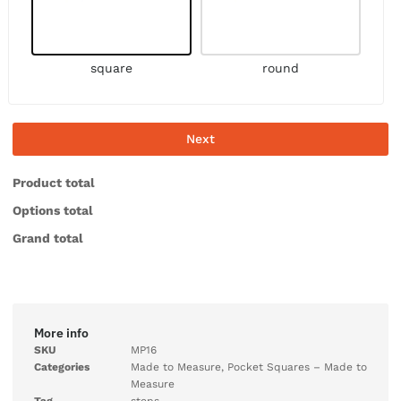
square
round
Next
Product total
Options total
Grand total
More info
SKU
MP16
Categories
Made to Measure
,
Pocket Squares – Made to
Measure