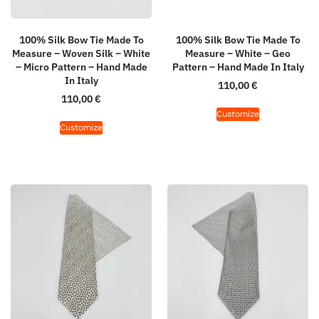
100% Silk Bow Tie Made To
100% Silk Bow Tie Made To
Measure – Woven Silk – White
Measure – White – Geo
– Micro Pattern – Hand Made
Pattern – Hand Made In Italy
In Italy
110,00
€
110,00
€
Customize
Customize