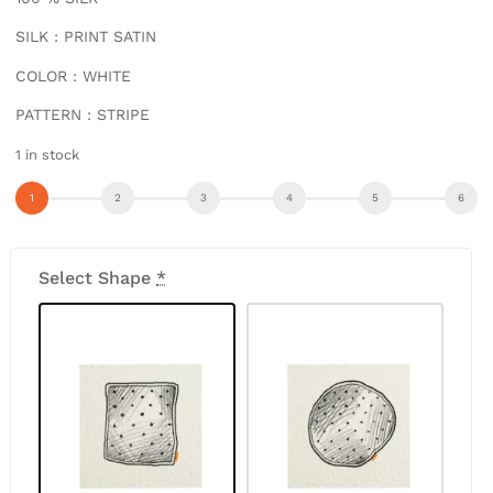
SILK : PRINT SATIN
COLOR : WHITE
PATTERN : STRIPE
1 in stock
Select Shape
*