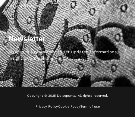
Delivery & returns
Newsletter
Sign up our newsletter to get updated informations,
insight or promotions
Copyright © 2025 Dolcepunta, All rights reserved.
Privacy Policy
Cookie Policy
Term of use