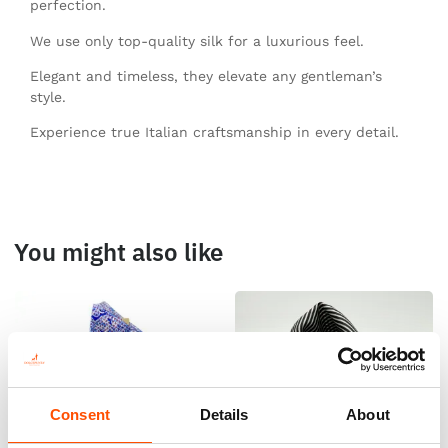
perfection.
We use only top-quality silk for a luxurious feel.
Elegant and timeless, they elevate any gentleman’s
style.
Experience true Italian craftsmanship in every detail.
You might also like
Consent
Details
About