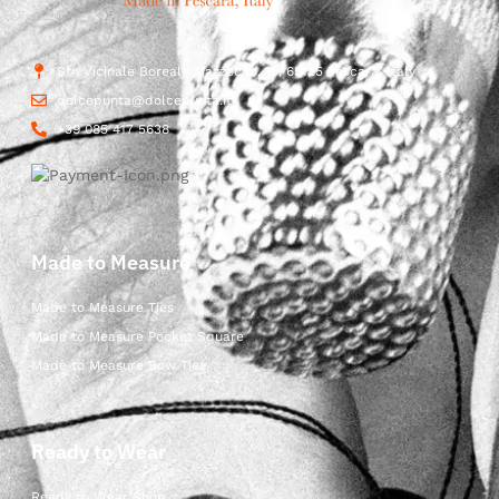
Str. Vicinale Boreale Mazzocco, 15, 65125 Pescara, Italy
dolcepunta@dolcepunta.it
+39 085 417 5638
Made to Measure
Made to Measure Ties
Made to Measure Pocket Square
Made to Measure Bow Ties
Ready to Wear
Ready to Wear Shop