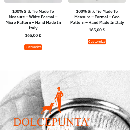
100% Silk Tie Made To
100% Silk Tie Made To
Measure – White Formal –
Measure – Formal – Geo
Micro Pattern – Hand Made In
Pattern – Hand Made In Italy
Italy
165,00
€
165,00
€
Customize
Customize