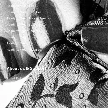
Ready to Wear Ties
Ready to Wear Bow Ties
Ready to Wear Pocket Squares
Ready to Wear Suspenders
Ready to Wear Scarves
Ready to Wear Cummerbunds
Ready to Wear Ascots
Ready to Wear Foulards
About us & Support
About Dolcepunta
For Wholesalers & Corporate
My Account
Contact Us
Wishlist