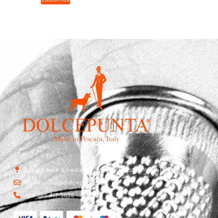
Str. Vicinale Boreale Mazzocco, 15, 65125 Pescara, Italy
dolcepunta@dolcepunta.it
+39 085 417 5638