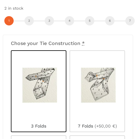
2 in stock
Chose your Tie Construction
*
3 Folds
7 Folds
(+50,00 €)