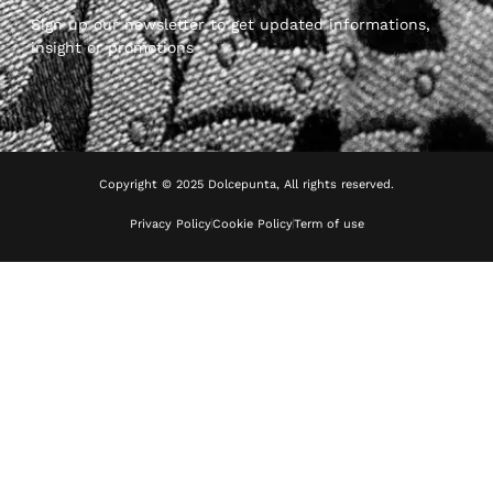
Sign up our newsletter to get updated informations,
insight or promotions
Copyright © 2025 Dolcepunta, All rights reserved.
Privacy Policy
Cookie Policy
Term of use