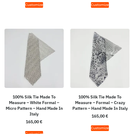
Customize
Customize
100% Silk Tie Made To
100% Silk Tie Made To
Measure – White Formal –
Measure – Formal – Crazy
Micro Pattern – Hand Made In
Pattern – Hand Made In Italy
Italy
165,00
€
165,00
€
Customize
Customize