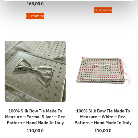
165,00
€
Customize
Customize
100% Silk Bow Tie Made To
100% Silk Bow Tie Made To
Measure – Formal Silver – Geo
Measure – White – Geo
Pattern – Hand Made In Italy
Pattern – Hand Made In Italy
110,00
€
110,00
€