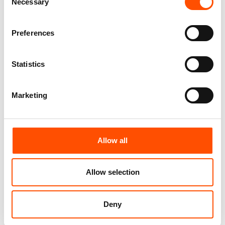
Pattern
Necessary
Selection
165,00
€
165,00
€
Customize
Preferences
Customize
Statistics
Marketing
Allow all
Allow selection
100% Silk Tie Made To
100% Silk Bow Tie Made To
Measure – Woven Silk –
Measure – Formal Silver – Geo
Deny
Formal Ivory – Stripe Pattern
Pattern – Hand Made In Italy
– Hand Made In Italy
110,00
€