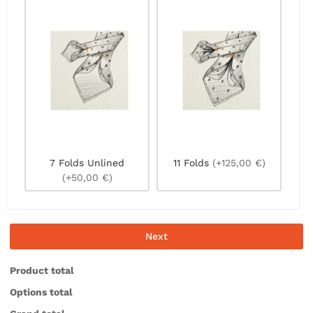
7 Folds Unlined
11 Folds
(+125,00 €)
(+50,00 €)
Next
Product total
Options total