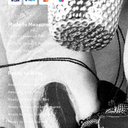
Made to Measure
Made to Measure Ties
Made to Measure Pocket Square
Made to Measure Bow Ties
Ready to Wear
Ready to Wear Shop
Ready to Wear Ties
Ready to Wear Bow Ties
Ready to Wear Pocket Squares
Ready to Wear Suspenders
Ready to Wear Scarves