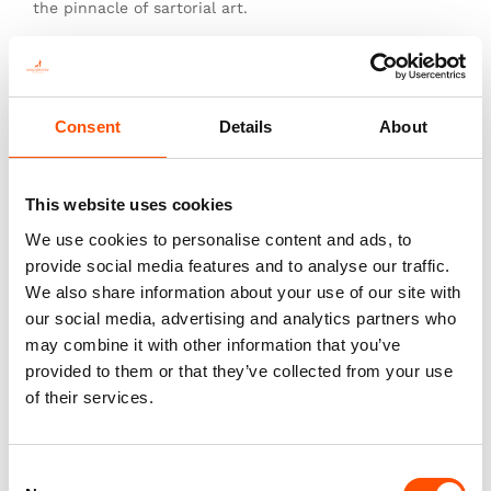
the pinnacle of sartorial art.
Consent
Details
About
You might also like
This website uses cookies
We use cookies to personalise content and ads, to
provide social media features and to analyse our traffic.
We also share information about your use of our site with
our social media, advertising and analytics partners who
may combine it with other information that you’ve
provided to them or that they’ve collected from your use
of their services.
FW2604 Col 4 – 100% Silk Tie
FW2601 Col 1 – 100% Silk Tie
Made To Measure – Print Satin
Made To Measure – Print Satin
Consent
Silk – Silver – Crazy Pattern
Silk – White Silver – Paisley