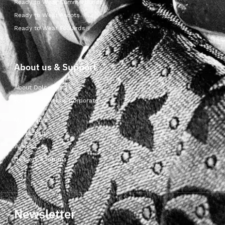
Ready to Wear Cummerbunds
Ready to Wear Ascots
Ready to Wear Foulards
About us & Support
About Dolcepunta
For Wholesalers & Corporate
My Account
Contact Us
Wishlist
Delivery & returns
Newsletter