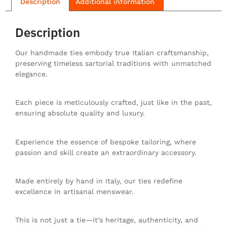
Description
Additional information
Description
Our handmade ties embody true Italian craftsmanship,
preserving timeless sartorial traditions with unmatched
elegance.
Each piece is meticulously crafted, just like in the past,
ensuring absolute quality and luxury.
Experience the essence of bespoke tailoring, where
passion and skill create an extraordinary accessory.
Made entirely by hand in Italy, our ties redefine
excellence in artisanal menswear.
This is not just a tie—it’s heritage, authenticity, and