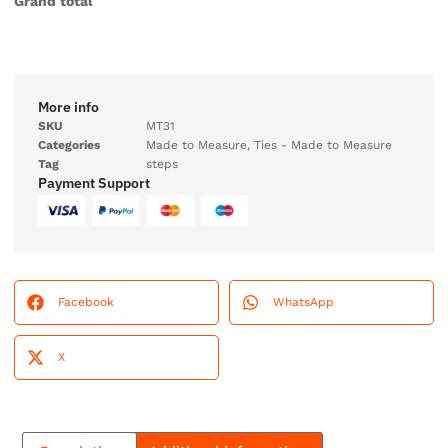
Grand total
More info
SKU
MT31
Categories
Made to Measure
,
Ties - Made to Measure
Tag
steps
Payment Support
Facebook
WhatsApp
X