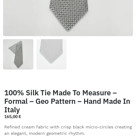
100% Silk Tie Made To Measure –
Formal – Geo Pattern – Hand Made In
Italy
165,00
€
Refined cream fabric with crisp black micro-circles creating
an elegant, modern geometric rhythm.