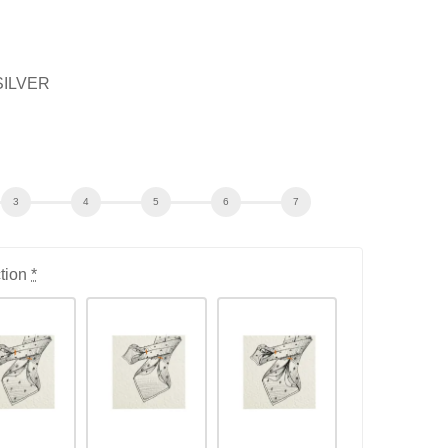
SILVER
tion
*