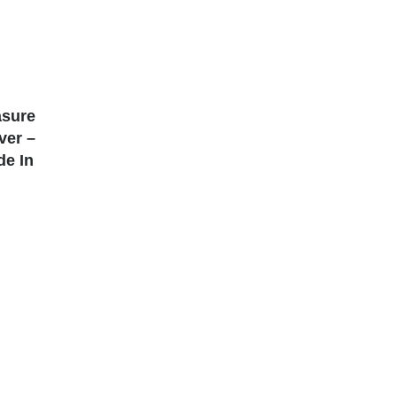
asure
lver –
de In