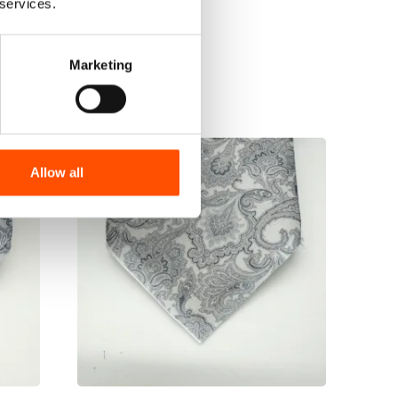
 services.
Marketing
Allow all