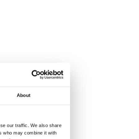
About
se our traffic. We also share
ers who may combine it with