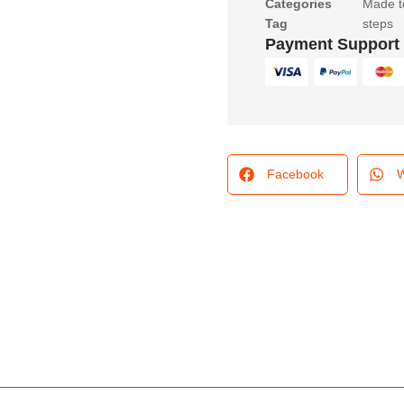
Categories
Made t
Tag
steps
Payment Support
Facebook
W