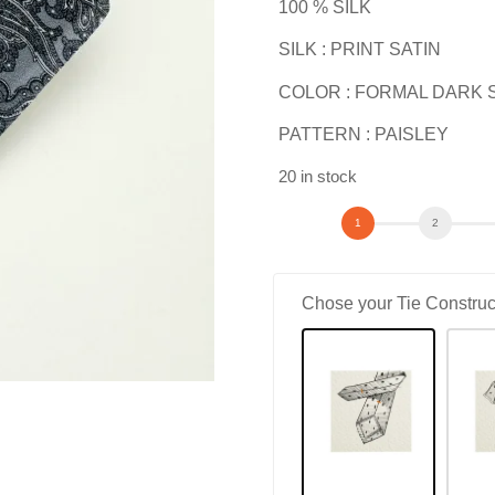
100 % SILK
SILK : PRINT SATIN
COLOR : FORMAL DARK 
PATTERN : PAISLEY
20 in stock
Chose your Tie Construc