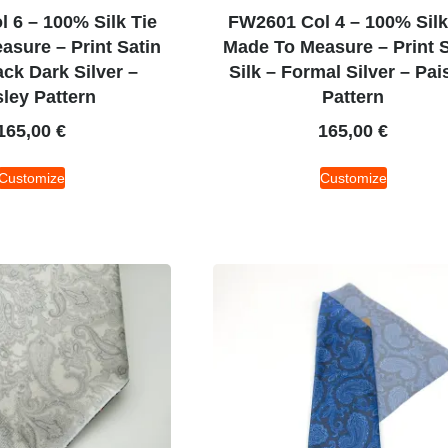
 6 – 100% Silk Tie
FW2601 Col 4 – 100% Silk
sure – Print Satin
Made To Measure – Print S
ack Dark Silver –
Silk – Formal Silver – Pai
sley Pattern
Pattern
165,00
€
165,00
€
Customize
Customize