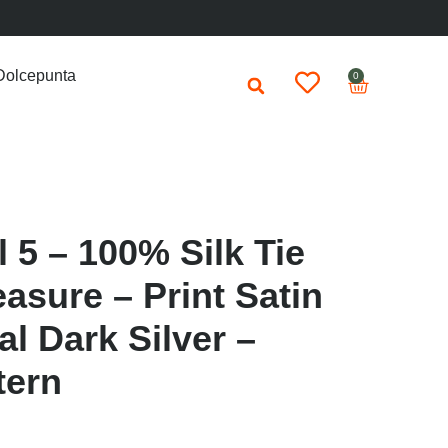
Dolcepunta
0
 5 – 100% Silk Tie
asure – Print Satin
al Dark Silver –
tern