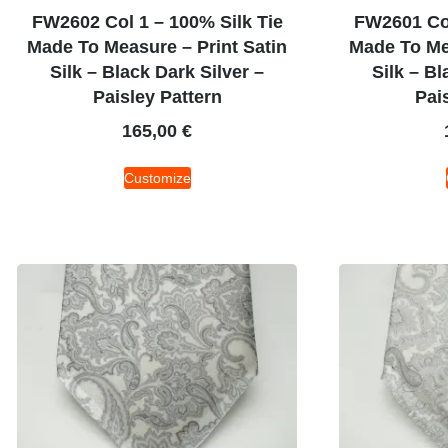
FW2602 Col 1 – 100% Silk Tie
FW2601 Col
Made To Measure – Print Satin
Made To Mea
Silk – Black Dark Silver –
Silk – Bl
Paisley Pattern
Pai
165,00
€
Customize