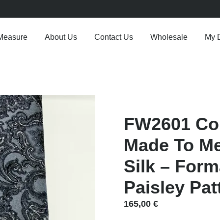
Measure
About Us
Contact Us
Wholesale
My 
FW2601 Col
Made To Me
Silk – Form
Paisley Pat
165,00
€