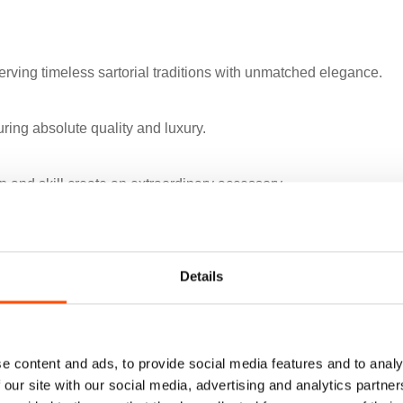
rving timeless sartorial traditions with unmatched elegance.
uring absolute quality and luxury.
 and skill create an extraordinary accessory.
 in artisanal menswear.
Details
cle of sartorial art.
e content and ads, to provide social media features and to analy
 our site with our social media, advertising and analytics partn