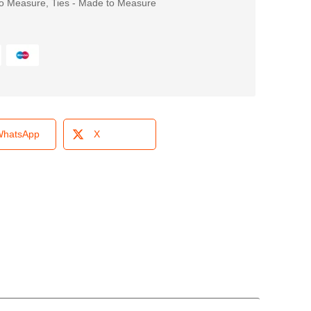
o Measure
,
Ties - Made to Measure
hatsApp
X