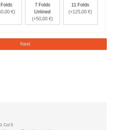
 Folds
7 Folds
11 Folds
50,00 €)
Unlined
(+125,00 €)
(+50,00 €)
Next
 Col 5