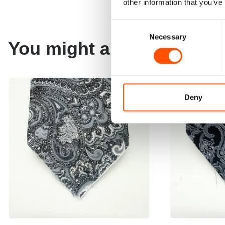
other information that you’ve
Consent
Necessary
Selection
You might also like
Deny