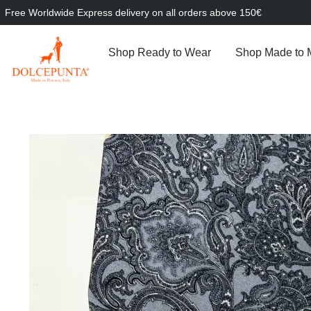
Free Worldwide Express delivery on all orders above 150€
Shop Ready to Wear
Shop Made to 