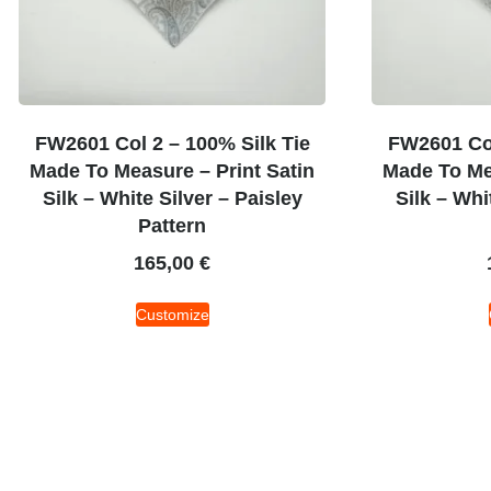
FW2601 Col 2 – 100% Silk Tie
FW2601 Col
Made To Measure – Print Satin
Made To Mea
Silk – White Silver – Paisley
Silk – Whi
Pattern
165,00
€
Customize