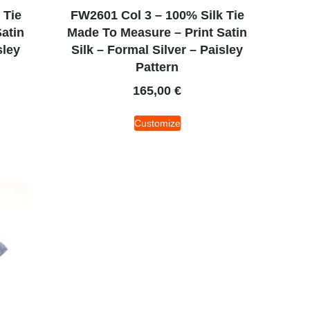
 Tie
FW2601 Col 3 – 100% Silk Tie
atin
Made To Measure – Print Satin
sley
Silk – Formal Silver – Paisley
Pattern
165,00
€
Customize