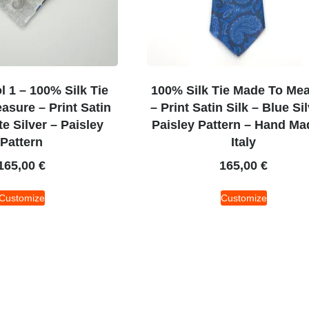
 1 – 100% Silk Tie
100% Silk Tie Made To Me
sure – Print Satin
– Print Satin Silk – Blue Si
te Silver – Paisley
Paisley Pattern – Hand Ma
Pattern
Italy
165,00
€
165,00
€
Customize
Customize