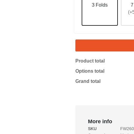
3 Folds
7
(+
Product total
Options total
Grand total
More info
SKU
FW2601