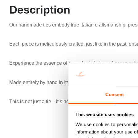
Description
Our handmade ties embody true Italian craftsmanship, prese
Each piece is meticulously crafted, just like in the past, ens
Experience the essence of bespoke tailoring, where passion
Made entirely by hand in Italy, our ties redefine excellence
Consent
This is not just a tie—it’s heritage, authenticity, and the pinna
This website uses cookies
We use cookies to personalis
information about your use of