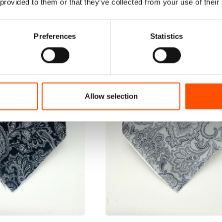
 provided to them or that they’ve collected from your use of their
Preferences
Statistics
Allow selection