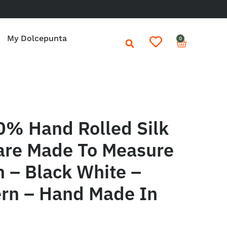
My Dolcepunta
0
0% Hand Rolled Silk
are Made To Measure
in – Black White –
ern – Hand Made In