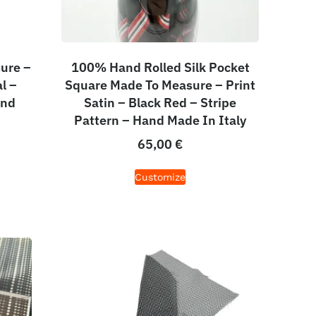
ure –
100% Hand Rolled Silk Pocket
l –
Square Made To Measure – Print
and
Satin – Black Red – Stripe
Pattern – Hand Made In Italy
65,00
€
Customize