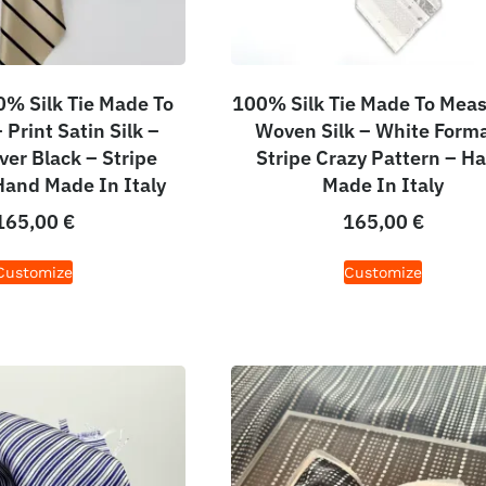
% Silk Tie Made To
100% Silk Tie Made To Meas
Print Satin Silk –
Woven Silk – White Forma
ver Black – Stripe
Stripe Crazy Pattern – H
Hand Made In Italy
Made In Italy
165,00
€
165,00
€
Customize
Customize