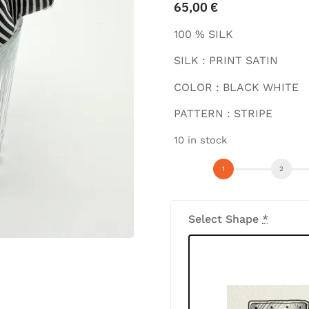
65,00
€
100 % SILK
SILK : PRINT SATIN
COLOR : BLACK WHITE
PATTERN : STRIPE
10 in stock
Select Shape
*