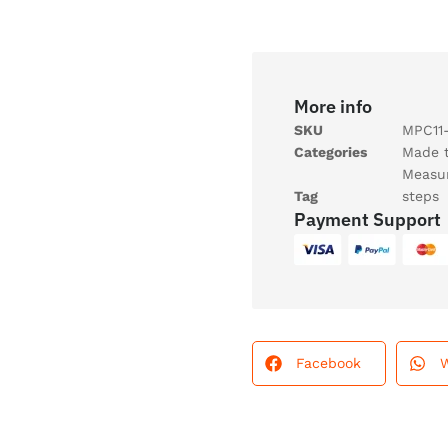
More info
SKU
MPC11-
Categories
Made 
Measu
Tag
steps
Payment Support
Facebook