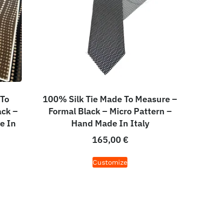
 To
100% Silk Tie Made To Measure –
ack –
Formal Black – Micro Pattern –
e In
Hand Made In Italy
165,00
€
Customize