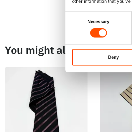
other information that you’ve
Consent
Necessary
Selection
You might also like
Deny