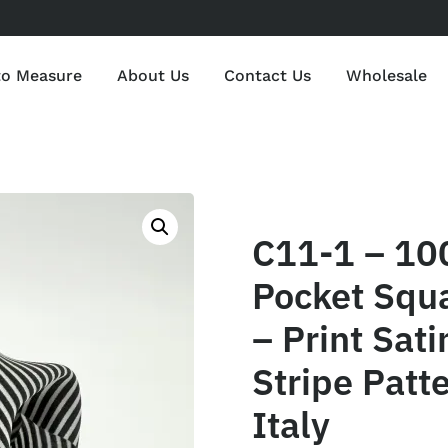
to Measure
About Us
Contact Us
Wholesale
C11-1 – 10
Pocket Squ
– Print Sat
Stripe Patt
Italy