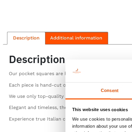
Description
Additional information
Description
Our pocket squares are handcrafted with the finest si
Each piece is hand-cut or entirely hand-rolled for pe
Consent
We use only top-quality silk for a luxurious feel.
Elegant and timeless, they elevate any gentleman’s st
This website uses cookies
Experience true Italian craftsmanship in every detail.
We use cookies to personalis
information about your use of