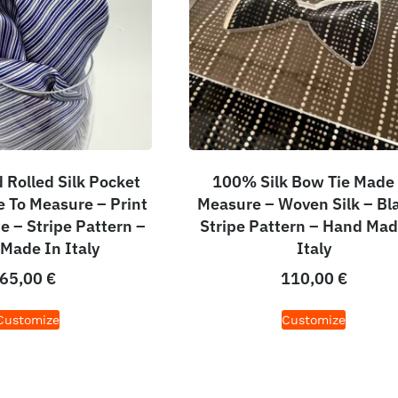
Rolled Silk Pocket
100% Silk Bow Tie Made
 To Measure – Print
Measure – Woven Silk – Bl
e – Stripe Pattern –
Stripe Pattern – Hand Mad
Made In Italy
Italy
65,00
€
110,00
€
Customize
Customize