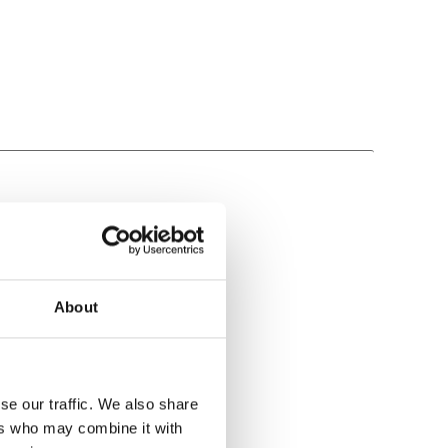
About
se our traffic. We also share
ers who may combine it with