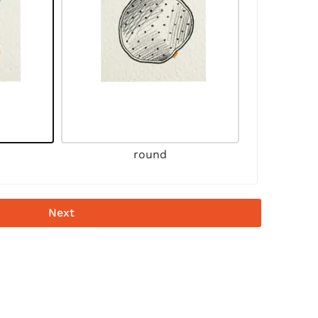
round
Next