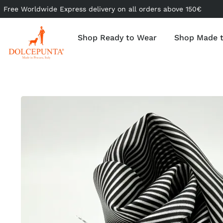
Free Worldwide Express delivery on all orders above 150€
Shop Ready to Wear
Shop Made 