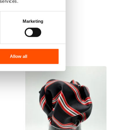
 services.
Marketing
Allow all