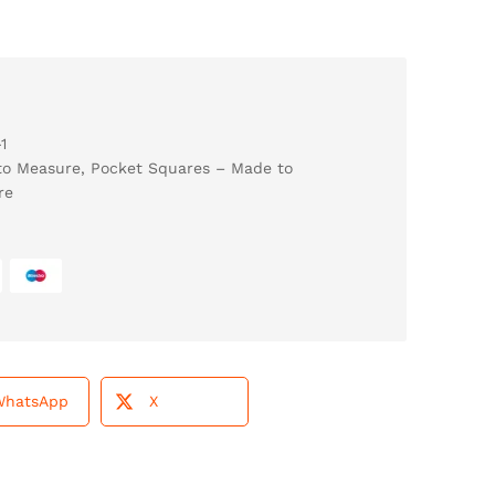
1
to Measure
,
Pocket Squares – Made to
re
WhatsApp
X