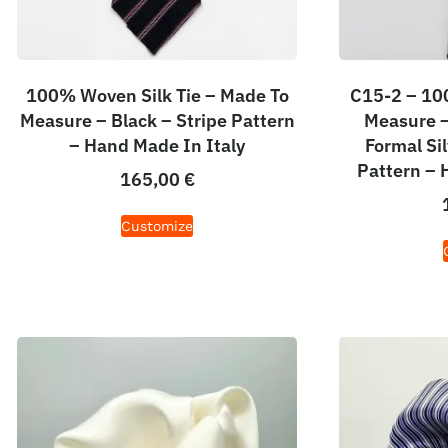
100% Woven Silk Tie – Made To
C15-2 – 100
Measure – Black – Stripe Pattern
Measure – 
– Hand Made In Italy
Formal Sil
Pattern – 
165,00
€
Customize