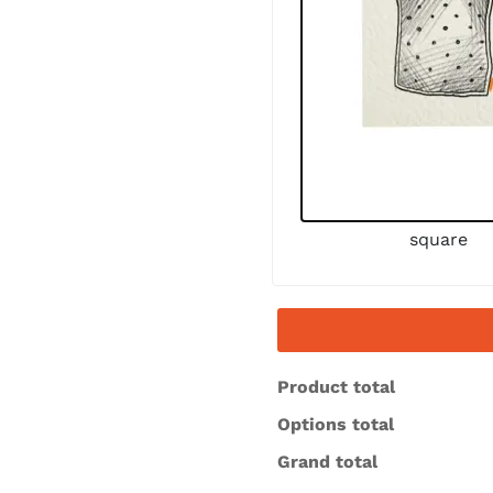
square
Product total
Options total
Grand total