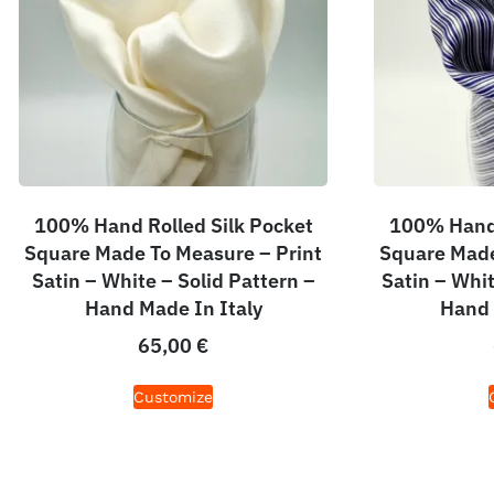
100% Hand Rolled Silk Pocket
100% Hand 
Square Made To Measure – Print
Square Made
Satin – White – Solid Pattern –
Satin – Whit
Hand Made In Italy
Hand 
65,00
€
Customize