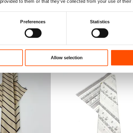
 provided to them or that they’ve collected from your use of their
Preferences
Statistics
Allow selection