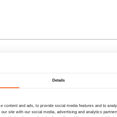
lk.
rfection.
Details
yle.
e content and ads, to provide social media features and to analy
 our site with our social media, advertising and analytics partn