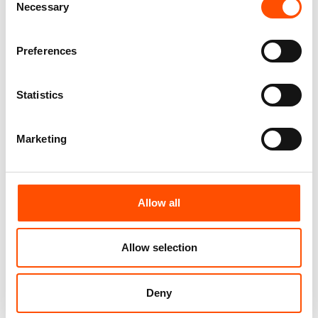
Necessary
Selection
Customize
Customize
Preferences
Statistics
Marketing
Allow all
100% Silk Bow Tie Made To
100% Wool Bow Tie Made To
Measure – Print Satin Silk –
Measure – Blue – Geo Pattern
Allow selection
Blue Red – Geo Pattern – Hand
– Hand Made In Italy
Made In Italy
110,00
€
110,00
€
Deny
Customize
Customize