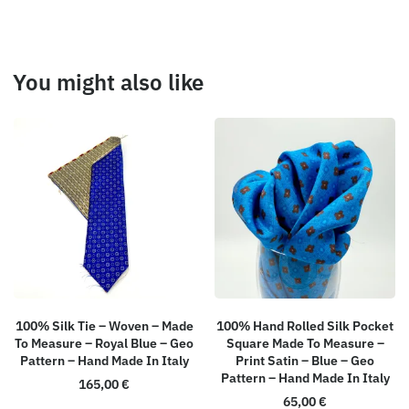
You might also like
100% Silk Tie – Woven – Made
100% Hand Rolled Silk Pocket
To Measure – Royal Blue – Geo
Square Made To Measure –
Pattern – Hand Made In Italy
Print Satin – Blue – Geo
Pattern – Hand Made In Italy
165,00
€
65,00
€