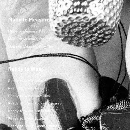
Made to Measure
Made to Measure Ties
Made to Measure Pocket Square
Made to Measure Bow Ties
Ready to Wear
Ready to Wear Shop
Ready to Wear Ties
Ready to Wear Bow Ties
Ready to Wear Pocket Squares
Ready to Wear Suspenders
Ready to Wear Scarves
Ready to Wear Cummerbunds