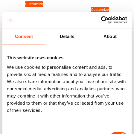
Customize
Customize
Consent
Details
About
This website uses cookies
We use cookies to personalise content and ads, to
provide social media features and to analyse our traffic.
We also share information about your use of our site with
our social media, advertising and analytics partners who
may combine it with other information that you’ve
100% Hand Rolled Silk Pocket
100% Hand Rolled Silk Pocket
provided to them or that they’ve collected from your use
Square Made To Measure –
Square Made To Measure –
of their services.
Print Twill – Blue – Geo
Print Twill – Blue – Geo
Pattern – Hand Made In Italy
Pattern – Hand Made In Italy
65,00
€
65,00
€
Consent