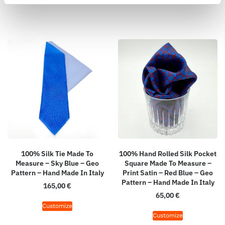
100% Silk Tie Made To
100% Hand Rolled Silk Pocket
Measure – Sky Blue – Geo
Square Made To Measure –
Pattern – Hand Made In Italy
Print Satin – Red Blue – Geo
Pattern – Hand Made In Italy
165,00
€
65,00
€
Customize
Customize