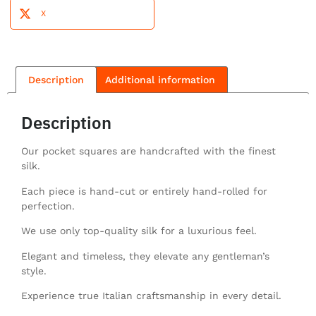
X
Description
Additional information
Description
Our pocket squares are handcrafted with the finest
silk.
Each piece is hand-cut or entirely hand-rolled for
perfection.
We use only top-quality silk for a luxurious feel.
Elegant and timeless, they elevate any gentleman’s
style.
Experience true Italian craftsmanship in every detail.