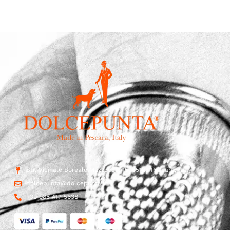
Str. Vicinale Boreale Mazzocco, 15, 65125 Pescara, Italy
dolcepunta@dolcepunta.it
+39 085 417 5638