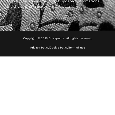
Sign up our newsletter to get updated informations,
insight or promotions
Copyright © 2025 Dolcepunta, All rights reserved.
Privacy Policy
Cookie Policy
Term of use