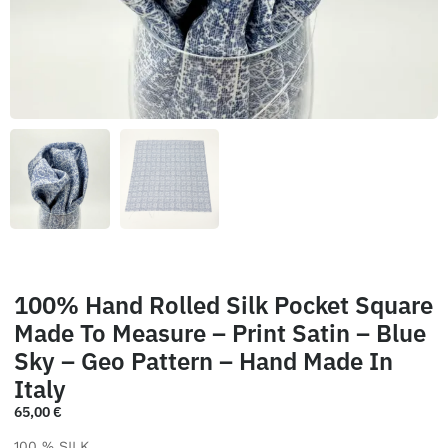
100% Hand Rolled Silk Pocket Square
Made To Measure – Print Satin – Blue
Sky – Geo Pattern – Hand Made In
Italy
65,00
€
100 % SILK