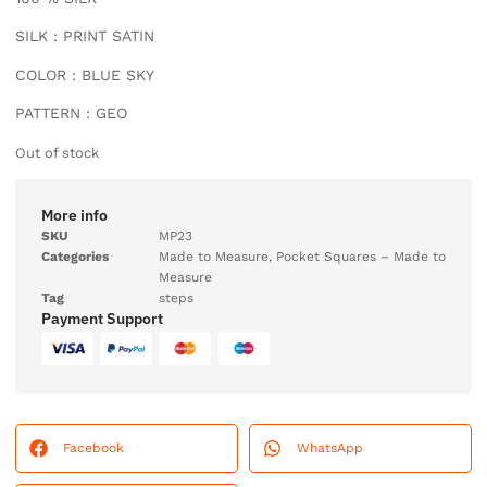
SILK : PRINT SATIN
COLOR : BLUE SKY
PATTERN : GEO
Out of stock
More info
SKU
MP23
Categories
Made to Measure
,
Pocket Squares – Made to
Measure
Tag
steps
Payment Support
Facebook
WhatsApp