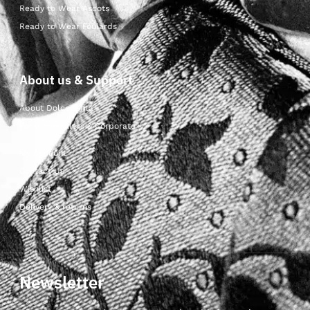
Ready to Wear Ascots
Ready to Wear Foulards
About us & Support
About Dolcepunta
For Wholesalers & Corporate
My Account
Contact Us
Wishlist
Delivery & returns
Newsletter