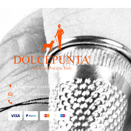
Str. Vicinale Boreale Mazzocco, 15, 65125 Pescara, Italy
dolcepunta@dolcepunta.it
+39 085 417 5638