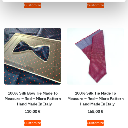
Customize
Customize
100% Silk Bow Tie Made To
100% Silk Tie Made To
Measure – Red – Micro Pattern
Measure – Red – Micro Pattern
– Hand Made In Italy
– Hand Made In Italy
110,00
€
165,00
€
Customize
Customize