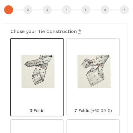
Chose your Tie Construction
*
3 Folds
7 Folds
(+50,00 €)