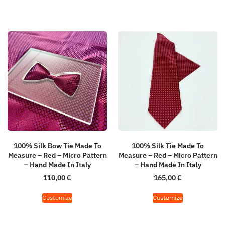
100% Silk Bow Tie Made To
100% Silk Tie Made To
Measure – Red – Micro Pattern
Measure – Red – Micro Pattern
– Hand Made In Italy
– Hand Made In Italy
110,00
€
165,00
€
Customize
Customize