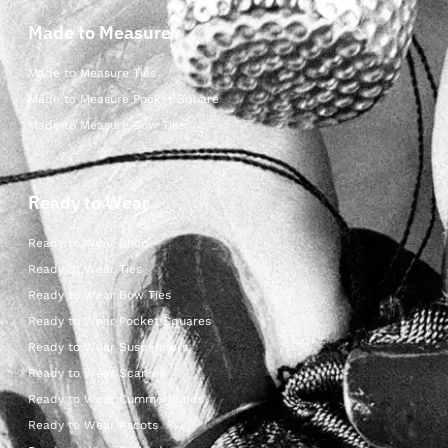
Made to Measure
Made to Measure Ties
Made to Measure Pocket Square
Made to Measure Bow Ties
Ready to Wear
Ready to Wear Shop
Ready to Wear Ties
Ready to Wear Bow Ties
Ready to Wear Pocket Squares
Ready to Wear Suspenders
Ready to Wear Scarves
Ready to Wear Cummerbunds
Ready to Wear Ascots