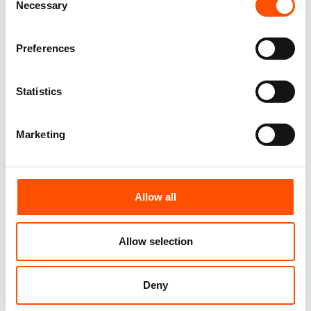
Necessary
Selection
Customize
Customize
Preferences
Statistics
Marketing
Allow all
100% Silk Bow Tie Made To
100% Silk Bow Tie Made To
Allow selection
Measure – Print Satin Silk –
Measure – Woven Silk – Red –
Red – Micro Pattern – Hand
Micro Pattern – Hand Made In
Made In Italy
Italy
Deny
110,00
€
110,00
€