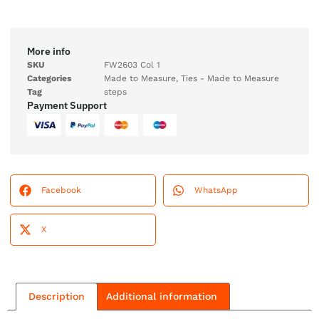
More info
SKU
FW2603 Col 1
Categories
Made to Measure
,
Ties - Made to Measure
Tag
steps
Payment Support
Facebook
WhatsApp
X
Description
Additional information