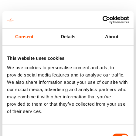
You might also like
Consent
Details
About
This website uses cookies
We use cookies to personalise content and ads, to
provide social media features and to analyse our traffic.
We also share information about your use of our site with
our social media, advertising and analytics partners who
may combine it with other information that you’ve
provided to them or that they’ve collected from your use
100% Hand Rolled Silk Pocket
100% Hand Rolled Silk Pocket
of their services.
Square Made To Measure –
Square Made To Measure –
Print Satin – Red Blue – Micro
Print Twill – Red – Micro
Pattern – Hand Made In Italy
Pattern – Hand Made In Italy
Consent
65,00
€
65,00
€