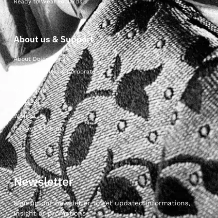
Ready to Wear Foulards
About us & Support
About Dolcepunta
For Wholesalers & Corporate
My Account
Contact Us
Wishlist
Delivery & returns
Newsletter
Sign up our newsletter to get updated informations,
insight or promotions