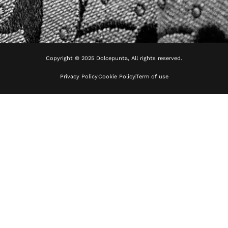
Copyright © 2025 Dolcepunta, All rights reserved.
Privacy Policy
Cookie Policy
Term of use