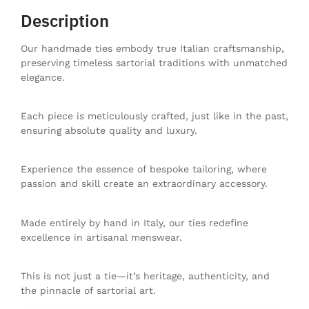
Description
Our handmade ties embody true Italian craftsmanship,
preserving timeless sartorial traditions with unmatched
elegance.
Each piece is meticulously crafted, just like in the past,
ensuring absolute quality and luxury.
Experience the essence of bespoke tailoring, where
passion and skill create an extraordinary accessory.
Made entirely by hand in Italy, our ties redefine
excellence in artisanal menswear.
This is not just a tie—it’s heritage, authenticity, and
the pinnacle of sartorial art.