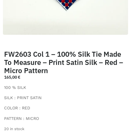
FW2603 Col 1 – 100% Silk Tie Made
To Measure – Print Satin Silk – Red –
Micro Pattern
165,00
€
100 % SILK
SILK : PRINT SATIN
COLOR : RED
PATTERN : MICRO
20 in stock