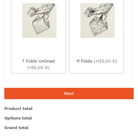
7 Folds Unlined
11 Folds
(+125,00 €)
(+50,00 €)
Next
Product total
Options total
Grand total