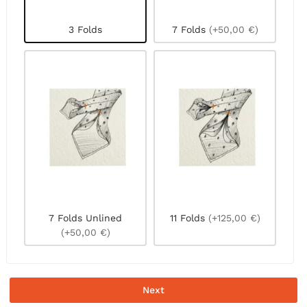
3 Folds
7 Folds
(+50,00 €)
7 Folds Unlined
11 Folds
(+125,00 €)
(+50,00 €)
Next