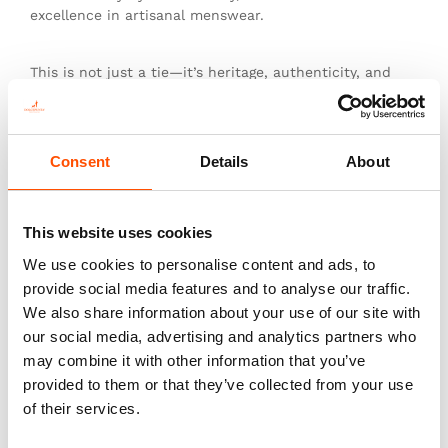
excellence in artisanal menswear.
This is not just a tie—it’s heritage, authenticity, and
the pinnacle of sartorial art.
Consent
Details
About
You might also like
This website uses cookies
We use cookies to personalise content and ads, to
provide social media features and to analyse our traffic.
We also share information about your use of our site with
our social media, advertising and analytics partners who
may combine it with other information that you’ve
provided to them or that they’ve collected from your use
of their services.