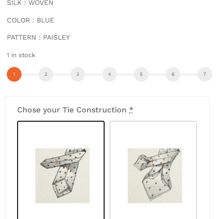
SILK : WOVEN
COLOR : BLUE
PATTERN : PAISLEY
1 in stock
Chose your Tie Construction
*