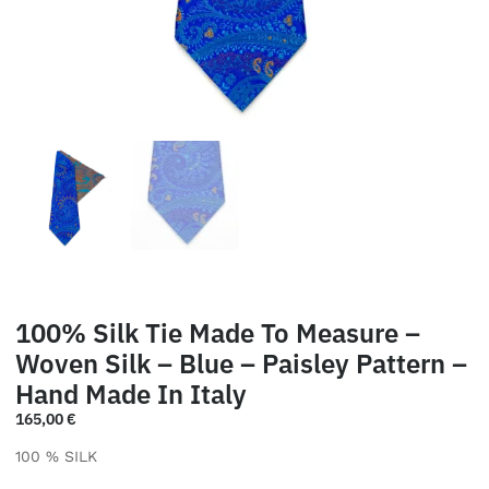
100% Silk Tie Made To Measure –
Woven Silk – Blue – Paisley Pattern –
Hand Made In Italy
165,00
€
100 % SILK