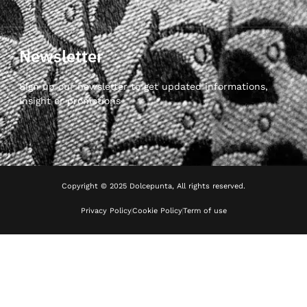
Newsletter
Sign up our newsletter to get updated informations,
insight or promotions
Copyright © 2025 Dolcepunta, All rights reserved.
Privacy Policy
Cookie Policy
Term of use