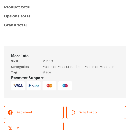
Product total
Options total
Grand total
More info
SKU
MT123
Categories
Made to Measure
,
Ties - Made to Measure
Tag
steps
Payment Support
Facebook
WhatsApp
X