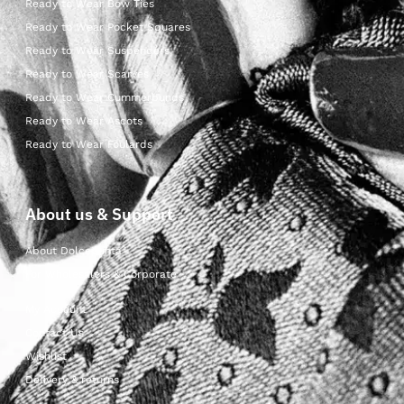
Ready to Wear Bow Ties
Ready to Wear Pocket Squares
Ready to Wear Suspenders
Ready to Wear Scarves
Ready to Wear Cummerbunds
Ready to Wear Ascots
Ready to Wear Foulards
About us & Support
About Dolcepunta
For Wholesalers & Corporate
My Account
Contact Us
Wishlist
Delivery & returns