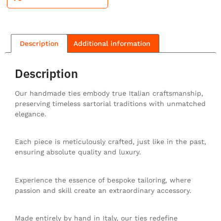
Description
Additional information
Description
Our handmade ties embody true Italian craftsmanship,
preserving timeless sartorial traditions with unmatched
elegance.
Each piece is meticulously crafted, just like in the past,
ensuring absolute quality and luxury.
Experience the essence of bespoke tailoring, where
passion and skill create an extraordinary accessory.
Made entirely by hand in Italy, our ties redefine