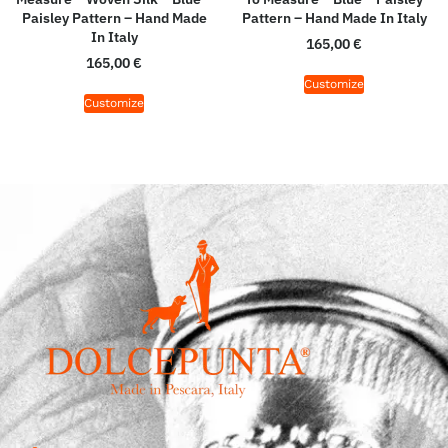
Paisley Pattern – Hand Made
Pattern – Hand Made In Italy
In Italy
165,00
€
165,00
€
Customize
Customize