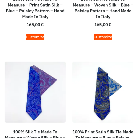
Measure – Print Satin Silk –
Measure – Woven Silk – Blue –
Blue – Paisley Pattern – Hand
Paisley Pattern – Hand Made
Made In Italy
In Italy
165,00
€
165,00
€
Customize
Customize
100% Silk Tie Made To
100% Print Satin Silk Tie Made
Measure – Woven Silk – Blue –
To Measure – Blue – Paisley