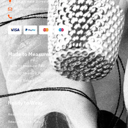
Str. Vicinale Boreale Mazzocco, 15, 65125 Pescara, Italy
dolcepunta@dolcepunta.it
+39 085 417 5638
Made to Measure
Made to Measure Ties
Made to Measure Pocket Square
Made to Measure Bow Ties
Ready to Wear
Ready to Wear Shop
Ready to Wear Ties