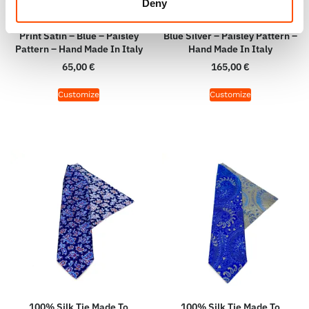
Deny
100% Hand Rolled Silk Pocket
100% Silk Tie Made To
Square Made To Measure –
Measure – Print Satin Silk –
Print Satin – Blue – Paisley
Blue Silver – Paisley Pattern –
Pattern – Hand Made In Italy
Hand Made In Italy
65,00
€
165,00
€
Customize
Customize
100% Silk Tie Made To
100% Silk Tie Made To