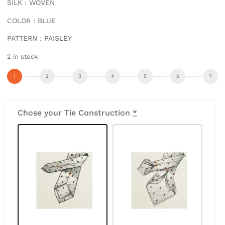
SILK : WOVEN
COLOR : BLUE
PATTERN : PAISLEY
2 in stock
Chose your Tie Construction
*