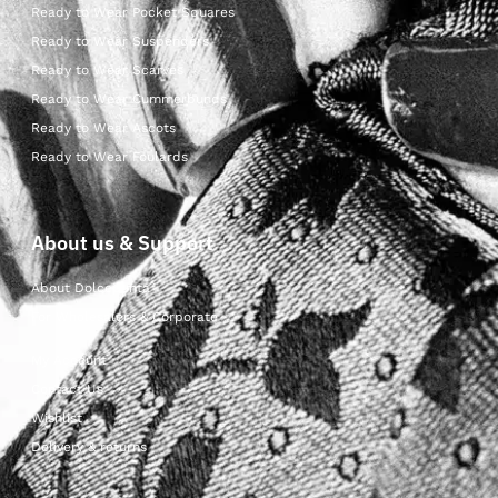
Ready to Wear Pocket Squares
Ready to Wear Suspenders
Ready to Wear Scarves
Ready to Wear Cummerbunds
Ready to Wear Ascots
Ready to Wear Foulards
About us & Support
About Dolcepunta
For Wholesalers & Corporate
My Account
Contact Us
Wishlist
Delivery & returns