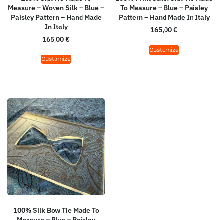
Measure – Woven Silk – Blue –
To Measure – Blue – Paisley
Paisley Pattern – Hand Made
Pattern – Hand Made In Italy
In Italy
165,00
€
165,00
€
Customize
Customize
100% Silk Bow Tie Made To
Measure – Blue – Paisley