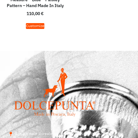
Pattern – Hand Made In Italy
110,00
€
Customize
Str. Vicinale Boreale Mazzocco, 15, 65125 Pescara, Italy