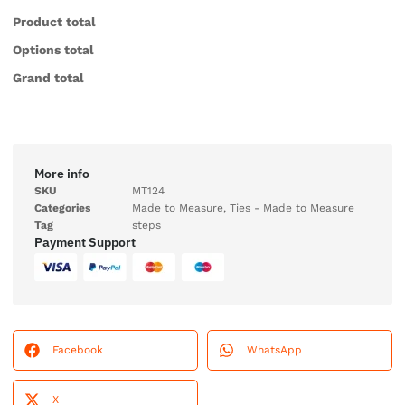
Product total
Options total
Grand total
More info
SKU
MT124
Categories
Made to Measure
,
Ties - Made to Measure
Tag
steps
Payment Support
Facebook
WhatsApp
X