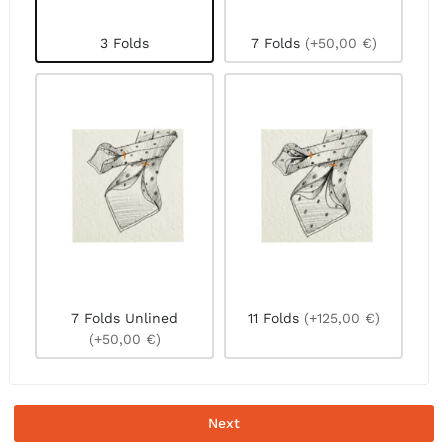
3 Folds
7 Folds
(+50,00 €)
7 Folds Unlined
11 Folds
(+125,00 €)
(+50,00 €)
Next