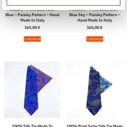
100% Silk Tie Made To
100% Silk Tie Made To
Measure – Print Satin Silk –
Measure – Print Satin Silk –
Blue – Paisley Pattern – Hand
Blue Sky – Paisley Pattern –
Made In Italy
Hand Made In Italy
165,00
€
165,00
€
Customize
Customize
100% Silk Tie Made To
100% Print Satin Silk Tie Made