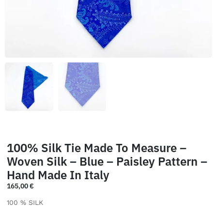
100% Silk Tie Made To Measure –
Woven Silk – Blue – Paisley Pattern –
Hand Made In Italy
165,00
€
100 % SILK