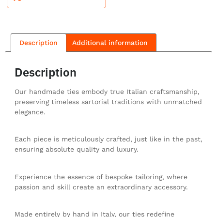
Description
Additional information
Description
Our handmade ties embody true Italian craftsmanship,
preserving timeless sartorial traditions with unmatched
elegance.
Each piece is meticulously crafted, just like in the past,
ensuring absolute quality and luxury.
Experience the essence of bespoke tailoring, where
passion and skill create an extraordinary accessory.
Made entirely by hand in Italy, our ties redefine