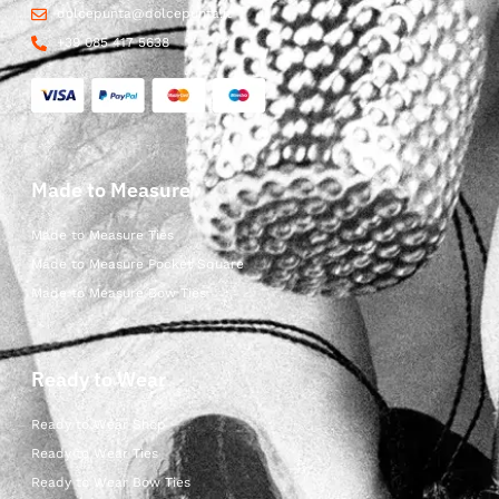
dolcepunta@dolcepunta.it
+39 085 417 5638
Made to Measure
Made to Measure Ties
Made to Measure Pocket Square
Made to Measure Bow Ties
Ready to Wear
Ready to Wear Shop
Ready to Wear Ties
Ready to Wear Bow Ties