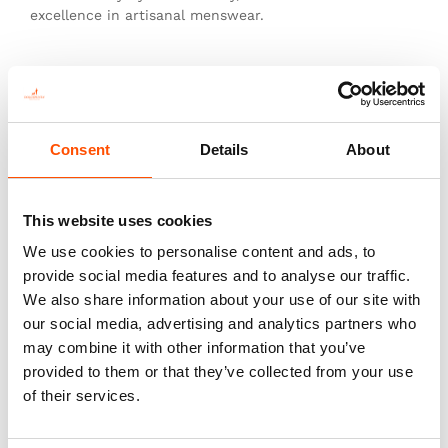
excellence in artisanal menswear.
This is not just a tie—it’s heritage, authenticity, and
the pinnacle of sartorial art.
Consent
Details
About
You might also like
This website uses cookies
We use cookies to personalise content and ads, to
provide social media features and to analyse our traffic.
We also share information about your use of our site with
our social media, advertising and analytics partners who
may combine it with other information that you’ve
provided to them or that they’ve collected from your use
of their services.