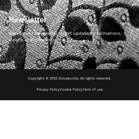
Newsletter
Sign up our newsletter to get updated informations,
insight or promotions
Copyright © 2025 Dolcepunta, All rights reserved.
Privacy Policy
Cookie Policy
Term of use