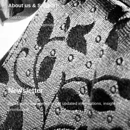
About us & Support
About Dolcepunta
For Wholesalers & Corporate
My Account
Contact Us
Wishlist
Delivery & returns
Newsletter
Sign up our newsletter to get updated informations, insight or
promotions