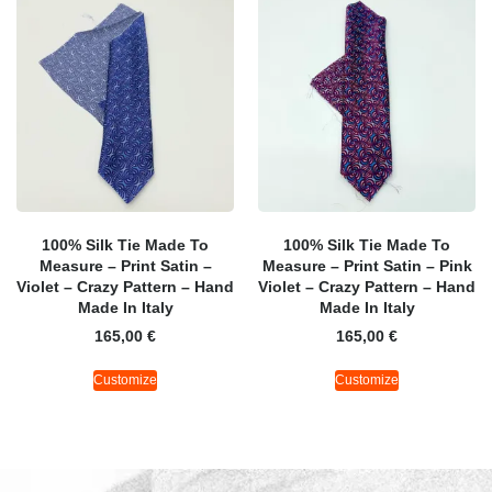
100% Silk Tie Made To
100% Silk Tie Made To
Measure – Print Satin –
Measure – Print Satin – Pink
Violet – Crazy Pattern – Hand
Violet – Crazy Pattern – Hand
Made In Italy
Made In Italy
165,00
€
165,00
€
Customize
Customize