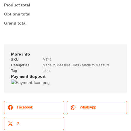
Product total
Options total
Grand total
More info
SKU
MT41
Categories
Made to Measure
,
Ties - Made to Measure
Tag
steps
Payment Support
Facebook
WhatsApp
X