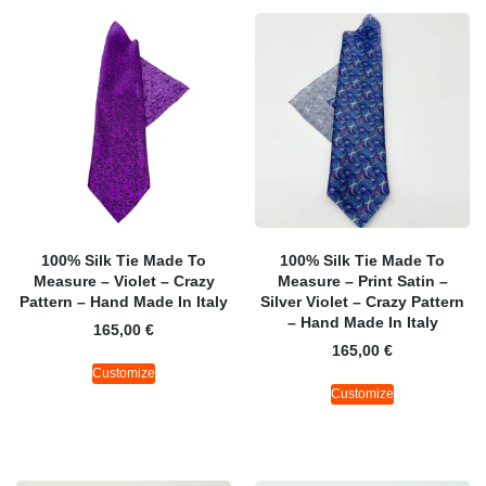
100% Silk Tie Made To
100% Silk Tie Made To
Measure – Violet – Crazy
Measure – Print Satin –
Pattern – Hand Made In Italy
Silver Violet – Crazy Pattern
– Hand Made In Italy
165,00
€
165,00
€
Customize
Customize