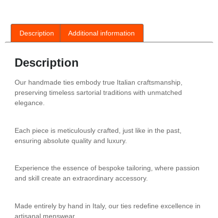
Description
Additional information
Description
Our handmade ties embody true Italian craftsmanship,
preserving timeless sartorial traditions with unmatched
elegance.
Each piece is meticulously crafted, just like in the past,
ensuring absolute quality and luxury.
Experience the essence of bespoke tailoring, where passion
and skill create an extraordinary accessory.
Made entirely by hand in Italy, our ties redefine excellence in
artisanal menswear.