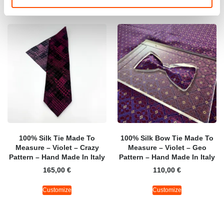
100% Silk Tie Made To
100% Silk Bow Tie Made To
Measure – Violet – Crazy
Measure – Violet – Geo
Pattern – Hand Made In Italy
Pattern – Hand Made In Italy
165,00
€
110,00
€
Customize
Customize