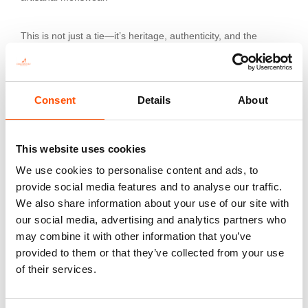
This is not just a tie—it’s heritage, authenticity, and the
pinnacle of sartorial art.
Consent
Details
About
Additional information
Color
This website uses cookies
Violet
We use cookies to personalise content and ads, to
Fabric
provide social media features and to analyse our traffic.
100% Silk Print Satin
We also share information about your use of our site with
our social media, advertising and analytics partners who
Pattern
may combine it with other information that you’ve
Crazy
provided to them or that they’ve collected from your use
of their services.