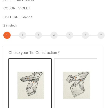
COLOR : VIOLET
PATTERN : CRAZY
2 in stock
Chose your Tie Construction
*