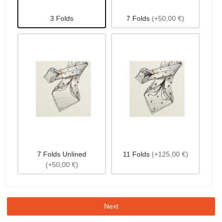
3 Folds
7 Folds
(+50,00 €)
7 Folds Unlined
11 Folds
(+125,00 €)
(+50,00 €)
Next