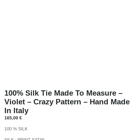
100% Silk Tie Made To Measure –
Violet – Crazy Pattern – Hand Made
In Italy
165,00
€
100 % SILK
SILK : PRINT SATIN