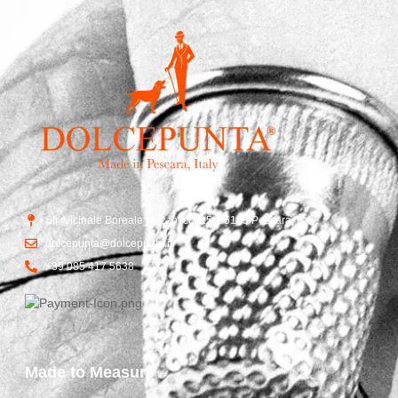
Str. Vicinale Boreale Mazzocco, 15, 65125 Pescara, Italy
dolcepunta@dolcepunta.it
+39 085 417 5638
Made to Measure