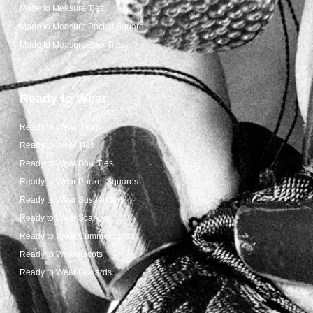
Made to Measure Ties
Made to Measure Pocket Square
Made to Measure Bow Ties
Ready to Wear
Ready to Wear Shop
Ready to Wear Ties
Ready to Wear Bow Ties
Ready to Wear Pocket Squares
Ready to Wear Suspenders
Ready to Wear Scarves
Ready to Wear Cummerbunds
Ready to Wear Ascots
Ready to Wear Foulards