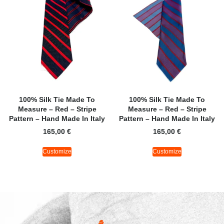
100% Silk Tie Made To
100% Silk Tie Made To
Measure – Red – Stripe
Measure – Red – Stripe
Pattern – Hand Made In Italy
Pattern – Hand Made In Italy
165,00
€
165,00
€
Customize
Customize