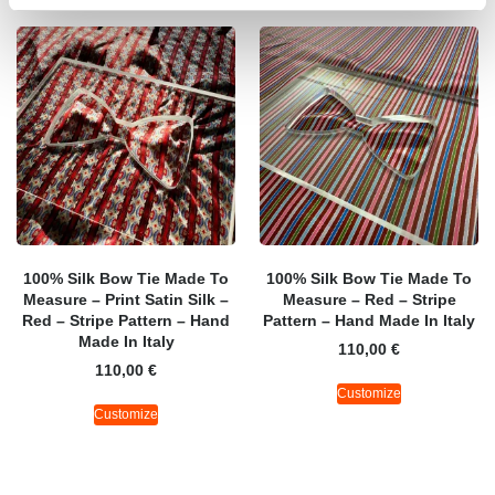
100% Silk Bow Tie Made To
100% Silk Bow Tie Made To
Measure – Print Satin Silk –
Measure – Red – Stripe
Red – Stripe Pattern – Hand
Pattern – Hand Made In Italy
Made In Italy
110,00
€
110,00
€
Customize
Customize