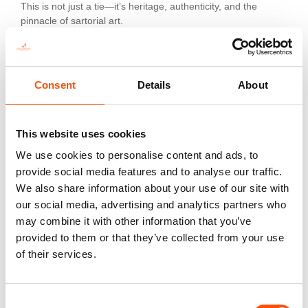
This is not just a tie—it’s heritage, authenticity, and the
pinnacle of sartorial art.
Additional information
Consent
Details
About
Color
Red
This website uses cookies
Fabric
We use cookies to personalise content and ads, to
100% Silk Woven
provide social media features and to analyse our traffic.
We also share information about your use of our site with
Pattern
our social media, advertising and analytics partners who
Stripes
may combine it with other information that you’ve
provided to them or that they’ve collected from your use
of their services.
You might also like
Consent