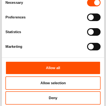
Necessary
Selection
Preferences
Statistics
Marketing
100% Hand Rolled Silk
100% Hand Rolled Silk
Pocket Square Made To
Pocket Square Made To
Allow all
Measure – Print Satin –
Measure – Print Satin –
Yellow Red – Stripe Pattern –
Black Red – Stripe Pattern –
Hand Made In Italy
Hand Made In Italy
Allow selection
65,00
€
65,00
€
Customize
Customize
Deny