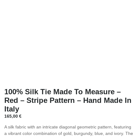
100% Silk Tie Made To Measure –
Red – Stripe Pattern – Hand Made In
Italy
165,00
€
A silk fabric with an intricate diagonal geometric pattern, featuring
a vibrant color combination of gold, burgundy, blue, and ivory. The