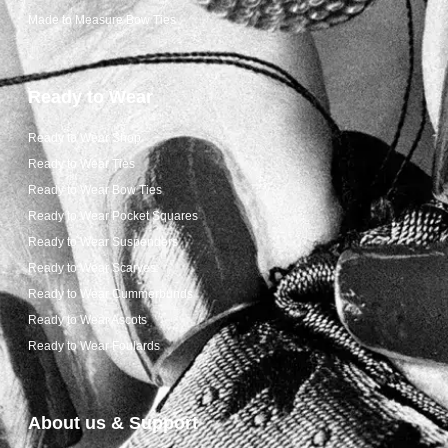
Made to Measure Bow Ties
Ready to Wear
Ready to Wear Shop
Ready to Wear Ties
Ready to Wear Bow Ties
Ready to Wear Pocket Squares
Ready to Wear Suspenders
Ready to Wear Scarves
Ready to Wear Cummerbunds
Ready to Wear Ascots
Ready to Wear Foulards
About us & Support