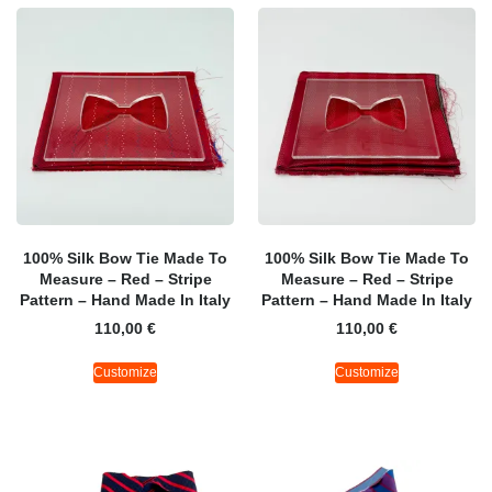
100% Silk Bow Tie Made To
100% Silk Bow Tie Made To
Measure – Red – Stripe
Measure – Red – Stripe
Pattern – Hand Made In Italy
Pattern – Hand Made In Italy
110,00
€
110,00
€
Customize
Customize