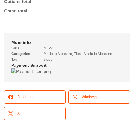
Options total
Grand total
More info
SKU
MT27
Categories
Made to Measure
,
Ties - Made to Measure
Tag
steps
Payment Support
Facebook
WhatsApp
X