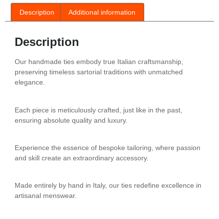
Description
Additional information
Description
Our handmade ties embody true Italian craftsmanship,
preserving timeless sartorial traditions with unmatched
elegance.
Each piece is meticulously crafted, just like in the past,
ensuring absolute quality and luxury.
Experience the essence of bespoke tailoring, where passion
and skill create an extraordinary accessory.
Made entirely by hand in Italy, our ties redefine excellence in
artisanal menswear.