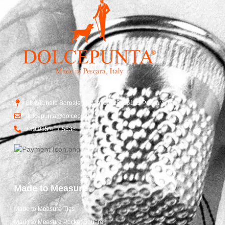
Str. Vicinale Boreale Mazzocco, 15, 65125 Pescara, Italy
dolcepunta@dolcepunta.it
+39 085 417 5638
Made to Measure
Made to Measure Ties
Made to Measure Pocket Square