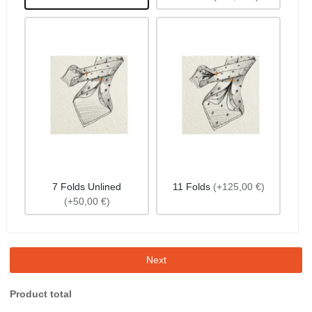
7 Folds Unlined
11 Folds
(+125,00 €)
(+50,00 €)
Next
Product total