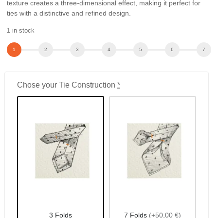
texture creates a three-dimensional effect, making it perfect for
ties with a distinctive and refined design.
1 in stock
Chose your Tie Construction
*
3 Folds
7 Folds
(+50,00 €)