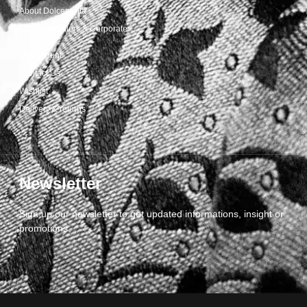
About Dolcepunta
For Wholesalers & Corporate
My Account
Contact Us
Wishlist
Delivery & returns
Newsletter
Sign up our newsletter to get updated informations, insight or
promotions