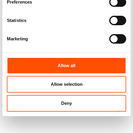
Preferences
Statistics
Marketing
Allow all
100% Hand Rolled Silk Pocket
100% Hand Rolled Silk Pocket
Square Made To Measure –
Square Made To Measure –
Print Satin – Yellow Red –
Print Satin – Black Red –
Allow selection
Stripe Pattern – Hand Made In
Stripe Pattern – Hand Made In
Italy
Italy
65,00
€
65,00
€
Deny
Customize
Customize