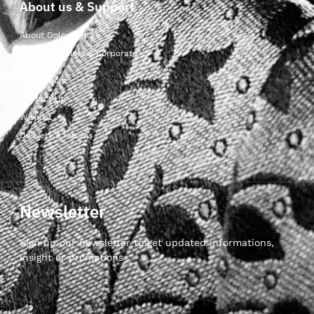
About us & Support
About Dolcepunta
For Wholesalers & Corporate
My Account
Contact Us
Wishlist
Delivery & returns
Newsletter
Sign up our newsletter to get updated informations,
insight or promotions