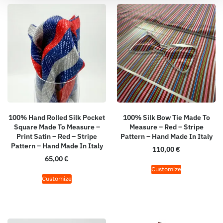
100% Hand Rolled Silk Pocket
100% Silk Bow Tie Made To
Square Made To Measure –
Measure – Red – Stripe
Print Satin – Red – Stripe
Pattern – Hand Made In Italy
Pattern – Hand Made In Italy
110,00
€
65,00
€
Customize
Customize