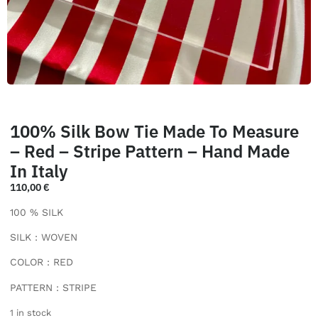
100% Silk Bow Tie Made To Measure
– Red – Stripe Pattern – Hand Made
In Italy
110,00
€
100 % SILK
SILK : WOVEN
COLOR : RED
PATTERN : STRIPE
1 in stock