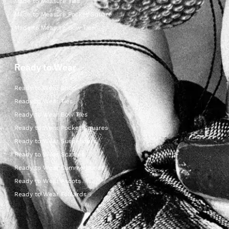
Made to Measure Ties
Made to Measure Pocket Square
Made to Measure Bow Ties
Ready to Wear
Ready to Wear Shop
Ready to Wear Ties
Ready to Wear Bow Ties
Ready to Wear Pocket Squares
Ready to Wear Suspenders
Ready to Wear Scarves
Ready to Wear Cummerbunds
Ready to Wear Ascots
Ready to Wear Foulards