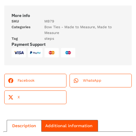
More info
SKU
MB79
Categories
Bow Ties - Made to Measure
,
Made to
Measure
Tag
steps
Payment Support
Facebook
WhatsApp
X
Description
Additional information