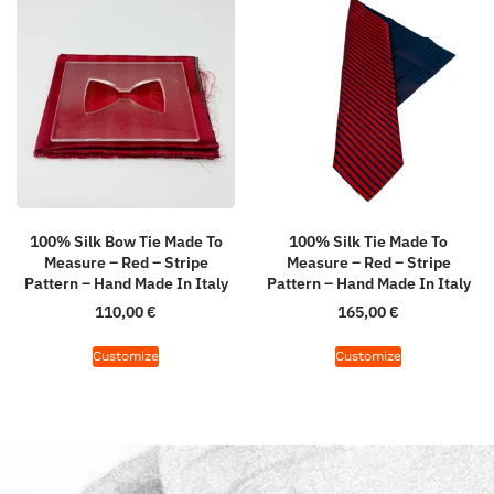
100% Silk Bow Tie Made To
100% Silk Tie Made To
Measure – Red – Stripe
Measure – Red – Stripe
Pattern – Hand Made In Italy
Pattern – Hand Made In Italy
110,00
€
165,00
€
Customize
Customize