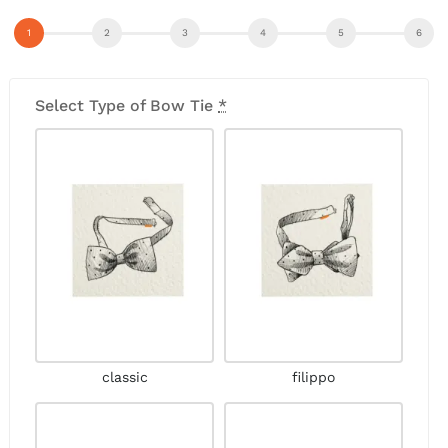
Select Type of Bow Tie
*
classic
filippo