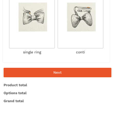
single ring
conti
Next
Product total
Options total
Grand total