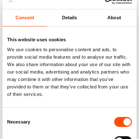
Consent
Details
About
This website uses cookies
We use cookies to personalise content and ads, to
provide social media features and to analyse our traffic.
We also share information about your use of our site with
our social media, advertising and analytics partners who
C13-4 – 100% Hand Rolled
100% Silk Tie Made To
Silk Pocket Square Made To
Measure – Woven Silk – Red –
may combine it with other information that you’ve
Measure – Print Satin – Red –
Stripe Pattern – Hand Made In
provided to them or that they’ve collected from your use
Stripe Pattern – Hand Made In
Italy
of their services.
Italy
165,00
€
65,00
€
Customize
Consent
Customize
Necessary
Selection