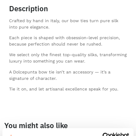
Description
Crafted by hand in Italy, our bow ties turn pure silk
into pure elegance.
Each piece is shaped with obsession-level precision,
because perfection should never be rushed.
We select only the finest top-quality silks, transforming
luxury into something you can wear.
A Dolcepunta bow tie isn’t an accessory — it’s a
signature of character.
Tie it on, and let artisanal excellence speak for you.
You might also like