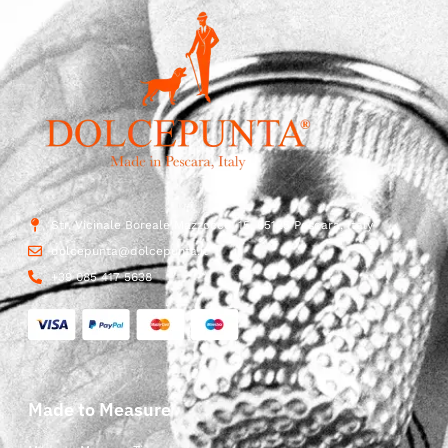
Str. Vicinale Boreale Mazzocco, 15, 65125 Pescara, Italy
dolcepunta@dolcepunta.it
+39 085 417 5638
Made to Measure