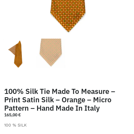
100% Silk Tie Made To Measure –
Print Satin Silk – Orange – Micro
Pattern – Hand Made In Italy
165,00
€
100 % SILK