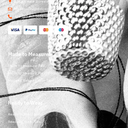
Str. Vicinale Boreale Mazzocco, 15, 65125 Pescara, Italy
dolcepunta@dolcepunta.it
+39 085 417 5638
Made to Measure
Made to Measure Ties
Made to Measure Pocket Square
Made to Measure Bow Ties
Ready to Wear
Ready to Wear Shop
Ready to Wear Ties