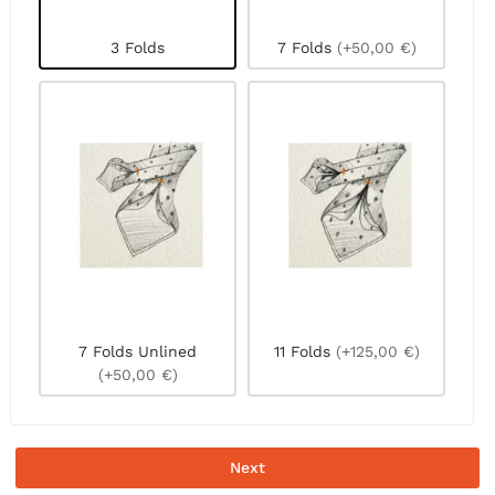
3 Folds
7 Folds
(+50,00 €)
7 Folds Unlined
11 Folds
(+125,00 €)
(+50,00 €)
Next