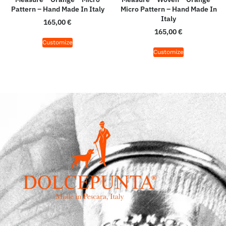
Pattern – Hand Made In Italy
Micro Pattern – Hand Made In
Italy
165,00
€
165,00
€
Customize
Customize