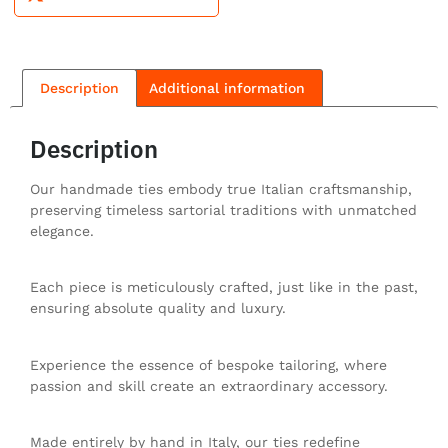
Description
Additional information
Description
Our handmade ties embody true Italian craftsmanship,
preserving timeless sartorial traditions with unmatched
elegance.
Each piece is meticulously crafted, just like in the past,
ensuring absolute quality and luxury.
Experience the essence of bespoke tailoring, where
passion and skill create an extraordinary accessory.
Made entirely by hand in Italy, our ties redefine