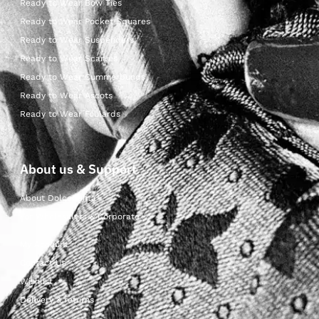
Ready to Wear Bow Ties
Ready to Wear Pocket Squares
Ready to Wear Suspenders
Ready to Wear Scarves
Ready to Wear Cummerbunds
Ready to Wear Ascots
Ready to Wear Foulards
About us & Support
About Dolcepunta
For Wholesalers & Corporate
My Account
Contact Us
Wishlist
Delivery & returns