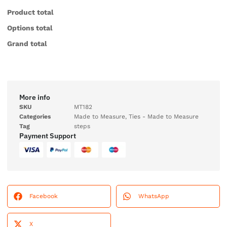
Product total
Options total
Grand total
More info
SKU
MT182
Categories
Made to Measure
,
Ties - Made to Measure
Tag
steps
Payment Support
Facebook
WhatsApp
X