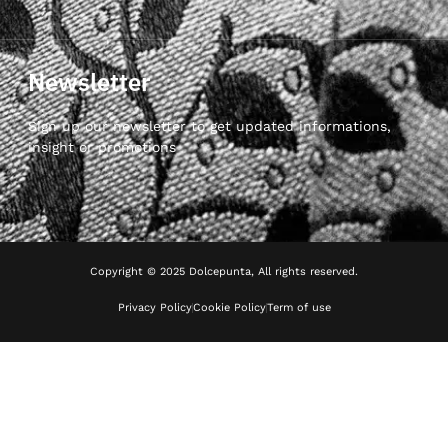
Newsletter
Sign up our newsletter to get updated informations,
insight or promotions
Copyright © 2025 Dolcepunta, All rights reserved.
Privacy Policy
Cookie Policy
Term of use