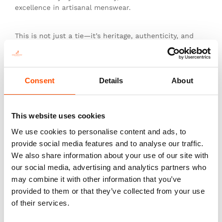
excellence in artisanal menswear.
This is not just a tie—it’s heritage, authenticity, and
the pinnacle of sartorial art.
Consent
Details
About
You might also like
This website uses cookies
We use cookies to personalise content and ads, to
provide social media features and to analyse our traffic.
We also share information about your use of our site with
our social media, advertising and analytics partners who
may combine it with other information that you’ve
provided to them or that they’ve collected from your use
of their services.