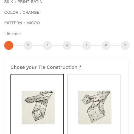
SILK : PRINT SATIN
COLOR : ORANGE
PATTERN : MICRO
1 in stock
Chose your Tie Construction
*