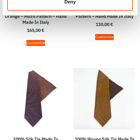
Deny
100% Woven Silk Tie Made To
100% Silk Bow Tie Made To
Measure – Woven Silk –
Measure – Orange – Micro
Orange – Micro Pattern – Hand
Pattern – Hand Made In Italy
Made In Italy
110,00
€
165,00
€
Customize
Customize
100% Silk Tie Made To
100% Woven Silk Tie Made To