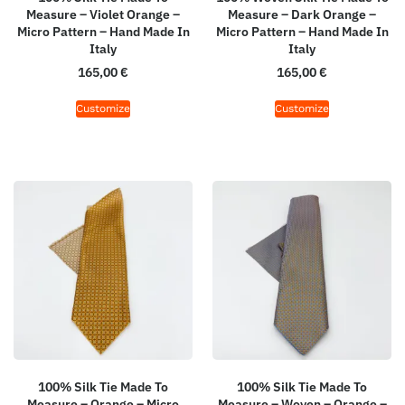
Measure – Violet Orange –
Measure – Dark Orange –
Micro Pattern – Hand Made In
Micro Pattern – Hand Made In
Italy
Italy
165,00
€
165,00
€
Customize
Customize
100% Silk Tie Made To
100% Silk Tie Made To
Measure – Orange – Micro
Measure – Woven – Orange –