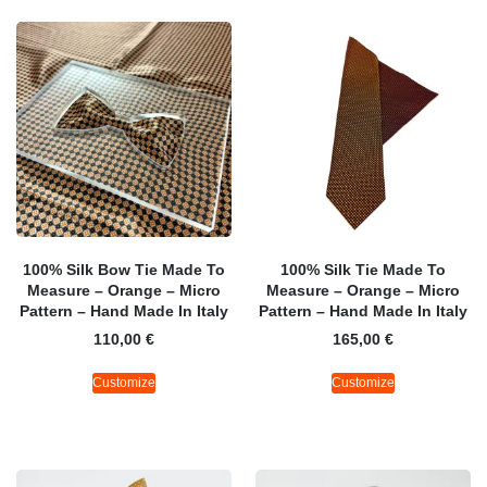
100% Silk Bow Tie Made To
100% Silk Tie Made To
Measure – Orange – Micro
Measure – Orange – Micro
Pattern – Hand Made In Italy
Pattern – Hand Made In Italy
110,00
€
165,00
€
Customize
Customize