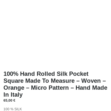
100% Hand Rolled Silk Pocket
Square Made To Measure – Woven –
Orange – Micro Pattern – Hand Made
In Italy
65,00
€
100 % SILK