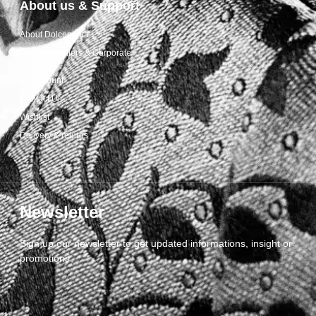
About us & Support
About Dolcepunta
For Wholesalers & Corporate
My Account
Contact Us
Wishlist
Delivery & returns
Newsletter
Sign up our newsletter to get updated informations, insight or
promotions