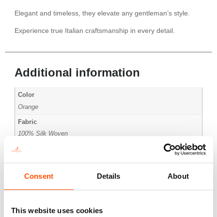
Elegant and timeless, they elevate any gentleman’s style.
Experience true Italian craftsmanship in every detail.
Additional information
Color
Orange
Fabric
100% Silk Woven
Pattern
Micro
Consent
Details
About
This website uses cookies