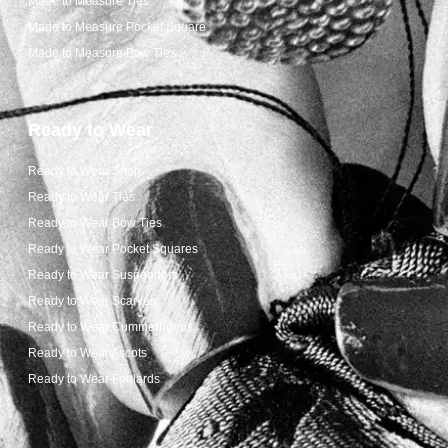
Made to Measure Ties
Made to Measure Pocket Square
Made to Measure Bow Ties
Ready to Wear
Ready to Wear Shop
Ready to Wear Ties
Ready to Wear Bow Ties
Ready to Wear Pocket Squares
Ready to Wear Suspenders
Ready to Wear Scarves
Ready to Wear Cummerbunds
Ready to Wear Ascots
Ready to Wear Foulards