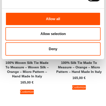
Allow all
Allow selection
Deny
100% Woven Silk Tie Made
100% Silk Tie Made To
To Measure – Woven Silk –
Measure – Orange – Micro
Orange – Micro Pattern –
Pattern – Hand Made In Italy
Hand Made In Italy
165,00
€
165,00
€
Customize
Customize