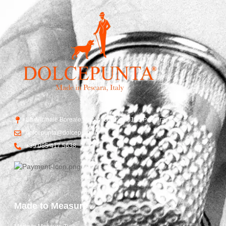
Str. Vicinale Boreale Mazzocco, 15, 65125 Pescara, Italy
dolcepunta@dolcepunta.it
+39 085 417 5638
Made to Measure