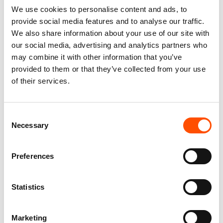
You might also like
We use cookies to personalise content and ads, to
provide social media features and to analyse our traffic.
We also share information about your use of our site with
our social media, advertising and analytics partners who
may combine it with other information that you’ve
provided to them or that they’ve collected from your use
of their services.
Consent
Necessary
Selection
FW2603 Col 3 – 100% Silk
100% Silk Tie Made To
Tie Made To Measure – Print
Measure – Print Satin Silk –
Preferences
Satin Silk – Orange – Micro
Orange – Micro Pattern –
Pattern
Hand Made In Italy
165,00
€
165,00
€
Statistics
Customize
Customize
Marketing