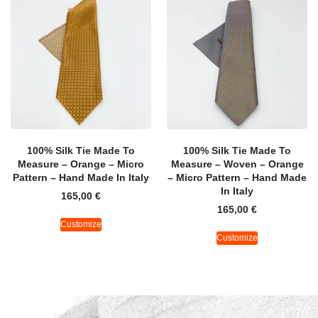
100% Silk Tie Made To
100% Silk Tie Made To
Measure – Orange – Micro
Measure – Woven – Orange
Pattern – Hand Made In Italy
– Micro Pattern – Hand Made
In Italy
165,00
€
165,00
€
Customize
Customize