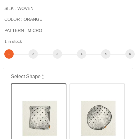
SILK : WOVEN
COLOR : ORANGE
PATTERN : MICRO
1 in stock
Select Shape
*