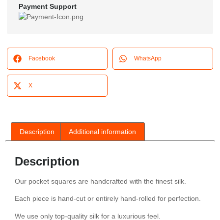
Payment Support
Facebook
WhatsApp
X
Description
Additional information
Description
Our pocket squares are handcrafted with the finest silk.
Each piece is hand-cut or entirely hand-rolled for perfection.
We use only top-quality silk for a luxurious feel.