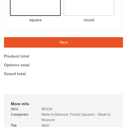
square
round
Next
Product total
Options total
Grand total
More info
SKU
MP100
Categories
Made to Measure
,
Pocket Squares – Made to
Measure
Tag
steps