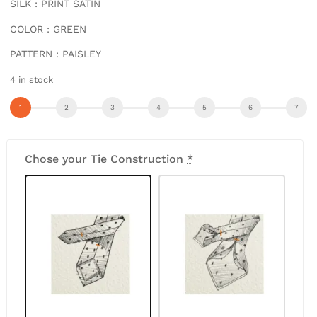
SILK : PRINT SATIN
COLOR : GREEN
PATTERN : PAISLEY
4 in stock
Chose your Tie Construction
*