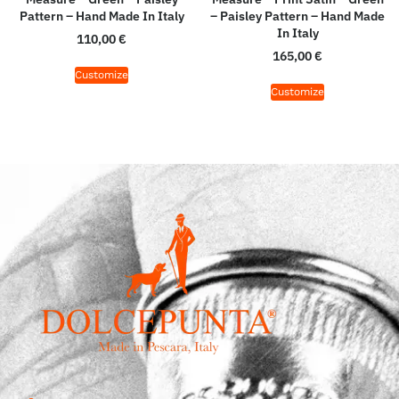
Pattern – Hand Made In Italy
– Paisley Pattern – Hand Made
In Italy
110,00
€
165,00
€
Customize
Customize