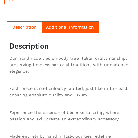
Description
Additional information
Description
Our handmade ties embody true Italian craftsmanship,
preserving timeless sartorial traditions with unmatched
elegance.
Each piece is meticulously crafted, just like in the past,
ensuring absolute quality and luxury.
Experience the essence of bespoke tailoring, where
passion and skill create an extraordinary accessory.
Made entirely by hand in Italy, our ties redefine