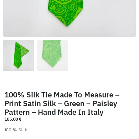
100% Silk Tie Made To Measure –
Print Satin Silk – Green – Paisley
Pattern – Hand Made In Italy
165,00
€
100 % SILK