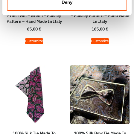
Deny
100% Hand Rolled Silk Pocket
100% Silk Tie Made To
Square Made To Measure –
Measure – Woven Silk – Green
Print Twill – Green – Paisley
– Paisley Pattern – Hand Made
Pattern – Hand Made In Italy
In Italy
65,00
€
165,00
€
Customize
Customize
100% Silk Tie Made To
100% Silk Bow Tie Made To