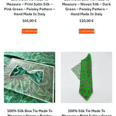
Measure – Print Satin Silk –
Measure – Woven Silk – Dark
Pink Green – Paisley Pattern –
Green – Paisley Pattern –
Hand Made In Italy
Hand Made In Italy
165,00
€
110,00
€
Customize
Customize
100% Silk Bow Tie Made To
100% Silk Tie Made To
Measure – Green – Paisley
Measure – Print Satin – Green