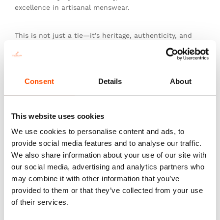
excellence in artisanal menswear.
This is not just a tie—it’s heritage, authenticity, and
the pinnacle of sartorial art.
Consent
Details
About
You might also like
This website uses cookies
We use cookies to personalise content and ads, to
provide social media features and to analyse our traffic.
We also share information about your use of our site with
our social media, advertising and analytics partners who
may combine it with other information that you’ve
provided to them or that they’ve collected from your use
of their services.