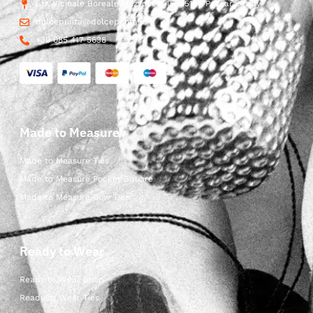
Str. Vicinale Boreale Mazzocco, 15, 65125 Pescara, Italy
dolcepunta@dolcepunta.it
+39 085 417 5638
Made to Measure
Made to Measure Ties
Made to Measure Pocket Square
Made to Measure Bow Ties
Ready to Wear
Ready to Wear Shop
Ready to Wear Ties