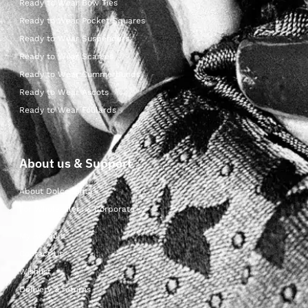
Ready to Wear Bow Ties
Ready to Wear Pocket Squares
Ready to Wear Suspenders
Ready to Wear Scarves
Ready to Wear Cummerbunds
Ready to Wear Ascots
Ready to Wear Foulards
About us & Support
About Dolcepunta
For Wholesalers & Corporate
My Account
Contact Us
Wishlist
Delivery & returns