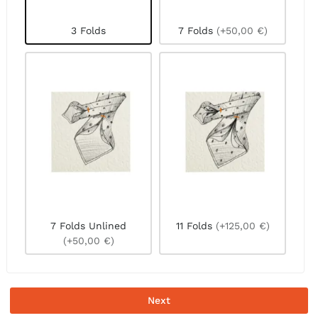
3 Folds
7 Folds
(+50,00 €)
7 Folds Unlined
11 Folds
(+125,00 €)
(+50,00 €)
Next