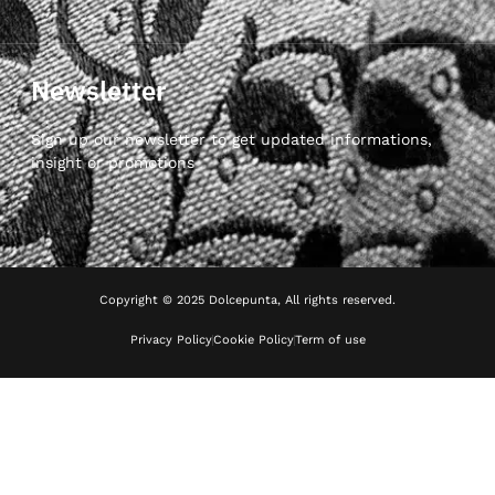
Newsletter
Sign up our newsletter to get updated informations,
insight or promotions
Copyright © 2025 Dolcepunta, All rights reserved.
Privacy Policy
Cookie Policy
Term of use