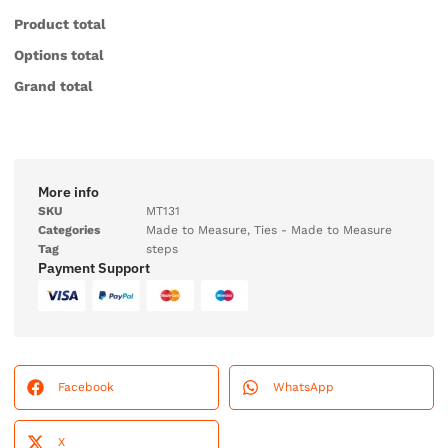
Product total
Options total
Grand total
More info
SKU
MT131
Categories
Made to Measure
,
Ties - Made to Measure
Tag
steps
Payment Support
Facebook
WhatsApp
X