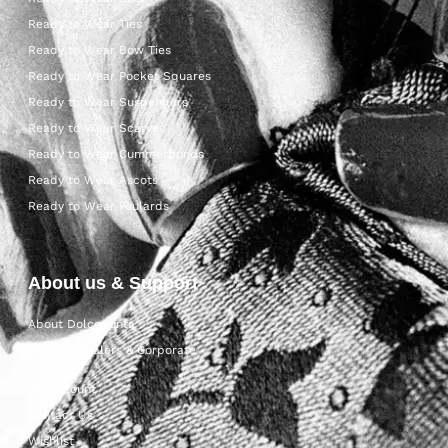
Ready to Wear Ties
Ready to Wear Bow Ties
Ready to Wear Pocket Squares
Ready to Wear Suspenders
Ready to Wear Scarves
Ready to Wear Cummerbunds
Ready to Wear Ascots
Ready to Wear Foulards
About us & Support
About Dolcepunta
For Wholesalers & Corporate
My Account
Contact Us
Wishlist