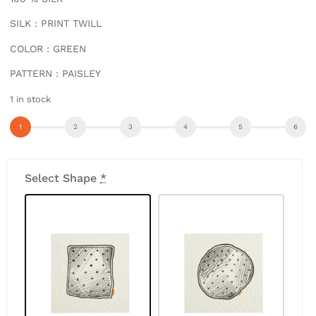
SILK : PRINT TWILL
COLOR : GREEN
PATTERN : PAISLEY
1 in stock
Select Shape
*