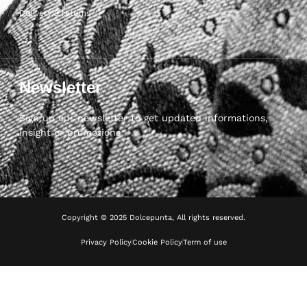
Delivery & returns
Newsletter
Sign up our newsletter to get updated informations,
insight or promotions
Copyright © 2025 Dolcepunta, All rights reserved.
Privacy Policy
Cookie Policy
Term of use