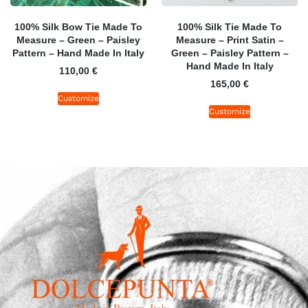
100% Silk Bow Tie Made To
100% Silk Tie Made To
Measure – Green – Paisley
Measure – Print Satin –
Pattern – Hand Made In Italy
Green – Paisley Pattern –
Hand Made In Italy
110,00
€
165,00
€
Customize
Customize