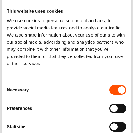
This website uses cookies
We use cookies to personalise content and ads, to
100% Print Satin Silk Tie –
100% Hand Rolled Silk
Made To Measure – Green –
Pocket Square Made To
provide social media features and to analyse our traffic.
Paisley Pattern – Hand Made
Measure – Print Twill – Green
We also share information about your use of our site with
In Italy
– Paisley Pattern – Hand
our social media, advertising and analytics partners who
Made In Italy
165,00
€
may combine it with other information that you’ve
65,00
€
provided to them or that they’ve collected from your use
Customize
of their services.
Customize
Consent
Necessary
Selection
Preferences
Statistics