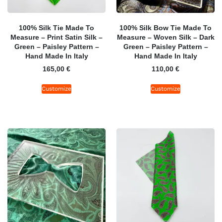
100% Silk Tie Made To
100% Silk Bow Tie Made To
Measure – Print Satin Silk –
Measure – Woven Silk – Dark
Green – Paisley Pattern –
Green – Paisley Pattern –
Hand Made In Italy
Hand Made In Italy
165,00
€
110,00
€
Customize
Customize