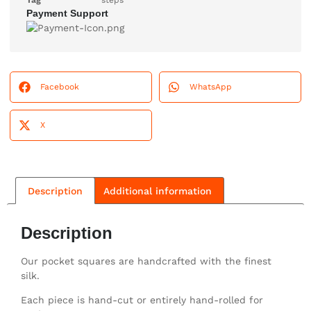
Tag
steps
Payment Support
Facebook
WhatsApp
X
Description
Additional information
Description
Our pocket squares are handcrafted with the finest
silk.
Each piece is hand-cut or entirely hand-rolled for