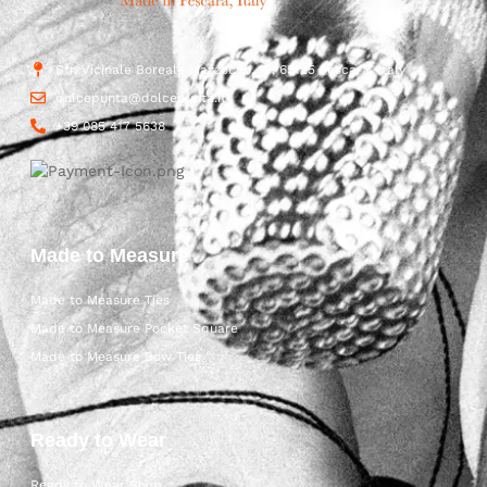
Str. Vicinale Boreale Mazzocco, 15, 65125 Pescara, Italy
dolcepunta@dolcepunta.it
+39 085 417 5638
Made to Measure
Made to Measure Ties
Made to Measure Pocket Square
Made to Measure Bow Ties
Ready to Wear
Ready to Wear Shop