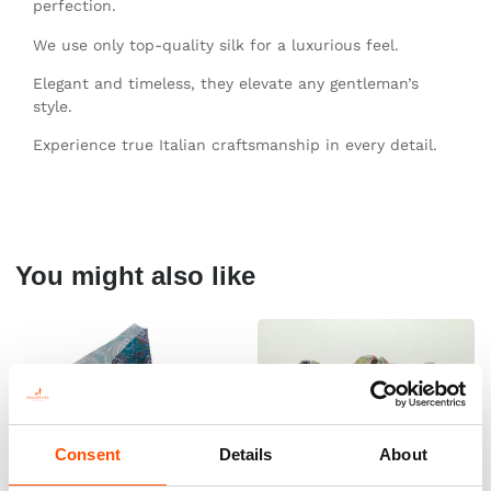
perfection.
We use only top-quality silk for a luxurious feel.
Elegant and timeless, they elevate any gentleman’s
style.
Experience true Italian craftsmanship in every detail.
You might also like
Consent
Details
About