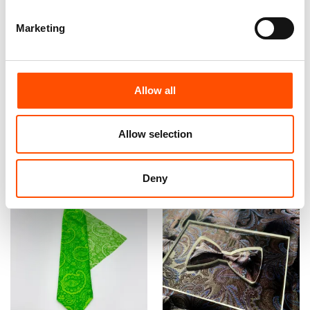
Marketing
100% Silk Tie Made To
100% Silk Tie Made To
Measure – Woven Silk –
Measure – Print Satin Silk –
Green – Paisley Pattern –
Pink Green – Paisley Pattern
Allow all
Hand Made In Italy
– Hand Made In Italy
165,00
€
165,00
€
Allow selection
Customize
Customize
Deny