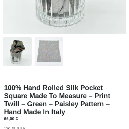
100% Hand Rolled Silk Pocket
Square Made To Measure – Print
Twill – Green – Paisley Pattern –
Hand Made In Italy
65,00
€
100 % SILK