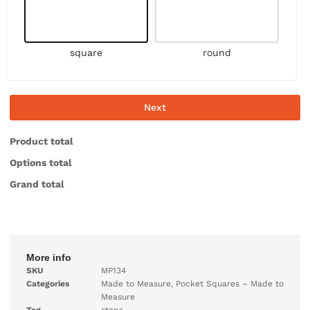
square
round
Next
Product total
Options total
Grand total
More info
SKU
MP134
Categories
Made to Measure
,
Pocket Squares – Made to
Measure