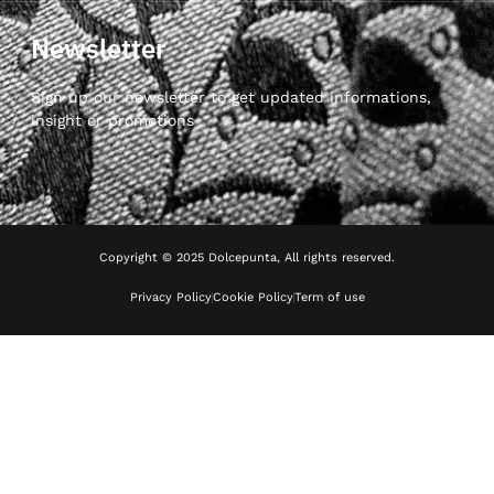
Newsletter
Sign up our newsletter to get updated informations,
insight or promotions
Copyright © 2025 Dolcepunta, All rights reserved.
Privacy Policy
Cookie Policy
Term of use