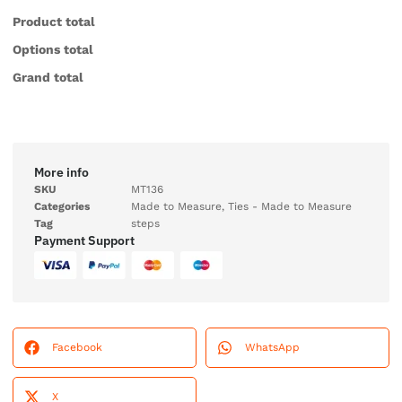
Product total
Options total
Grand total
More info
SKU
MT136
Categories
Made to Measure
,
Ties - Made to Measure
Tag
steps
Payment Support
Facebook
WhatsApp
X