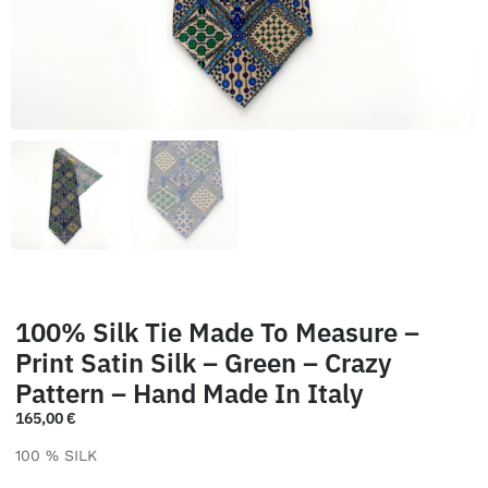
100% Silk Tie Made To Measure –
Print Satin Silk – Green – Crazy
Pattern – Hand Made In Italy
165,00
€
100 % SILK