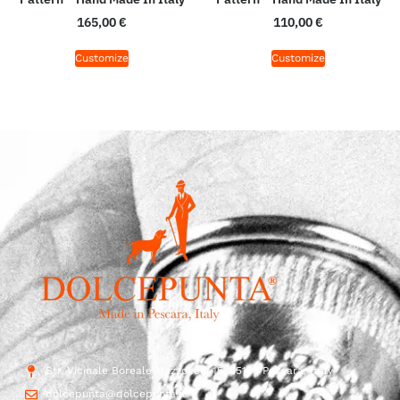
165,00
€
110,00
€
Customize
Customize
Str. Vicinale Boreale Mazzocco, 15, 65125 Pescara, Italy
dolcepunta@dolcepunta.it