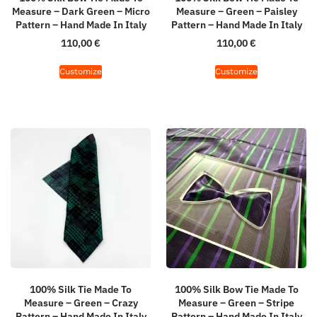
Measure – Dark Green – Micro
Measure – Green – Paisley
Pattern – Hand Made In Italy
Pattern – Hand Made In Italy
110,00
€
110,00
€
Customize
Customize
100% Silk Tie Made To
100% Silk Bow Tie Made To
Measure – Green – Crazy
Measure – Green – Stripe
Pattern – Hand Made In Italy
Pattern – Hand Made In Italy