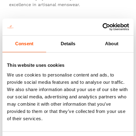
excellence in artisanal menswear.
This is not just a tie—it’s heritage, authenticity, and
the pinnacle of sartorial art.
Consent
Details
About
You might also like
This website uses cookies
We use cookies to personalise content and ads, to
provide social media features and to analyse our traffic.
We also share information about your use of our site with
our social media, advertising and analytics partners who
may combine it with other information that you’ve
provided to them or that they’ve collected from your use
of their services.