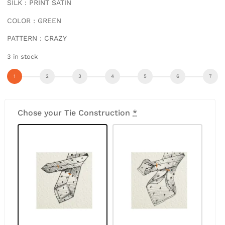
SILK : PRINT SATIN
COLOR : GREEN
PATTERN : CRAZY
3 in stock
Chose your Tie Construction
*