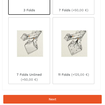
3 Folds
7 Folds
(+50,00 €)
7 Folds Unlined
11 Folds
(+125,00 €)
(+50,00 €)
Next