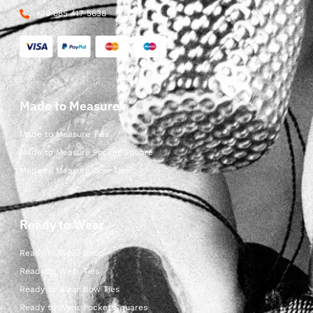
+39 085 417 5638
Made to Measure
Made to Measure Ties
Made to Measure Pocket Square
Made to Measure Bow Ties
Ready to Wear
Ready to Wear Shop
Ready to Wear Ties
Ready to Wear Bow Ties
Ready to Wear Pocket Squares