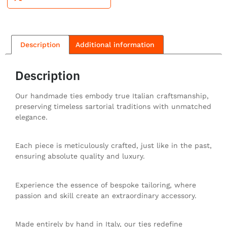
Description
Additional information
Description
Our handmade ties embody true Italian craftsmanship,
preserving timeless sartorial traditions with unmatched
elegance.
Each piece is meticulously crafted, just like in the past,
ensuring absolute quality and luxury.
Experience the essence of bespoke tailoring, where
passion and skill create an extraordinary accessory.
Made entirely by hand in Italy, our ties redefine