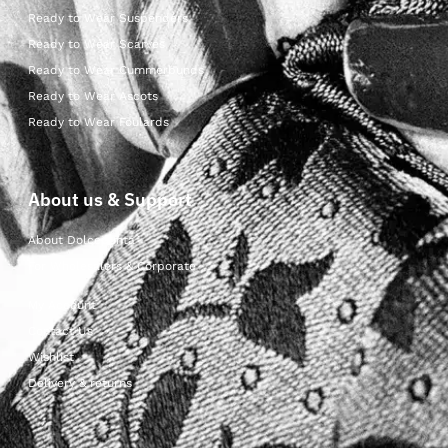
Ready to Wear Suspenders
Ready to Wear Scarves
Ready to Wear Cummerbunds
Ready to Wear Ascots
Ready to Wear Foulards
About us & Support
About Dolcepunta
For Wholesalers & Corporate
My Account
Contact Us
Wishlist
Delivery & returns