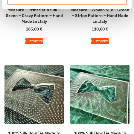
100% Silk Tie Made To
100% Silk Bow Tie Made To
Measure – Print Satin Silk –
Measure – Woven Silk – Green
Green – Crazy Pattern – Hand
– Stripe Pattern – Hand Made
Made In Italy
In Italy
165,00
€
110,00
€
Customize
Customize
100% Silk Bow Tie Made To
100% Silk Bow Tie Made To