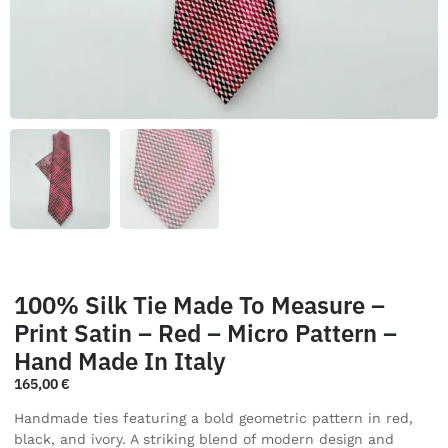
100% Silk Tie Made To Measure –
Print Satin – Red – Micro Pattern –
Hand Made In Italy
165,00
€
Handmade ties featuring a bold geometric pattern in red,
black, and ivory. A striking blend of modern design and