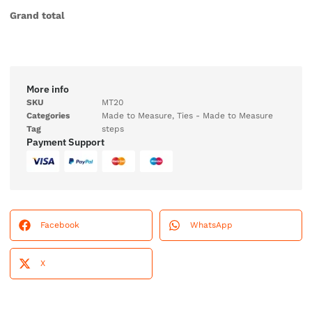
Grand total
More info
SKU
MT20
Categories
Made to Measure
,
Ties - Made to Measure
Tag
steps
Payment Support
Facebook
WhatsApp
X