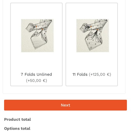
7 Folds Unlined
11 Folds
(+125,00 €)
(+50,00 €)
Next
Product total
Options total