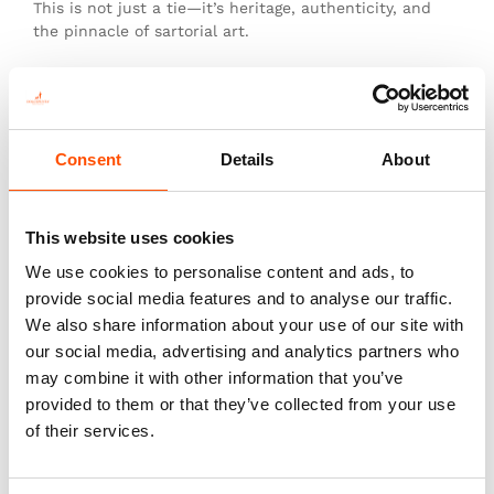
This is not just a tie—it’s heritage, authenticity, and
the pinnacle of sartorial art.
You might also like
Consent
Details
About
This website uses cookies
We use cookies to personalise content and ads, to
provide social media features and to analyse our traffic.
We also share information about your use of our site with
our social media, advertising and analytics partners who
may combine it with other information that you’ve
provided to them or that they’ve collected from your use
of their services.
100% Silk Tie – Woven – Made
100% Silk Tie – Woven – Made
To Measure – Red – Stripe
To Measure – Red – Geo