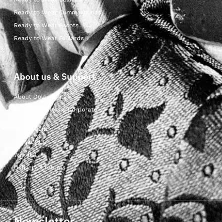
Ready to Wear Cummerbunds
Ready to Wear Ascots
Ready to Wear Foulards
About us & Support
About Dolcepunta
For Wholesalers & Corporate
My Account
Contact Us
Wishlist
Delivery & returns
Newsletter