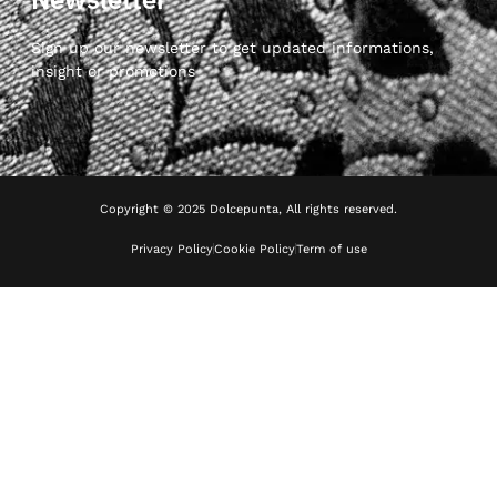
Sign up our newsletter to get updated informations,
insight or promotions
Copyright © 2025 Dolcepunta, All rights reserved.
Privacy Policy
Cookie Policy
Term of use