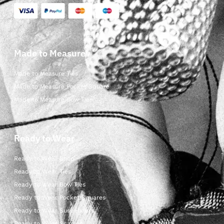
Made to Measure
Made to Measure Ties
Made to Measure Pocket Square
Made to Measure Bow Ties
Ready to Wear
Ready to Wear Shop
Ready to Wear Ties
Ready to Wear Bow Ties
Ready to Wear Pocket Squares
Ready to Wear Suspenders
Ready to Wear Scarves