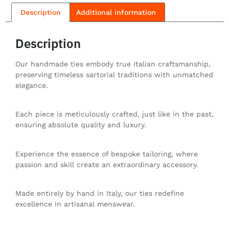
Description
Additional information
Description
Our handmade ties embody true Italian craftsmanship,
preserving timeless sartorial traditions with unmatched
elegance.
Each piece is meticulously crafted, just like in the past,
ensuring absolute quality and luxury.
Experience the essence of bespoke tailoring, where
passion and skill create an extraordinary accessory.
Made entirely by hand in Italy, our ties redefine
excellence in artisanal menswear.