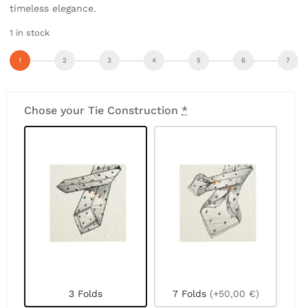
timeless elegance.
1 in stock
Chose your Tie Construction
*
3 Folds
7 Folds
(+50,00 €)