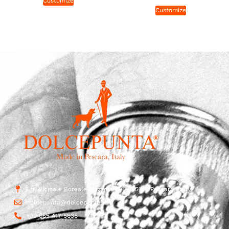
Customize
Customize
Str. Vicinale Boreale Mazzocco, 15, 65125 Pescara, Italy
dolcepunta@dolcepunta.it
+39 085 417 5638