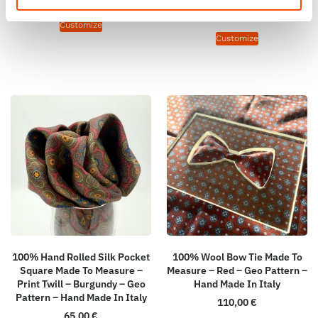
165,00
€
Customize
Customize
100% Hand Rolled Silk Pocket
100% Wool Bow Tie Made To
Square Made To Measure –
Measure – Red – Geo Pattern –
Print Twill – Burgundy – Geo
Hand Made In Italy
Pattern – Hand Made In Italy
110,00
€
65,00
€