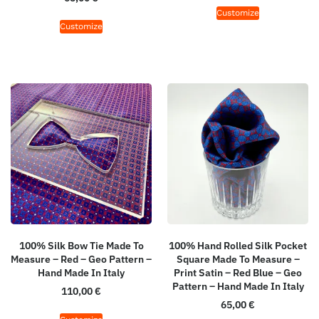
Customize
Customize
100% Silk Bow Tie Made To
100% Hand Rolled Silk Pocket
Measure – Red – Geo Pattern –
Square Made To Measure –
Hand Made In Italy
Print Satin – Red Blue – Geo
Pattern – Hand Made In Italy
110,00
€
65,00
€