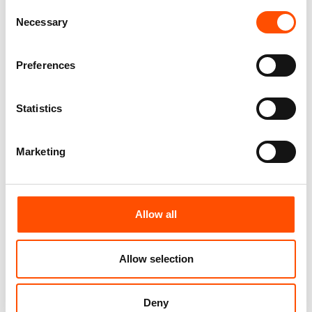
Crazy – Hand Made In Italy
Pattern – Hand Made In Italy
Consent
165,00
€
165,00
€
Necessary
Selection
Customize
Customize
Preferences
Statistics
Marketing
Allow all
Allow selection
FW2604 Col 1 – 100% Silk Tie
100% Silk Tie Made To
Made To Measure – Print Satin
Measure – Print Satin Silk –
Silk – Red – Crazy Pattern
Silver Red – Crazy Pattern –
Deny
Hand Made In Italy
165,00
€