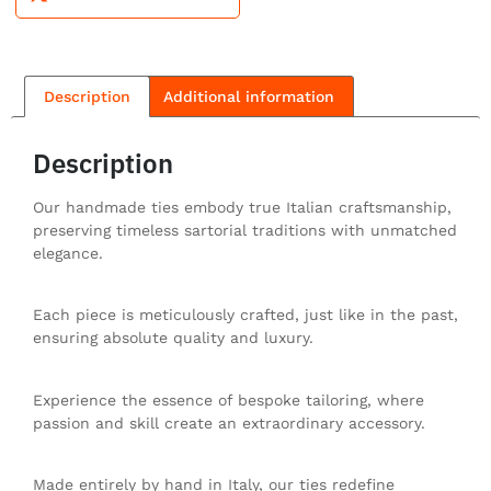
Description
Additional information
Description
Our handmade ties embody true Italian craftsmanship,
preserving timeless sartorial traditions with unmatched
elegance.
Each piece is meticulously crafted, just like in the past,
ensuring absolute quality and luxury.
Experience the essence of bespoke tailoring, where
passion and skill create an extraordinary accessory.
Made entirely by hand in Italy, our ties redefine