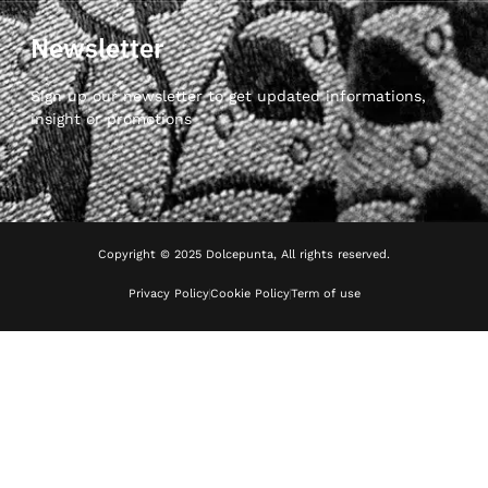
Newsletter
Sign up our newsletter to get updated informations,
insight or promotions
Copyright © 2025 Dolcepunta, All rights reserved.
Privacy Policy
Cookie Policy
Term of use