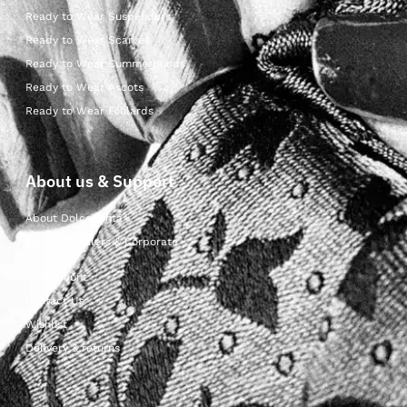
Ready to Wear Suspenders
Ready to Wear Scarves
Ready to Wear Cummerbunds
Ready to Wear Ascots
Ready to Wear Foulards
About us & Support
About Dolcepunta
For Wholesalers & Corporate
My Account
Contact Us
Wishlist
Delivery & returns