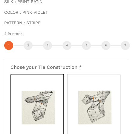
SILK : PRINT SATIN
COLOR : PINK VIOLET
PATTERN : STRIPE
4 in stock
Chose your Tie Construction
*