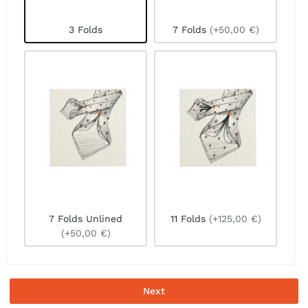
3 Folds
7 Folds
(+50,00 €)
7 Folds Unlined
11 Folds
(+125,00 €)
(+50,00 €)
Next