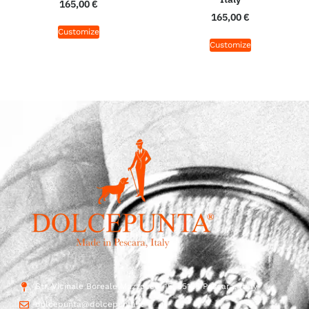
165,00
€
165,00
€
Customize
Customize
Str. Vicinale Boreale Mazzocco, 15, 65125 Pescara, Italy
dolcepunta@dolcepunta.it