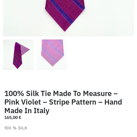
100% Silk Tie Made To Measure –
Pink Violet – Stripe Pattern – Hand
Made In Italy
165,00
€
100 % SILK