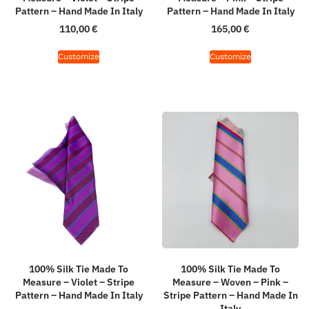
Pattern – Hand Made In Italy
Pattern – Hand Made In Italy
110,00
€
165,00
€
Customize
Customize
100% Silk Tie Made To
100% Silk Tie Made To
Measure – Violet – Stripe
Measure – Woven – Pink –
Pattern – Hand Made In Italy
Stripe Pattern – Hand Made In
Italy