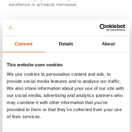
excellence in artisanal menswear.
This is not just a tie—it’s heritage, authenticity, and
the pinnacle of sartorial art.
Consent
Details
About
You might also like
This website uses cookies
We use cookies to personalise content and ads, to
provide social media features and to analyse our traffic.
We also share information about your use of our site with
our social media, advertising and analytics partners who
may combine it with other information that you’ve
provided to them or that they’ve collected from your use
of their services.