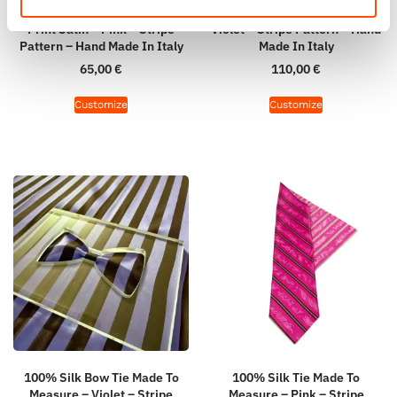
Square Made To Measure –
Measure – Woven Silk – Dark
Print Satin – Pink – Stripe
Violet – Stripe Pattern – Hand
Pattern – Hand Made In Italy
Made In Italy
65,00
€
110,00
€
Customize
Customize
100% Silk Bow Tie Made To
100% Silk Tie Made To
Measure – Violet – Stripe
Measure – Pink – Stripe