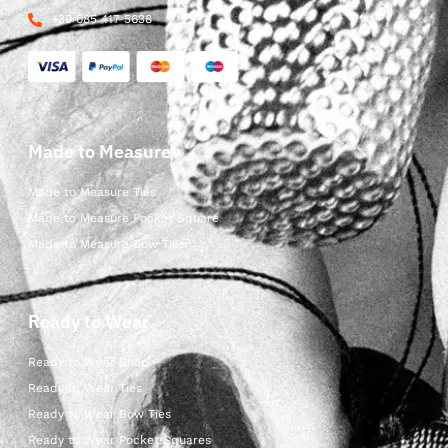
+39 085 417 5638
Made to Measure
Made to Measure Ties
Made to Measure Pocket Square
Made to Measure Bow Ties
Ready to Wear
Ready to Wear Shop
Ready to Wear Ties
Ready to Wear Bow Ties
Ready to Wear Pocket Squares