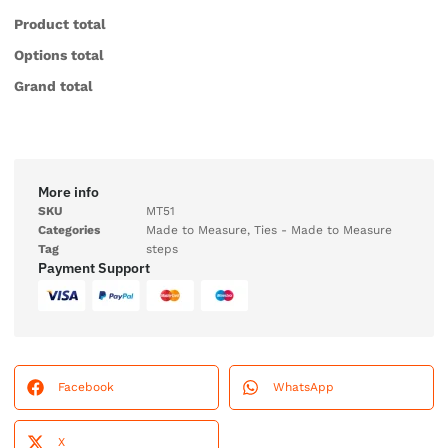
Product total
Options total
Grand total
More info
SKU
MT51
Categories
Made to Measure
,
Ties - Made to Measure
Tag
steps
Payment Support
Facebook
WhatsApp
X