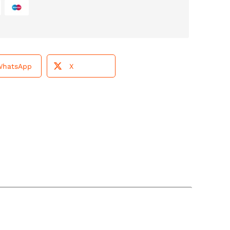
WhatsApp
X