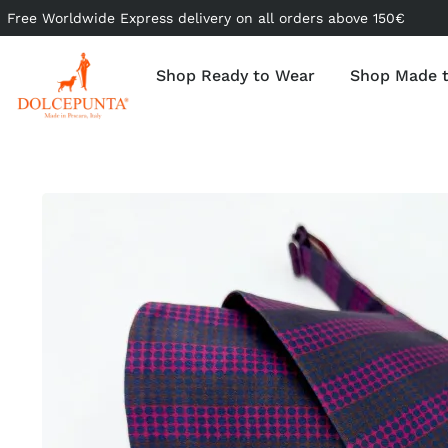
Free Worldwide Express delivery on all orders above 150€
Shop Ready to Wear
Shop Made 