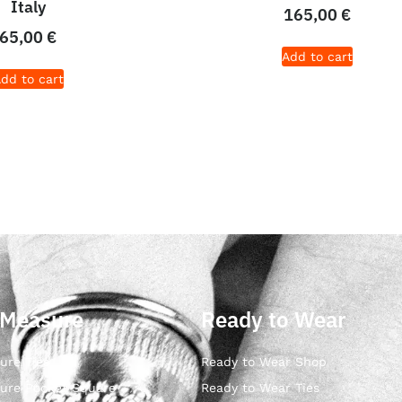
Italy
165,00
€
65,00
€
Add to cart
dd to cart
 Measure
Ready to Wear
ure Ties
Ready to Wear Shop
ure Pocket Square
Ready to Wear Ties