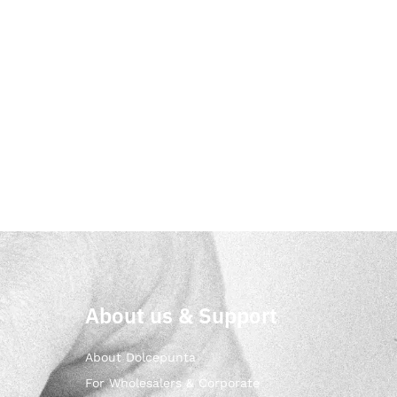
About us & Support
About Dolcepunta
For Wholesalers & Corporate