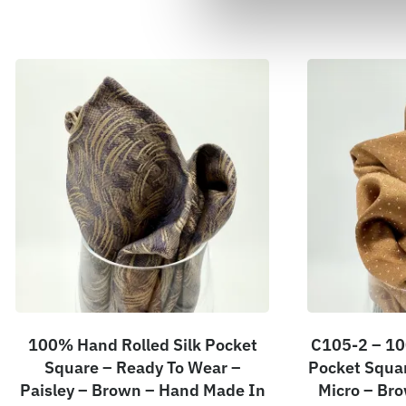
100% Hand Rolled Silk Pocket
C105-2 – 10
Square – Ready To Wear –
Pocket Squar
Paisley – Brown – Hand Made In
Micro – Br