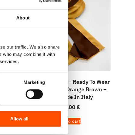
About
se our traffic. We also share
ers who may combine it with
 services.
dy To
100% Silk Scarf – Ready To Wear
Marketing
Brown
– Two Sides – Orange Brown –
de In
Hand Made In Italy
200,00
€
Allow all
Add to cart