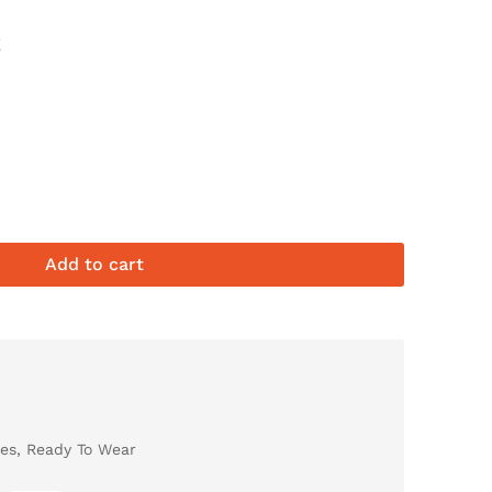
E
Add to cart
es
,
Ready To Wear