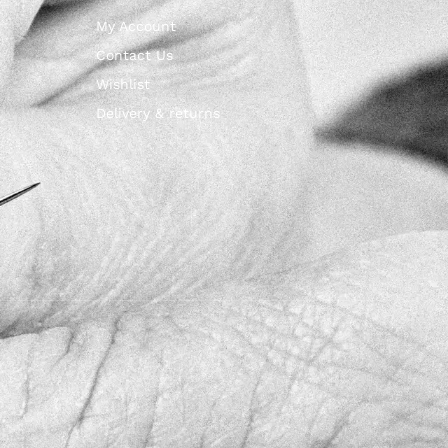
My Account
Contact Us
Wishlist
Delivery & returns