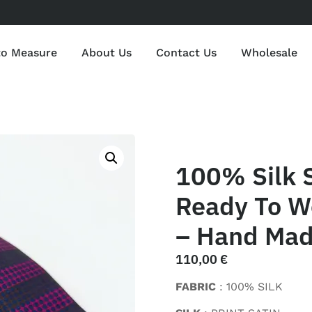
to Measure
About Us
Contact Us
Wholesale
100% Silk S
Ready To W
– Hand Made
110,00
€
FABRIC
: 100% SILK