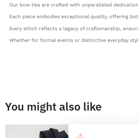
Our bow ties are crafted with unparalleled dedication
Each piece embodies exceptional quality, offering bot
Every stitch reflects a legacy of craftsmanship, ensur
Whether for formal events or distinctive everyday sty
You might also like