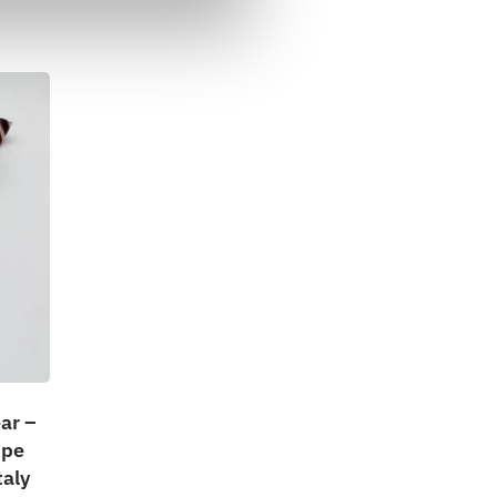
ar –
ipe
taly