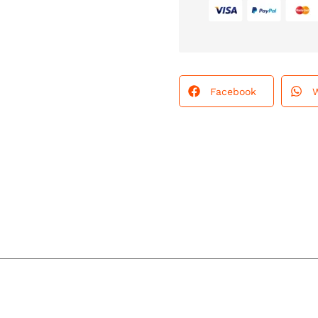
Facebook