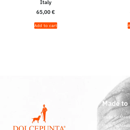
Italy
65,00
€
Add to cart
A
Made to
Made to Meas
Made to Meas