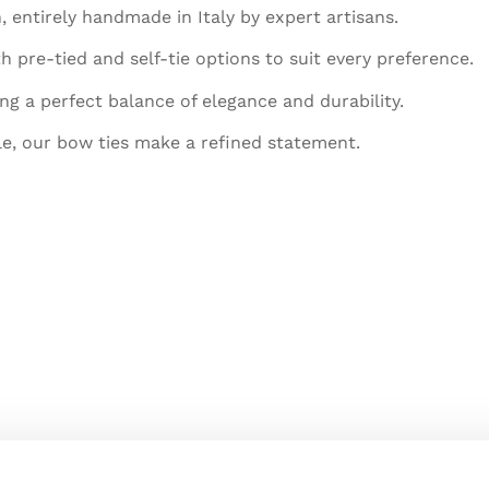
, entirely handmade in Italy by expert artisans.
h pre-tied and self-tie options to suit every preference.
ing a perfect balance of elegance and durability.
le, our bow ties make a refined statement.