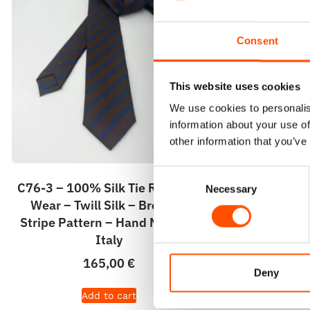
Consent
This website uses cookies
We use cookies to personalis
information about your use of
other information that you’ve
Consent
C76-3 – 100% Silk Tie Ready To
C76-2 – 100
Necessary
Selection
Wear – Twill Silk – Brown –
Wear – Pri
Stripe Pattern – Hand Made In
Stripe Pat
Italy
165,00
€
Deny
Add to cart
A