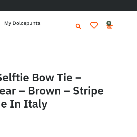
My Dolcepunta
0
elftie Bow Tie –
ear – Brown – Stripe
 In Italy