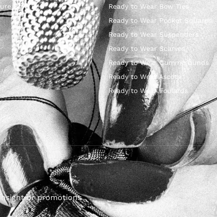
ure Bow Ties
Ready to Wear Bow Ties
Ready to Wear Pocket Squares
Ready to Wear Suspenders
Ready to Wear Scarves
Ready to Wear Cummerbunds
Ready to Wear Ascots
Ready to Wear Foulards
insight or promotions