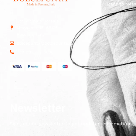
Made to Meas
Str. Vicinale Boreale
Mazzocco, 15, 65125
Pescara, Italy
dolcepunta@dolcepunta.it
+39 085 417 5638
Newsletter
Sign up our newsletter to get updated informations, 