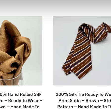
0% Hand Rolled Silk
100% Silk Tie Ready To We
e – Ready To Wear –
Print Satin – Brown – Str
own – Hand Made In
Pattern – Hand Made In I