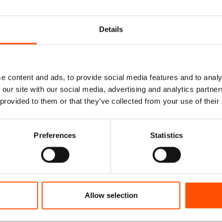
Details
e content and ads, to provide social media features and to analy
 our site with our social media, advertising and analytics partn
 provided to them or that they’ve collected from your use of their
% Silk Tie Ready To
C76-1 – 100% Silk Tie Rea
Preferences
Statistics
nt Twill – Brown –
Wear – Print Twill – Light 
tern – Hand Made In
– Stripe Pattern – Hand Ma
Italy
Italy
165,00
€
165,00
€
Allow selection
dd to cart
Add to cart