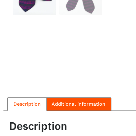
Description
Additional information
Description