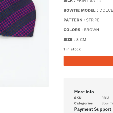
SILK
: PRINT SATIN
BOWTIE MODEL
: DOLC
PATTERN
: STRIPE
COLORS
: BROWN
SIZE
: 8 CM
1 in stock
More info
SKU
RB13
Categories
Bow Ti
Payment Support