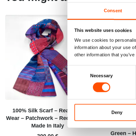
Consent
This website uses cookies
We use cookies to personalis
information about your use of
other information that you’ve
Consent
Necessary
Selection
100% Silk Scarf – Ready To
100% Hand 
Deny
Wear – Patchwork – Red – Hand
Square – Re
Made In Italy
Twill Sil
Green – H