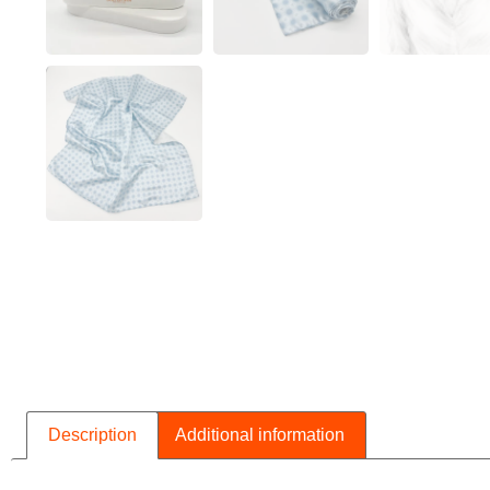
Description
Additional information