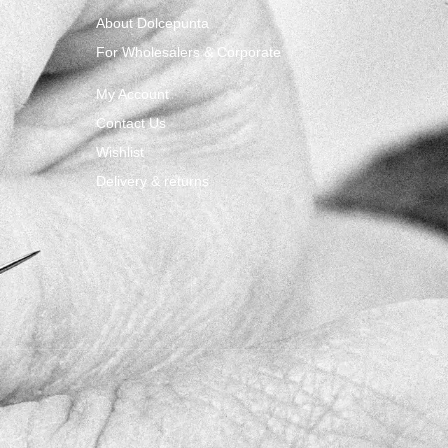
About Dolcepunta
For Wholesalers & Corporate
My Account
Contact Us
Wishlist
Delivery & returns