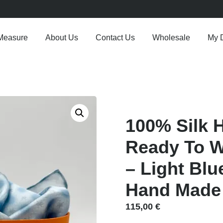
Measure
About Us
Contact Us
Wholesale
My 
100% Silk 
Ready To We
– Light Blu
Hand Made I
115,00
€