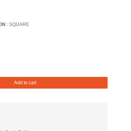
ON
: SQUARE
Add to cart