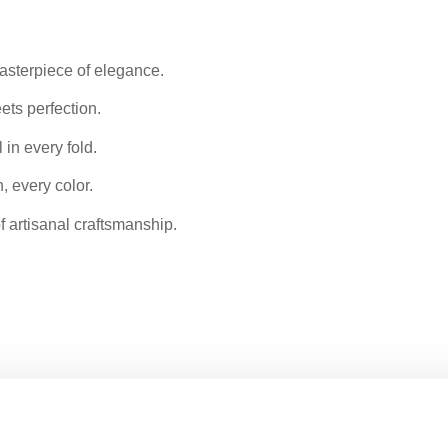
 masterpiece of elegance.
ets perfection.
 in every fold.
, every color.
of artisanal craftsmanship.