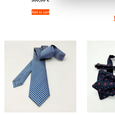
300,00
€
Add to cart