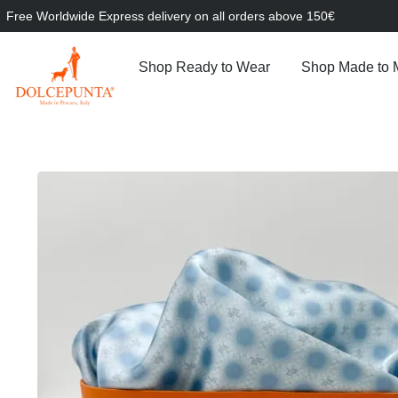
Free Worldwide Express delivery on all orders above 150€
Shop Ready to Wear
Shop Made to 