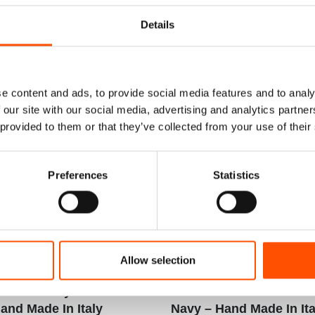
Details
e content and ads, to provide social media features and to analy
 our site with our social media, advertising and analytics partn
 provided to them or that they’ve collected from your use of their
Preferences
Statistics
Rolled Silk Pocket
100% Hand Rolled Silk Po
Allow selection
ady To Wear – Print
Square – Ready To Wear – 
k – Geo – Sky Blue
Satin Silk – Geo – Red B
and Made In Italy
Navy – Hand Made In Ita