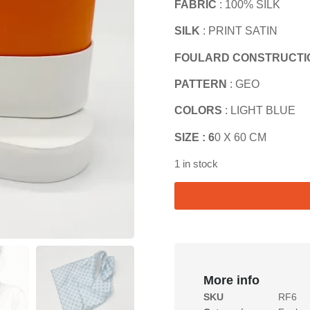
FABRIC
: 100% SILK
SILK
: PRINT SATIN
FOULARD CONSTRUCTI
PATTERN
: GEO
COLORS
: LIGHT BLUE
SIZE : 6
0 X 60 CM
1 in stock
More info
SKU
RF6