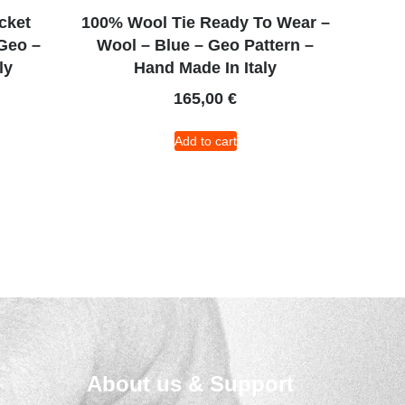
cket
100% Wool Tie Ready To Wear –
Geo –
Wool – Blue – Geo Pattern –
ly
Hand Made In Italy
165,00
€
Add to cart
About us & Support