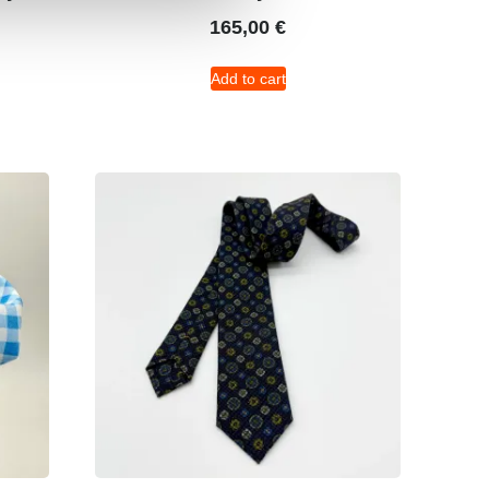
165,00
€
Add to cart