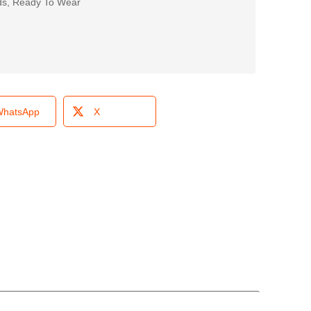
ds
,
Ready To Wear
hatsApp
X