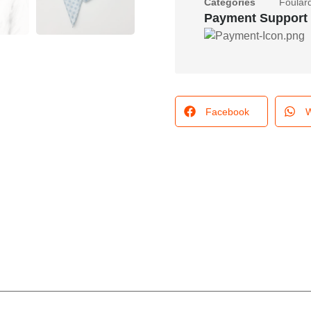
Categories
Foular
Payment Support
Facebook
W