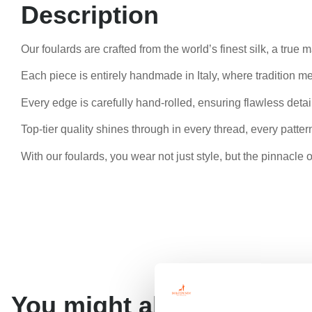
Description
Our foulards are crafted from the world’s finest silk, a true
Each piece is entirely handmade in Italy, where tradition me
Every edge is carefully hand-rolled, ensuring flawless detail
Top-tier quality shines through in every thread, every pattern
With our foulards, you wear not just style, but the pinnacle 
You might also like