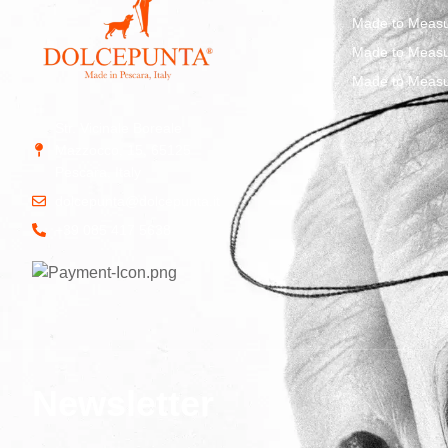
Made to Measu
Made to Measu
Made to Measu
Str. Vicinale Boreale
Mazzocco, 15, 65125
Pescara, Italy
dolcepunta@dolcepunta.it
+39 085 417 5638
Newsletter