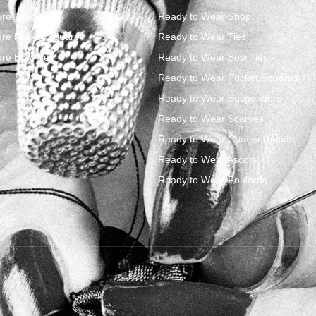
re Ties
Ready to Wear Shop
re Pocket Square
Ready to Wear Ties
re Bow Ties
Ready to Wear Bow Ties
Ready to Wear Pocket Squares
Ready to Wear Suspenders
Ready to Wear Scarves
Ready to Wear Cummerbunds
Ready to Wear Ascots
Ready to Wear Foulards