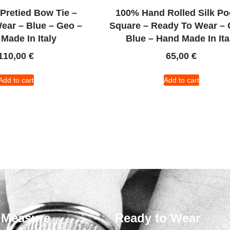
 Pretied Bow Tie –
100% Hand Rolled Silk Po
ear – Blue – Geo –
Square – Ready To Wear – 
Made In Italy
Blue – Hand Made In Ita
110,00
€
65,00
€
Add to cart
Add to cart
 Measure
Ready to Wear