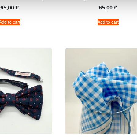
65,00
€
65,00
€
Add to cart
Add to cart