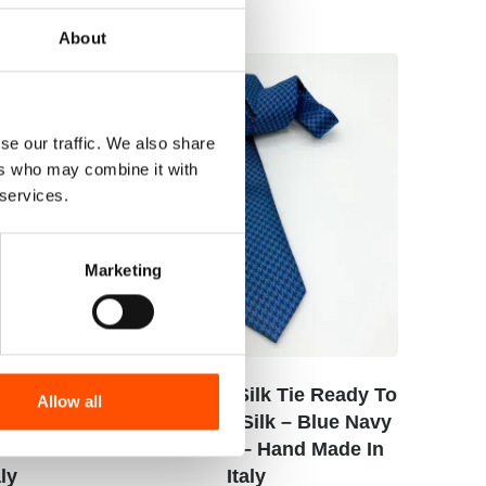
About
se our traffic. We also share
ers who may combine it with
 services.
Marketing
cket
C110-4 – 100% Silk Tie Ready To
Allow all
Print
Wear – Woven Silk – Blue Navy
lue
– Geo Pattern – Hand Made In
ly
Italy