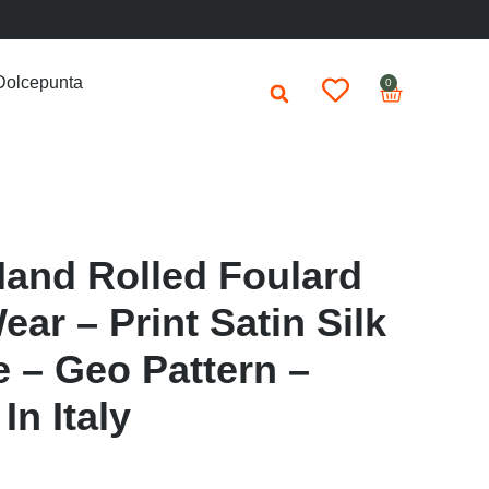
Dolcepunta
0
Hand Rolled Foulard
ar – Print Satin Silk
e – Geo Pattern –
n Italy