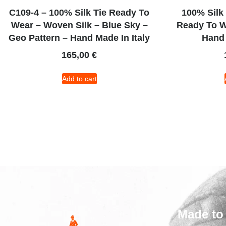
C109-4 – 100% Silk Tie Ready To
100% Silk
Wear – Woven Silk – Blue Sky –
Ready To W
Geo Pattern – Hand Made In Italy
Hand 
165,00
€
Add to cart
Made to