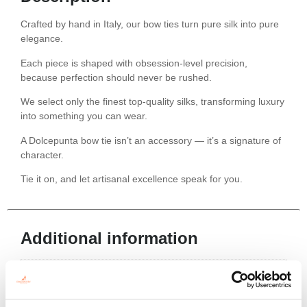
Crafted by hand in Italy, our bow ties turn pure silk into pure
elegance.
Each piece is shaped with obsession-level precision,
because perfection should never be rushed.
We select only the finest top-quality silks, transforming luxury
into something you can wear.
A Dolcepunta bow tie isn’t an accessory — it’s a signature of
character.
Tie it on, and let artisanal excellence speak for you.
Additional information
Color
Red