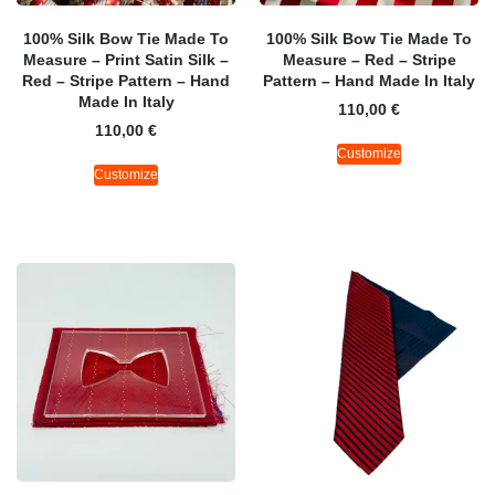
100% Silk Bow Tie Made To
100% Silk Bow Tie Made To
Measure – Print Satin Silk –
Measure – Red – Stripe
Red – Stripe Pattern – Hand
Pattern – Hand Made In Italy
Made In Italy
110,00
€
110,00
€
Customize
Customize