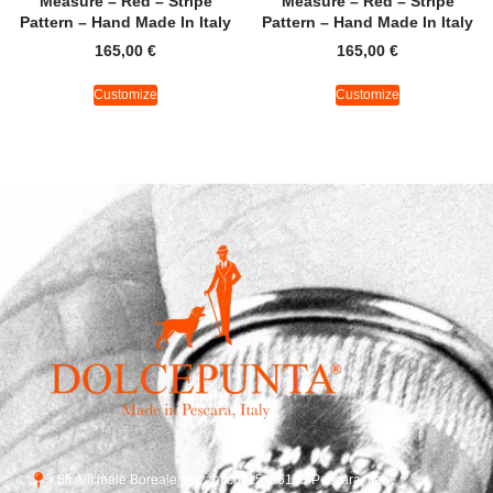
Measure – Red – Stripe
Measure – Red – Stripe
Pattern – Hand Made In Italy
Pattern – Hand Made In Italy
165,00
€
165,00
€
Customize
Customize
Str. Vicinale Boreale Mazzocco, 15, 65125 Pescara, Italy