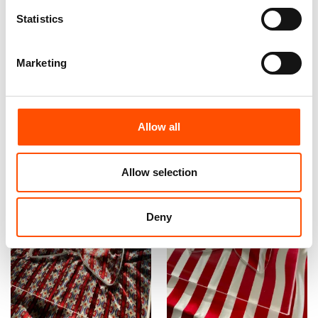
Statistics
100% Silk Tie – Woven –
C13-4 – 100% Hand Rolled
Made To Measure – Red –
Silk Pocket Square Made To
Stripe Crazy – Hand Made In
Measure – Print Satin – Red
Marketing
Italy
– Stripe Pattern – Hand Made
In Italy
165,00
€
65,00
€
Customize
Customize
Allow all
Allow selection
Deny