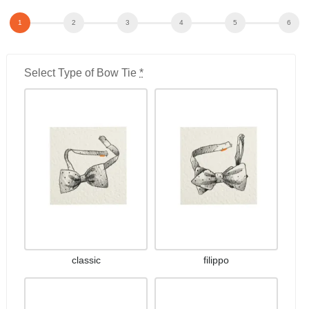
Select Type of Bow Tie
*
classic
filippo