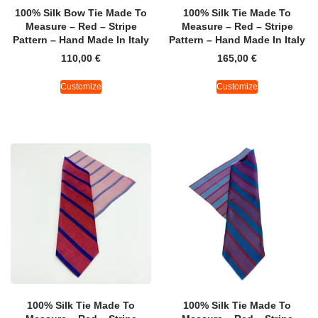
100% Silk Bow Tie Made To
100% Silk Tie Made To
Measure – Red – Stripe
Measure – Red – Stripe
Pattern – Hand Made In Italy
Pattern – Hand Made In Italy
110,00
€
165,00
€
Customize
Customize
100% Silk Tie Made To
100% Silk Tie Made To