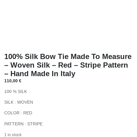
100% Silk Bow Tie Made To Measure
– Woven Silk – Red – Stripe Pattern
– Hand Made In Italy
110,00
€
100 % SILK
SILK : WOVEN
COLOR : RED
PATTERN : STRIPE
1 in stock