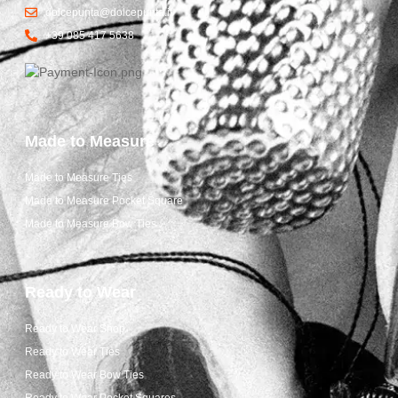
dolcepunta@dolcepunta.it
+39 085 417 5638
Made to Measure
Made to Measure Ties
Made to Measure Pocket Square
Made to Measure Bow Ties
Ready to Wear
Ready to Wear Shop
Ready to Wear Ties
Ready to Wear Bow Ties
Ready to Wear Pocket Squares