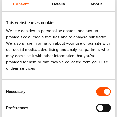
Fabric
Consent
Details
About
100% Silk Woven
Pattern
Stripes
This website uses cookies
We use cookies to personalise content and ads, to
provide social media features and to analyse our traffic.
We also share information about your use of our site with
our social media, advertising and analytics partners who
You might also like
may combine it with other information that you’ve
provided to them or that they’ve collected from your use
of their services.
Consent
Necessary
Selection
Preferences