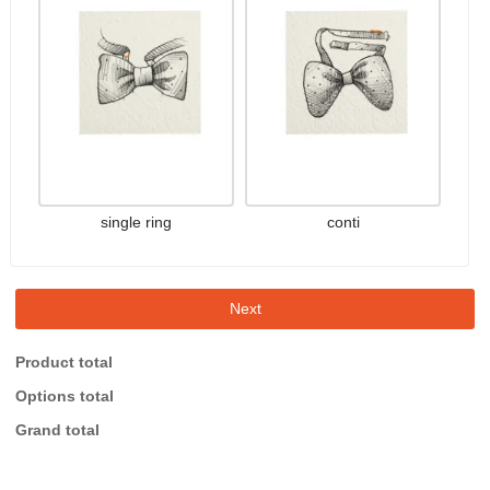
single ring
conti
Next
Product total
Options total
Grand total