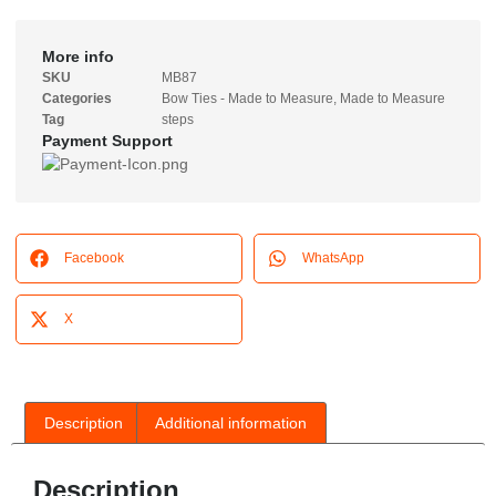
More info
SKU
MB87
Categories
Bow Ties - Made to Measure
,
Made to Measure
Tag
steps
Payment Support
Facebook
WhatsApp
X
Description
Additional information
Description