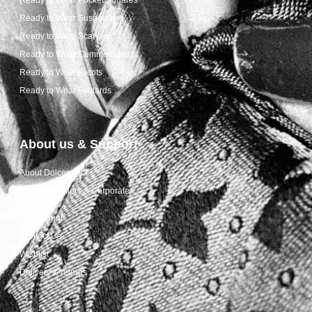
Ready to Wear Suspenders
Ready to Wear Scarves
Ready to Wear Cummerbunds
Ready to Wear Ascots
Ready to Wear Foulards
About us & Support
About Dolcepunta
For Wholesalers & Corporate
My Account
Contact Us
Wishlist
Delivery & returns