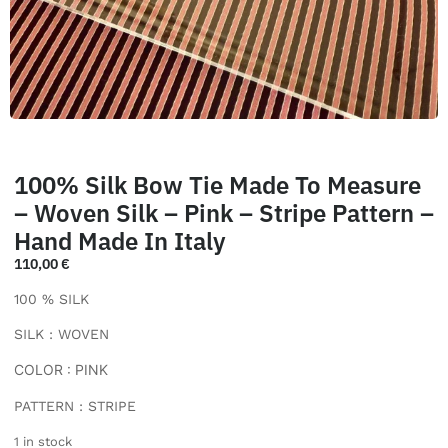
100% Silk Bow Tie Made To Measure
– Woven Silk – Pink – Stripe Pattern –
Hand Made In Italy
110,00
€
100 % SILK
SILK : WOVEN
COLOR : PINK
PATTERN : STRIPE
1 in stock