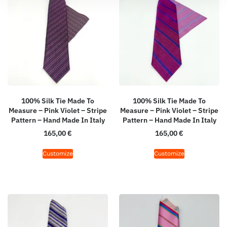
100% Silk Tie Made To
100% Silk Tie Made To
Measure – Pink Violet – Stripe
Measure – Pink Violet – Stripe
Pattern – Hand Made In Italy
Pattern – Hand Made In Italy
165,00
€
165,00
€
Customize
Customize