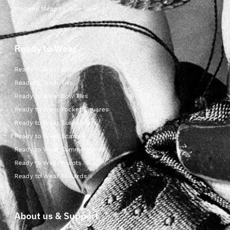
Made to Measure Bow Ties
Ready to Wear
Ready to Wear Shop
Ready to Wear Ties
Ready to Wear Bow Ties
Ready to Wear Pocket Squares
Ready to Wear Suspenders
Ready to Wear Scarves
Ready to Wear Cummerbunds
Ready to Wear Ascots
Ready to Wear Foulards
About us & Support