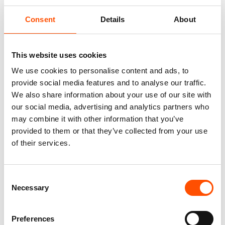
Consent
Details
About
This website uses cookies
We use cookies to personalise content and ads, to
provide social media features and to analyse our traffic.
We also share information about your use of our site with
our social media, advertising and analytics partners who
100% Silk Tie – Print Satin –
100% Silk Tie – Woven – Made
may combine it with other information that you’ve
Made To Measure – Pink Violet
To Measure – Pink – Stripe
provided to them or that they’ve collected from your use
– Stripe Pattern – Hand Made
Pattern – Hand Made In Italy
of their services.
In Italy
165,00
€
165,00
€
Customize
Consent
Customize
Necessary
Selection
Preferences