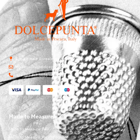
Str. Vicinale Boreale Mazzocco, 15, 65125 Pescara, Italy
dolcepunta@dolcepunta.it
+39 085 417 5638
Made to Measure
Made to Measure Ties
Made to Measure Pocket Square