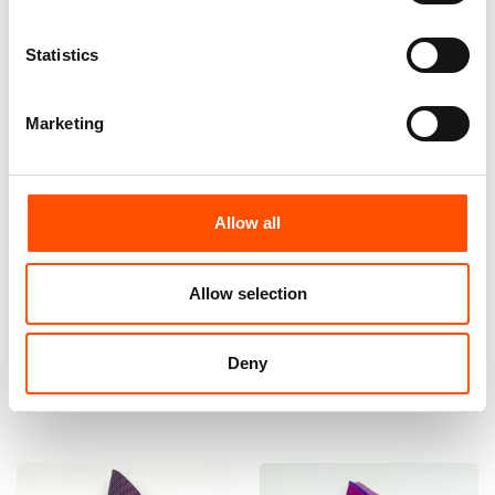
Statistics
Marketing
Allow all
100% Hand Rolled Silk Pocket
100% Hand Rolled Silk Pocket
Square Made To Measure –
Square Made To Measure –
Print Satin – Pink – Stripe
Print Satin – Pink – Stripe
Allow selection
Pattern – Hand Made In Italy
Pattern – Hand Made In Italy
65,00
€
65,00
€
Deny
Customize
Customize