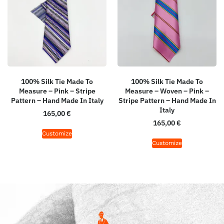
100% Silk Tie Made To
100% Silk Tie Made To
Measure – Pink – Stripe
Measure – Woven – Pink –
Pattern – Hand Made In Italy
Stripe Pattern – Hand Made In
Italy
165,00
€
165,00
€
Customize
Customize