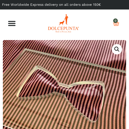
Free Worldwide Express delivery on all orders above 150€
0
Shop Ready to Wear
Shop Made to Measure
My Dolcepunta
My Whishlist