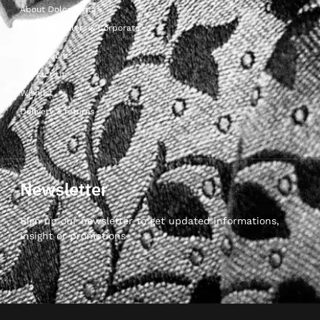
About Dolcepunta
For Wholesalers & Corporate
My Account
Contact Us
Wishlist
Delivery & returns
Newsletter
Sign up our newsletter to get updated informations,
insight or promotions