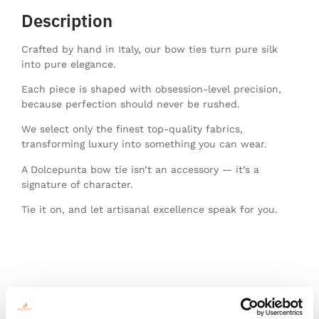
Description
Crafted by hand in Italy, our bow ties turn pure silk
into pure elegance.
Each piece is shaped with obsession-level precision,
because perfection should never be rushed.
We select only the finest top-quality fabrics,
transforming luxury into something you can wear.
A Dolcepunta bow tie isn’t an accessory — it’s a
signature of character.
Tie it on, and let artisanal excellence speak for you.
You might also like