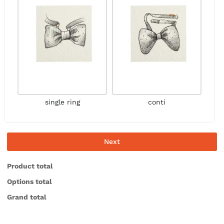
single ring
conti
Next
Product total
Options total
Grand total