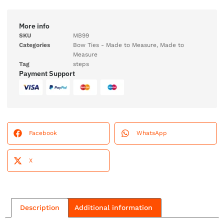
More info
SKU
MB99
Categories
Bow Ties - Made to Measure
,
Made to
Measure
Tag
steps
Payment Support
Facebook
WhatsApp
X
Description
Additional information