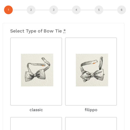
Select Type of Bow Tie
*
classic
filippo