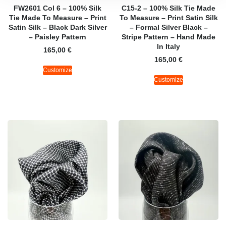
FW2601 Col 6 – 100% Silk
C15-2 – 100% Silk Tie Made
Tie Made To Measure – Print
To Measure – Print Satin Silk
Satin Silk – Black Dark Silver
– Formal Silver Black –
– Paisley Pattern
Stripe Pattern – Hand Made
In Italy
165,00
€
165,00
€
Customize
Customize