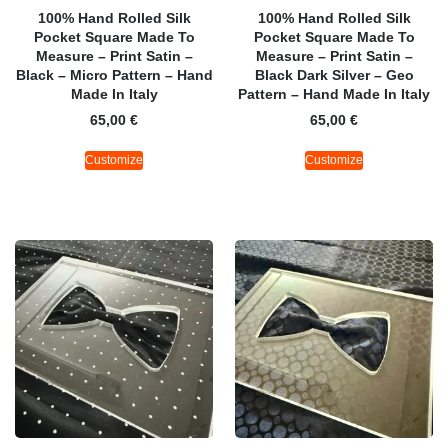
100% Hand Rolled Silk
100% Hand Rolled Silk
Pocket Square Made To
Pocket Square Made To
Measure – Print Satin –
Measure – Print Satin –
Black – Micro Pattern – Hand
Black Dark Silver – Geo
Made In Italy
Pattern – Hand Made In Italy
65,00
€
65,00
€
Customize
Customize