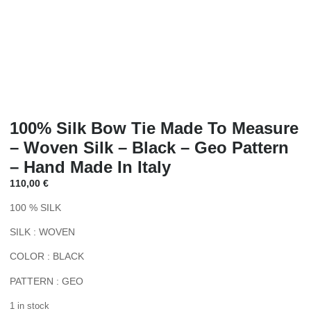
100% Silk Bow Tie Made To Measure
– Woven Silk – Black – Geo Pattern
– Hand Made In Italy
110,00
€
100 % SILK
SILK : WOVEN
COLOR : BLACK
PATTERN : GEO
1 in stock