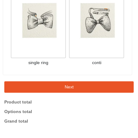
single ring
conti
Next
Product total
Options total
Grand total