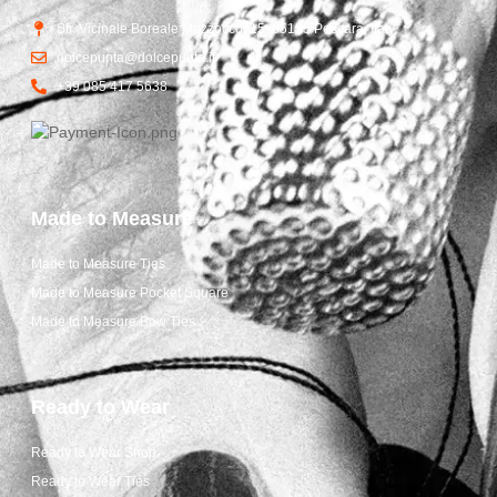
Str. Vicinale Boreale Mazzocco, 15, 65125 Pescara, Italy
dolcepunta@dolcepunta.it
+39 085 417 5638
Made to Measure
Made to Measure Ties
Made to Measure Pocket Square
Made to Measure Bow Ties
Ready to Wear
Ready to Wear Shop
Ready to Wear Ties