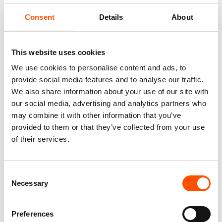
Fabric
100% Silk Woven
Consent
Details
About
Pattern
Geo
This website uses cookies
We use cookies to personalise content and ads, to
provide social media features and to analyse our traffic.
We also share information about your use of our site with
You might also like
our social media, advertising and analytics partners who
may combine it with other information that you’ve
provided to them or that they’ve collected from your use
of their services.
Consent
Necessary
Selection
Preferences