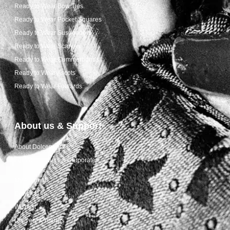
Ready to Wear Bow Ties
Ready to Wear Pocket Squares
Ready to Wear Suspenders
Ready to Wear Scarves
Ready to Wear Cummerbunds
Ready to Wear Ascots
Ready to Wear Foulards
About us & Support
About Dolcepunta
For Wholesalers & Corporate
My Account
Contact Us
Wishlist
Delivery & returns