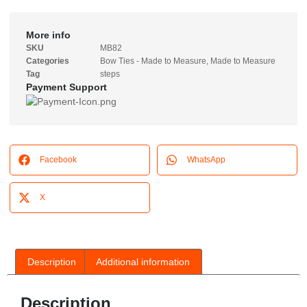
More info
SKU
MB82
Categories
Bow Ties - Made to Measure
,
Made to Measure
Tag
steps
Payment Support
Facebook
WhatsApp
X
Description
Additional information
Description