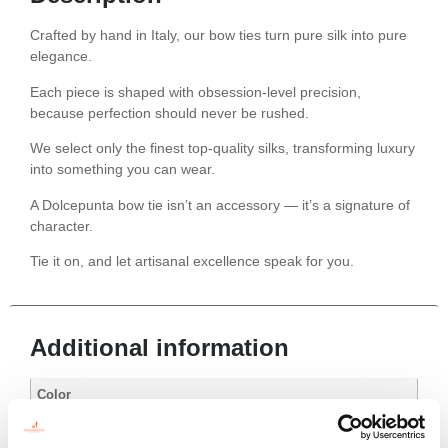
Crafted by hand in Italy, our bow ties turn pure silk into pure
elegance.
Each piece is shaped with obsession-level precision,
because perfection should never be rushed.
We select only the finest top-quality silks, transforming luxury
into something you can wear.
A Dolcepunta bow tie isn’t an accessory — it’s a signature of
character.
Tie it on, and let artisanal excellence speak for you.
Additional information
Color
Black