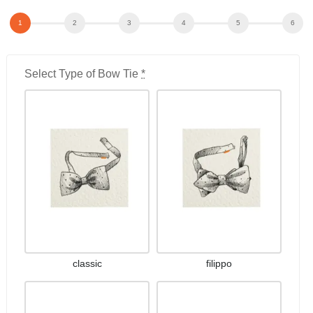
Select Type of Bow Tie
*
classic
filippo