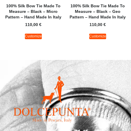
100% Silk Bow Tie Made To
100% Silk Bow Tie Made To
Measure – Black – Micro
Measure – Black – Geo
Pattern – Hand Made In Italy
Pattern – Hand Made In Italy
110,00
€
110,00
€
Customize
Customize