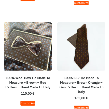
Customize
100% Wool Bow Tie Made To
100% Silk Tie Made To
Measure – Brown – Geo
Measure – Brown Orange –
Pattern – Hand Made In Italy
Geo Pattern – Hand Made In
Italy
110,00
€
165,00
€
Customize
Customize