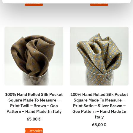
Customize
Customize
100% Hand Rolled Silk Pocket
100% Hand Rolled Silk Pocket
Square Made To Measure –
Square Made To Measure –
Print Twill – Brown – Geo
Print Satin – Silver Brown –
Pattern – Hand Made In Italy
Geo Pattern – Hand Made In
Italy
65,00
€
65,00
€
Customize