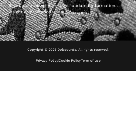
Sign up our newsletter to get updated informations,
insight or promotions
Copyright © 2025 Dolcepunta, All rights reserved.
Privacy Policy
Cookie Policy
Term of use