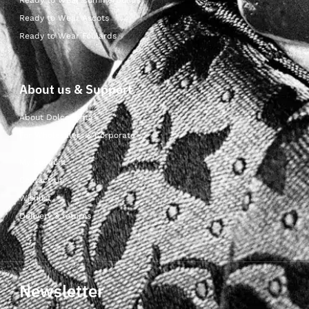
Ready to Wear Cummerbunds
Ready to Wear Ascots
Ready to Wear Foulards
About us & Support
About Dolcepunta
For Wholesalers & Corporate
My Account
Contact Us
Wishlist
Delivery & returns
Newsletter