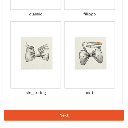
classic
filippo
single ring
conti
Next