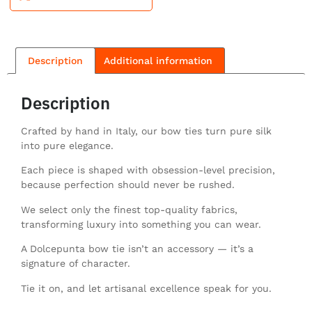
Description
Additional information
Description
Crafted by hand in Italy, our bow ties turn pure silk
into pure elegance.
Each piece is shaped with obsession-level precision,
because perfection should never be rushed.
We select only the finest top-quality fabrics,
transforming luxury into something you can wear.
A Dolcepunta bow tie isn’t an accessory — it’s a
signature of character.
Tie it on, and let artisanal excellence speak for you.