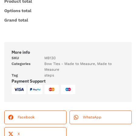
Product total
Options total
Grand total
More info
SKU
MB130
Categories
Bow Ties - Made to Measure
,
Made to
Measure
Tag
steps
Payment Support
Facebook
WhatsApp
X