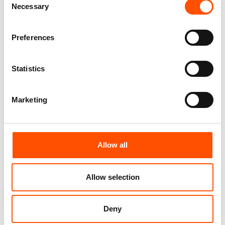
Necessary
Selection
Customize
Customize
Preferences
Statistics
Marketing
Allow all
100% Hand Rolled Silk Pocket
100% Hand Rolled Silk Pocket
Allow selection
Square Made To Measure –
Square Made To Measure –
Print Twill – Brown – Geo
Print Twill – Brown – Geo
Pattern – Hand Made In Italy
Pattern – Hand Made In Italy
Deny
65,00
€
65,00
€