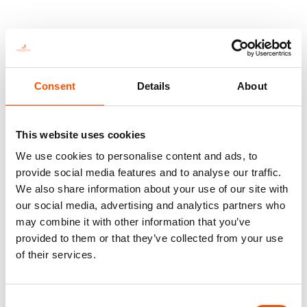
You might also like
Consent
Details
About
This website uses cookies
We use cookies to personalise content and ads, to
provide social media features and to analyse our traffic.
We also share information about your use of our site with
our social media, advertising and analytics partners who
may combine it with other information that you’ve
provided to them or that they’ve collected from your use
100% Silk Tie Made To
100% Silk Tie Made To
Measure – Print Satin Silk –
Measure – Print Satin Silk –
of their services.
Brown – Geo Pattern – Hand
Brown – Geo Pattern – Hand
Made In Italy
Made In Italy
165,00
€
165,00
€
Consent