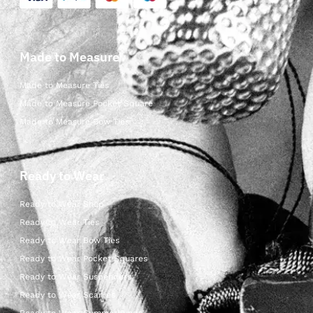
Made to Measure
Made to Measure Ties
Made to Measure Pocket Square
Made to Measure Bow Ties
Ready to Wear
Ready to Wear Shop
Ready to Wear Ties
Ready to Wear Bow Ties
Ready to Wear Pocket Squares
Ready to Wear Suspenders
Ready to Wear Scarves