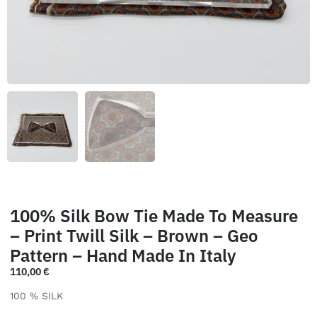
100% Silk Bow Tie Made To Measure
– Print Twill Silk – Brown – Geo
Pattern – Hand Made In Italy
110,00
€
100 % SILK