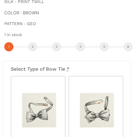
SILK : PRINT TWILL
COLOR : BROWN
PATTERN : GEO
1 in stock
Select Type of Bow Tie
*