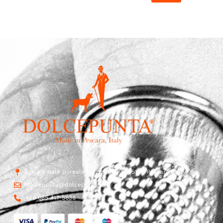
Str. Vicinale Boreale Mazzocco, 15, 65125 Pescara, Italy
dolcepunta@dolcepunta.it
+39 085 417 5638