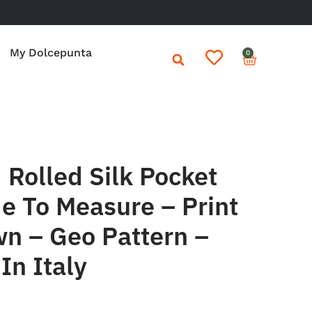
My Dolcepunta
0
Rolled Silk Pocket
e To Measure – Print
wn – Geo Pattern –
In Italy