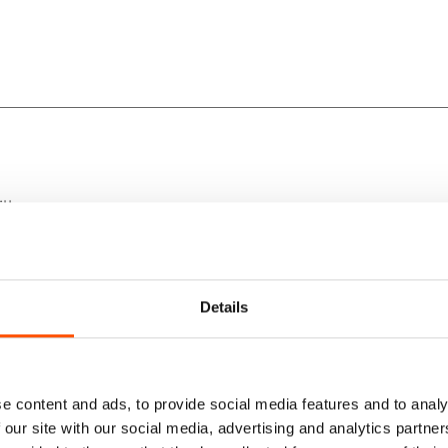
lk.
rfection.
Details
yle.
e content and ads, to provide social media features and to analy
 our site with our social media, advertising and analytics partn