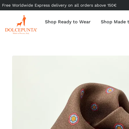
Free Worldwide Express delivery on all orders above 150€
Shop Ready to Wear
Shop Made 