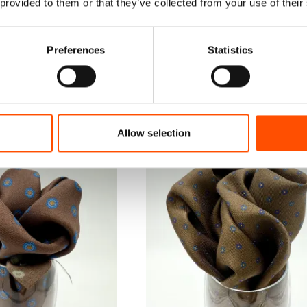
 provided to them or that they’ve collected from your use of their
Preferences
Statistics
Allow selection