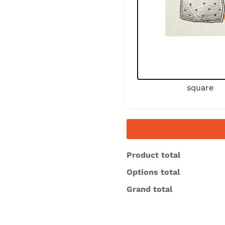
square
Product total
Options total
Grand total