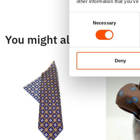
other information that you’ve
Consent
Necessary
Selection
You might also like
Deny