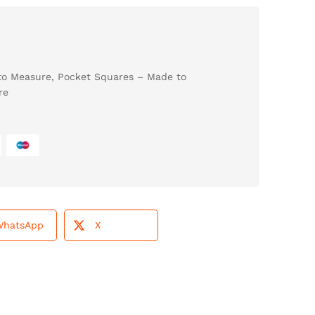
to Measure
,
Pocket Squares – Made to
re
WhatsApp
X