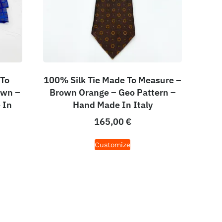
 To
100% Silk Tie Made To Measure –
own –
Brown Orange – Geo Pattern –
 In
Hand Made In Italy
165,00
€
Customize