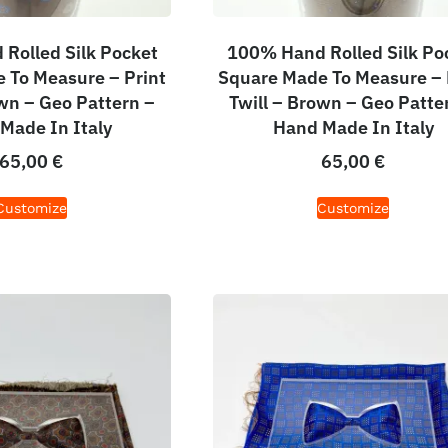
Rolled Silk Pocket
100% Hand Rolled Silk Po
 To Measure – Print
Square Made To Measure – 
own – Geo Pattern –
Twill – Brown – Geo Patte
Made In Italy
Hand Made In Italy
65,00
€
65,00
€
Customize
Customize