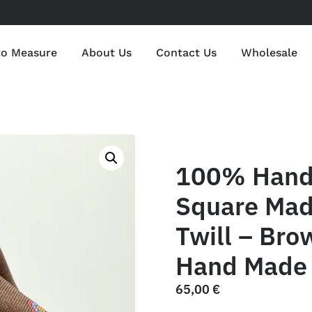
to Measure
About Us
Contact Us
Wholesale
100% Hand 
Square Mad
Twill – Bro
Hand Made 
65,00
€