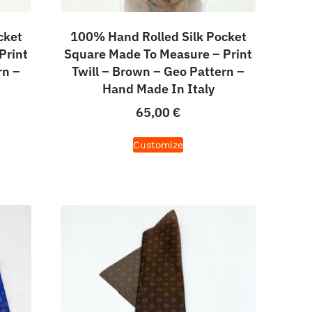
cket
100% Hand Rolled Silk Pocket
Print
Square Made To Measure – Print
rn –
Twill – Brown – Geo Pattern –
Hand Made In Italy
65,00
€
Customize