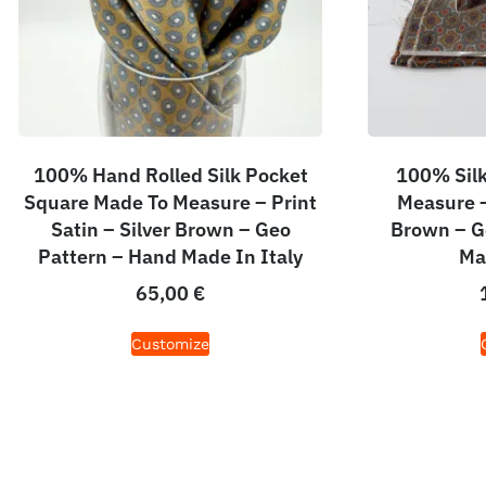
100% Hand Rolled Silk Pocket
100% Silk
Square Made To Measure – Print
Measure – 
Satin – Silver Brown – Geo
Brown – G
Pattern – Hand Made In Italy
Ma
65,00
€
Customize