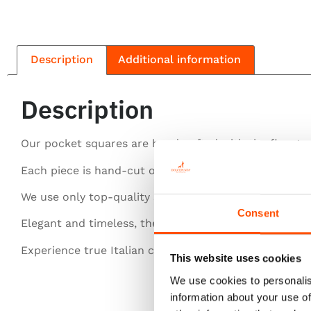
Description
Additional information
Description
Our pocket squares are handcrafted with the finest si
Each piece is hand-cut or entirely hand-rolled for pe
We use only top-quality silk for a luxurious feel.
Consent
Elegant and timeless, they elevate any gentleman’s st
Experience true Italian craftsmanship in every detail.
This website uses cookies
We use cookies to personalis
information about your use of