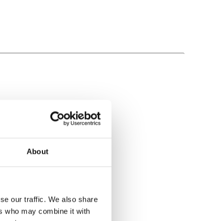
About
se our traffic. We also share
ers who may combine it with