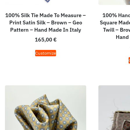
100% Silk Tie Made To Measure –
100% Hand 
Print Satin Silk – Brown – Geo
Square Made
Pattern – Hand Made In Italy
Twill – Br
Hand 
165,00
€
Customize