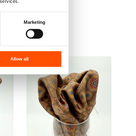
 services.
Marketing
Allow all