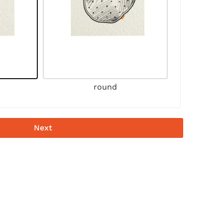
round
Next