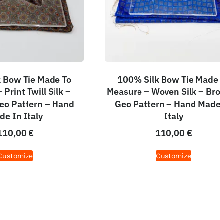
 Bow Tie Made To
100% Silk Bow Tie Made
Print Twill Silk –
Measure – Woven Silk – Br
eo Pattern – Hand
Geo Pattern – Hand Made
de In Italy
Italy
110,00
€
110,00
€
Customize
Customize