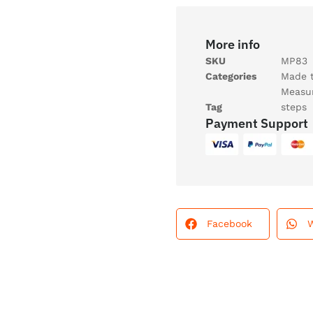
More info
SKU
MP83
Categories
Made 
Measu
Tag
steps
Payment Support
Facebook