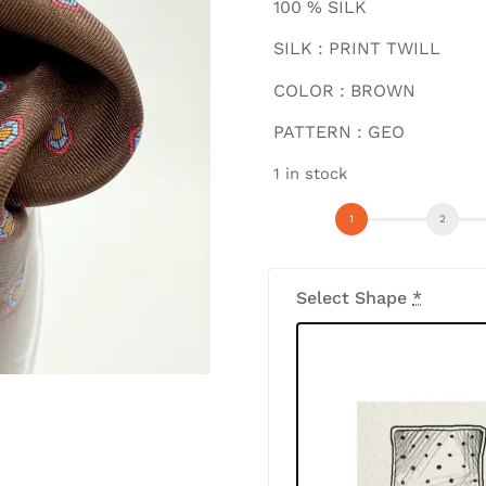
100 % SILK
SILK : PRINT TWILL
COLOR : BROWN
PATTERN : GEO
1 in stock
Select Shape
*