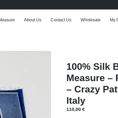
Measure
About Us
Contact Us
Wholesale
My 
100% Silk 
Measure – P
– Crazy Pa
Italy
110,00
€