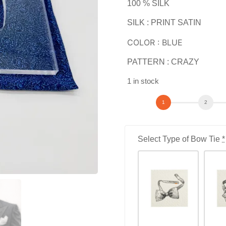
100 % SILK
SILK : PRINT SATIN
COLOR : BLUE
PATTERN : CRAZY
1 in stock
Select Type of Bow Tie
*