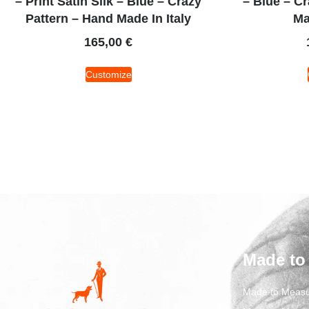
– Print Satin Silk – Blue – Crazy
– Blue – C
Pattern – Hand Made In Italy
Ma
165,00
€
Customize
Made to
Made to Measu