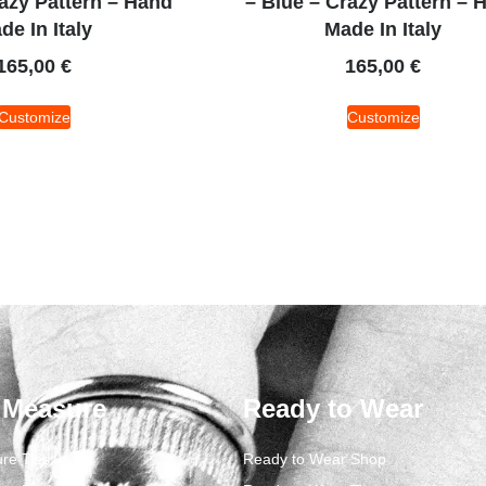
razy Pattern – Hand
– Blue – Crazy Pattern – 
de In Italy
Made In Italy
165,00
€
165,00
€
Customize
Customize
 Measure
Ready to Wear
re Ties
Ready to Wear Shop