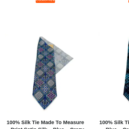
100% Silk Tie Made To Measure
100% Silk T