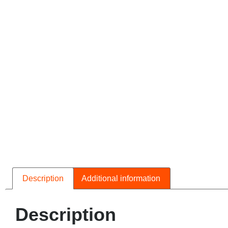
Description
Additional information
Description