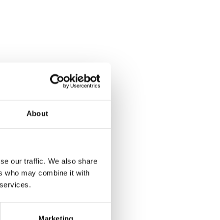
About
se our traffic. We also share
ers who may combine it with
 services.
Marketing