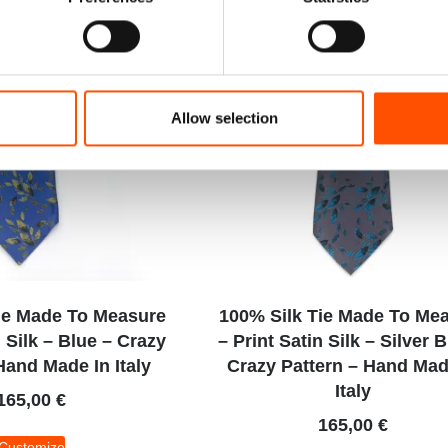
Allow selection
ie Made To Measure
100% Silk Tie Made To Me
n Silk – Blue – Crazy
– Print Satin Silk – Silver 
Hand Made In Italy
Crazy Pattern – Hand Mad
Italy
165,00
€
165,00
€
Customize