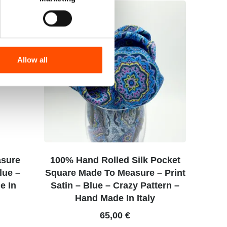
Allow all
asure
100% Hand Rolled Silk Pocket
Blue –
Square Made To Measure – Print
e In
Satin – Blue – Crazy Pattern –
Hand Made In Italy
65,00
€