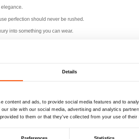
e elegance.
use perfection should never be rushed.
luxury into something you can wear.
f character.
Details
e content and ads, to provide social media features and to analy
 our site with our social media, advertising and analytics partn
 provided to them or that they’ve collected from your use of their
Preferences
Statistics