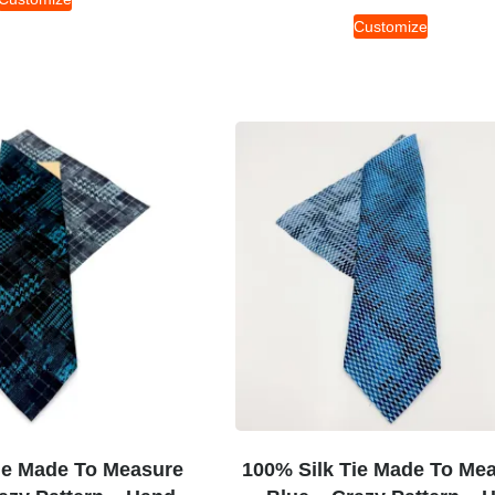
Customize
ie Made To Measure
100% Silk Tie Made To Me