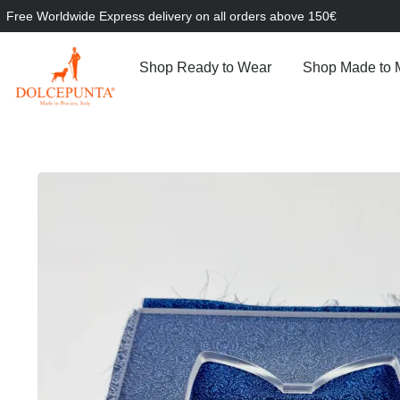
Free Worldwide Express delivery on all orders above 150€
Shop Ready to Wear
Shop Made to 