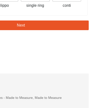
filippo
single ring
conti
Next
es - Made to Measure
,
Made to Measure