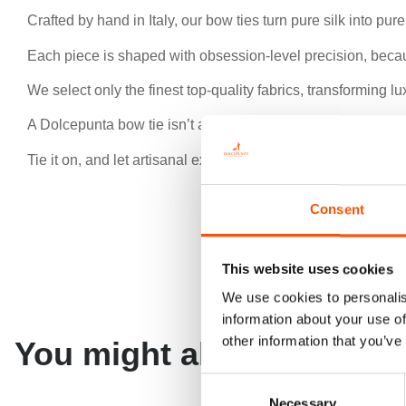
Crafted by hand in Italy, our bow ties turn pure silk into pur
Each piece is shaped with obsession-level precision, beca
We select only the finest top-quality fabrics, transforming 
A Dolcepunta bow tie isn’t an accessory — it’s a signature o
Tie it on, and let artisanal excellence speak for you.
Consent
This website uses cookies
We use cookies to personalis
information about your use of
other information that you’ve
You might also like
Consent
Necessary
Selection