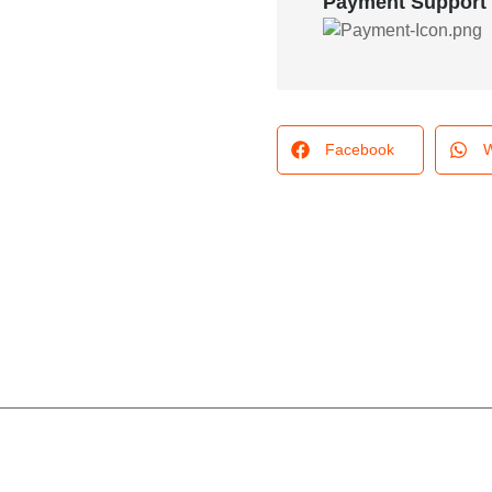
Payment Support
Facebook
W