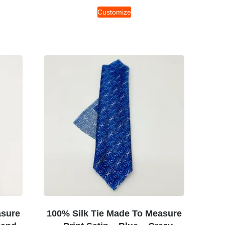
Customize
asure
100% Silk Tie Made To Measure