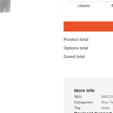
classic
Product total
Options total
Grand total
More info
SKU
MB123
Categories
Bow Ti
Tag
steps