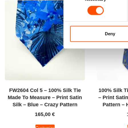
Deny
FW2604 Col 5 – 100% Silk Tie
100% Silk T
Made To Measure – Print Satin
– Print Sati
Silk – Blue – Crazy Pattern
Pattern – 
165,00
€
Customize