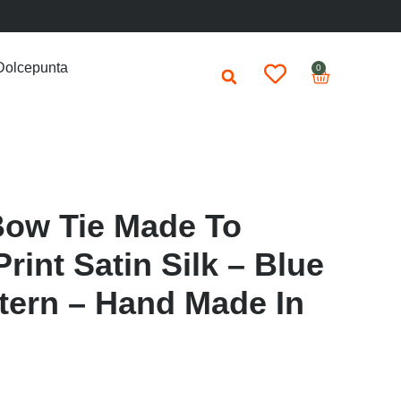
Dolcepunta
0
Bow Tie Made To
rint Satin Silk – Blue
ttern – Hand Made In