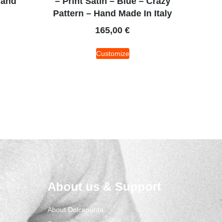
Hand
– Print Satin – Blue – Crazy
Pattern – Hand Made In Italy
165,00
€
Customize
About us & Support
About Dolcepunta