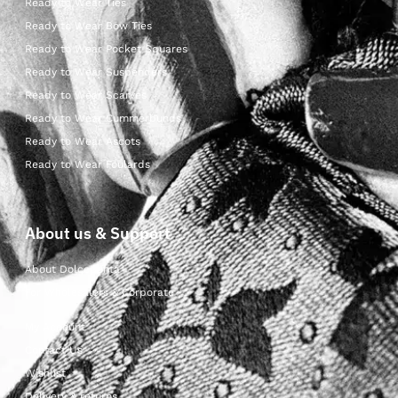
Ready to Wear Ties
Ready to Wear Bow Ties
Ready to Wear Pocket Squares
Ready to Wear Suspenders
Ready to Wear Scarves
Ready to Wear Cummerbunds
Ready to Wear Ascots
Ready to Wear Foulards
About us & Support
About Dolcepunta
For Wholesalers & Corporate
My Account
Contact Us
Wishlist
Delivery & returns