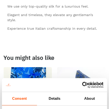
We use only top-quality silk for a luxurious feel.
Elegant and timeless, they elevate any gentleman’s
style.
Experience true Italian craftsmanship in every detail.
You might also like
Consent
Details
About