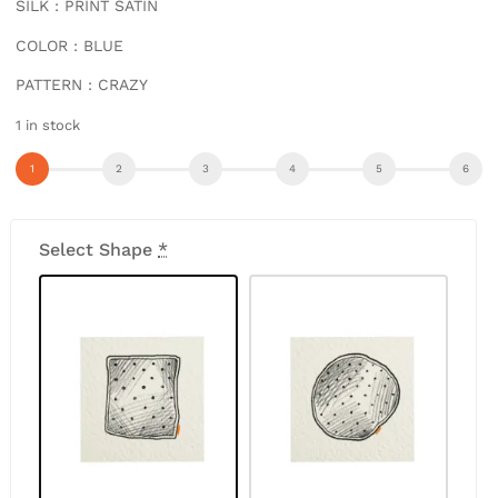
SILK : PRINT SATIN
COLOR : BLUE
PATTERN : CRAZY
1 in stock
Select Shape
*