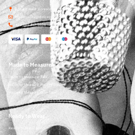
Str. Vicinale Boreale Mazzocco, 15, 65125 Pescara, Italy
dolcepunta@dolcepunta.it
+39 085 417 5638
Made to Measure
Made to Measure Ties
Made to Measure Pocket Square
Made to Measure Bow Ties
Ready to Wear
Ready to Wear Shop