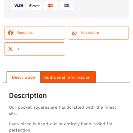
Facebook
WhatsApp
X
Description
Additional information
Description
Our pocket squares are handcrafted with the finest
silk.
Each piece is hand-cut or entirely hand-rolled for
perfection.