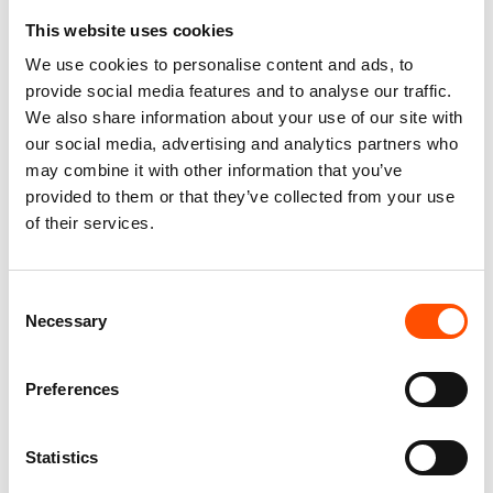
This website uses cookies
FW2604 Col 5 – 100% Silk Tie
100% Silk Tie Made To
We use cookies to personalise content and ads, to
Made To Measure – Print Satin
Measure – Print Satin Silk –
provide social media features and to analyse our traffic.
Silk – Blue – Crazy Pattern
Blue – Crazy Pattern – Hand
We also share information about your use of our site with
Made In Italy
165,00
€
our social media, advertising and analytics partners who
165,00
€
may combine it with other information that you’ve
Customize
provided to them or that they’ve collected from your use
Customize
of their services.
Consent
Necessary
Selection
Preferences
Statistics