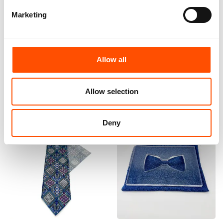
Marketing
100% Silk Tie Made To
100% Silk Tie Made To
Measure – Print Satin Silk –
Measure – Print Satin Silk –
Silver Blue – Crazy Pattern –
Blue – Crazy Pattern – Hand
Hand Made In Italy
Made In Italy
Allow all
165,00
€
165,00
€
Customize
Customize
Allow selection
Deny