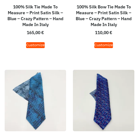
100% Silk Tie Made To
100% Silk Bow Tie Made To
Measure – Print Satin Silk –
Measure – Print Satin Silk –
Blue – Crazy Pattern – Hand
Blue – Crazy Pattern – Hand
Made In Italy
Made In Italy
165,00
€
110,00
€
Customize
Customize