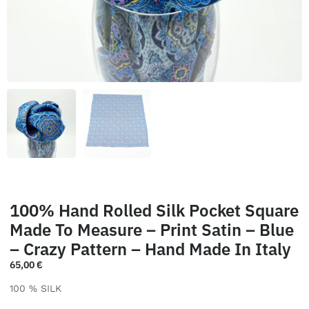
100% Hand Rolled Silk Pocket Square
Made To Measure – Print Satin – Blue
– Crazy Pattern – Hand Made In Italy
65,00
€
100 % SILK