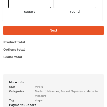
square
round
Next
Product total
Options total
Grand total
More info
SKU
MP119
Categories
Made to Measure
,
Pocket Squares – Made to
Measure
Tag
steps
Payment Support