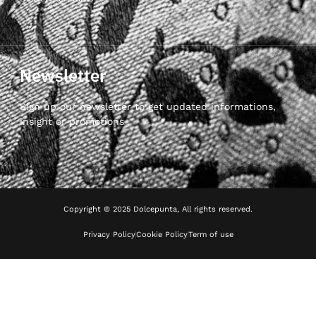
Newsletter
Sign up our newsletter to get updated informations,
insight or promotions
Copyright © 2025 Dolcepunta, All rights reserved.
Privacy Policy
Cookie Policy
Term of use