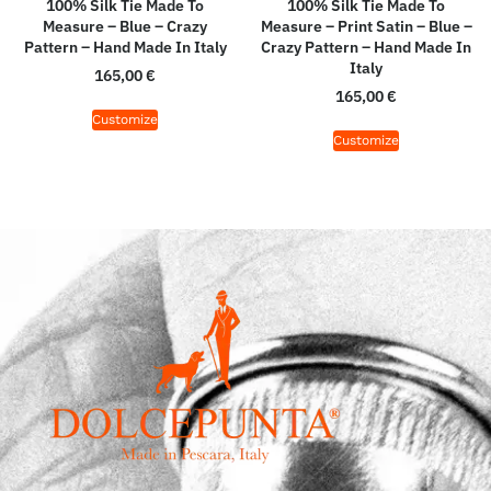
100% Silk Tie Made To
100% Silk Tie Made To
Measure – Blue – Crazy
Measure – Print Satin – Blue –
Pattern – Hand Made In Italy
Crazy Pattern – Hand Made In
Italy
165,00
€
165,00
€
Customize
Customize