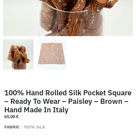
100% Hand Rolled Silk Pocket Square
– Ready To Wear – Paisley – Brown –
Hand Made In Italy
65,00
€
FABRIC
: 100% SILK