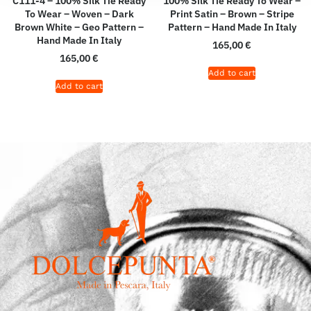
C111-4 – 100% Silk Tie Ready
100% Silk Tie Ready To Wear –
To Wear – Woven – Dark
Print Satin – Brown – Stripe
Brown White – Geo Pattern –
Pattern – Hand Made In Italy
Hand Made In Italy
165,00
€
165,00
€
Add to cart
Add to cart