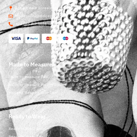
Str. Vicinale Boreale Mazzocco, 15, 65125 Pescara, Italy
dolcepunta@dolcepunta.it
+39 085 417 5638
Made to Measure
Made to Measure Ties
Made to Measure Pocket Square
Made to Measure Bow Ties
Ready to Wear
Ready to Wear Shop
Ready to Wear Ties