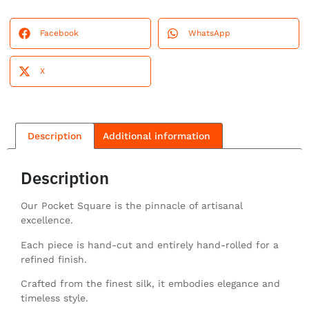
Facebook
WhatsApp
X
Description
Additional information
Description
Our Pocket Square is the pinnacle of artisanal
excellence.
Each piece is hand-cut and entirely hand-rolled for a
refined finish.
Crafted from the finest silk, it embodies elegance and
timeless style.