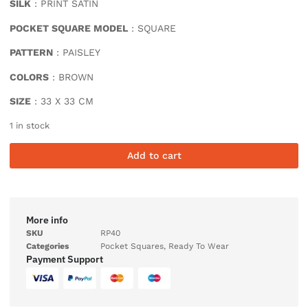
SILK
: PRINT SATIN
POCKET SQUARE MODEL
: SQUARE
PATTERN
: PAISLEY
COLORS
: BROWN
SIZE
: 33 X 33 CM
1 in stock
Add to cart
More info
SKU
RP40
Categories
Pocket Squares
,
Ready To Wear
Payment Support