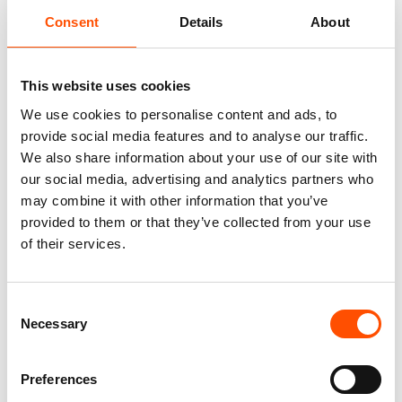
Consent
Details
About
100% Silk Tie Ready To Wear –
100% Wool Selftie Bow Tie –
Print Satin Silk – Brown –
Ready To Wear – Brown – Geo
Paisley Pattern – Hand Made
– Hand Made In Italy
In Italy
This website uses cookies
110,00
€
320,00
€
We use cookies to personalise content and ads, to
Add to cart
provide social media features and to analyse our traffic.
Add to cart
We also share information about your use of our site with
our social media, advertising and analytics partners who
may combine it with other information that you’ve
provided to them or that they’ve collected from your use
of their services.
Consent
Necessary
Selection
Preferences