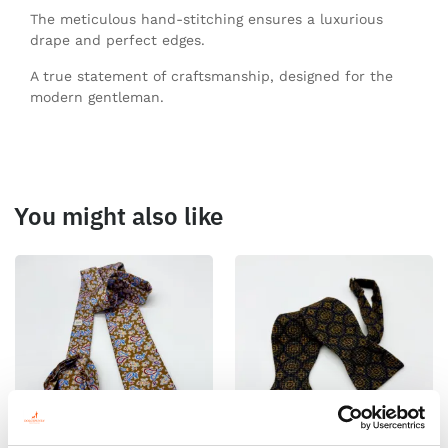
The meticulous hand-stitching ensures a luxurious
drape and perfect edges.
A true statement of craftsmanship, designed for the
modern gentleman.
You might also like