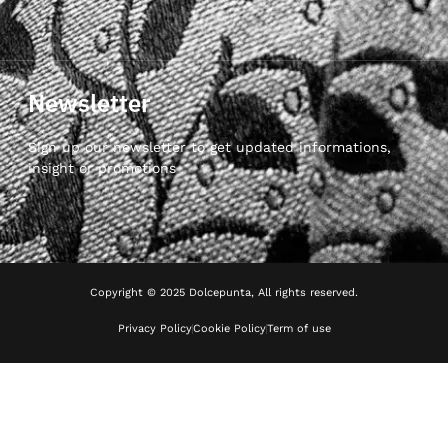
Newsletter
Sign up our newsletter to get updated informations,
insight or promotions
Copyright © 2025 Dolcepunta, All rights reserved.
Privacy Policy
Cookie Policy
Term of use