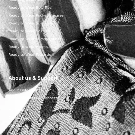
Ready to Wear Bow Ties
Ready to Wear Pocket Squares
Ready to Wear Suspenders
Ready to Wear Scarves
Ready to Wear Cummerbunds
Ready to Wear Ascots
Ready to Wear Foulards
About us & Support
About Dolcepunta
For Wholesalers & Corporate
My Account
Contact Us
Wishlist
Delivery & returns