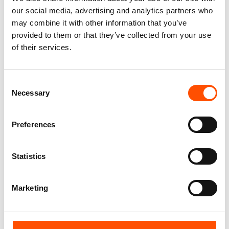
our social media, advertising and analytics partners who
may combine it with other information that you’ve
provided to them or that they’ve collected from your use
of their services.
C2-4 – 100% Silk Tie Made To
100% Hand Rolled Silk Pocket
Consent
Measure – Print Satin Silk –
Square Made To Measure –
Necessary
Selection
Dark Brown – Solid Pattern –
Print Twill – Brown – Paisley
Hand Made In Italy
Pattern – Hand Made In Italy
165,00
€
65,00
€
Preferences
Customize
Customize
Statistics
Marketing