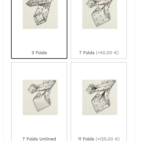
3 Folds
7 Folds
(+50,00 €)
7 Folds Unlined
11 Folds
(+125,00 €)