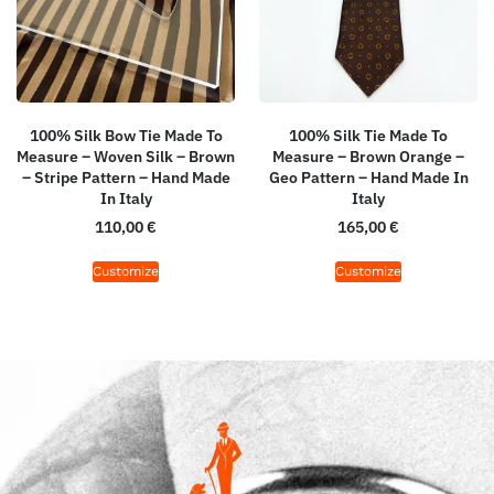
100% Silk Bow Tie Made To
100% Silk Tie Made To
Measure – Woven Silk – Brown
Measure – Brown Orange –
– Stripe Pattern – Hand Made
Geo Pattern – Hand Made In
In Italy
Italy
110,00
€
165,00
€
Customize
Customize