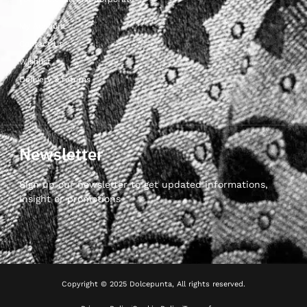
My Account
Contact Us
Wishlist
Delivery & returns
Newsletter
Sign up our newsletter to get updated informations,
insight or promotions
Copyright © 2025 Dolcepunta, All rights reserved.