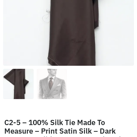
C2-5 – 100% Silk Tie Made To
Measure – Print Satin Silk – Dark