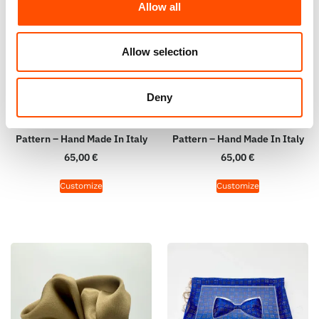
Allow all
Allow selection
Deny
100% Hand Rolled Silk Pocket
100% Hand Rolled Silk Pocket
Square Made To Measure –
Square Made To Measure –
Print Twill – Brown – Geo
Print Satin – Brown – Micro
Pattern – Hand Made In Italy
Pattern – Hand Made In Italy
65,00
€
65,00
€
Customize
Customize