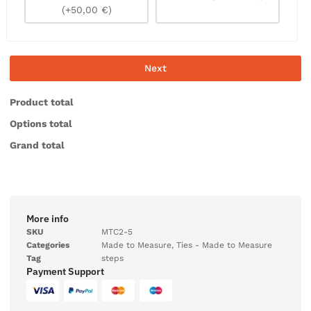
(+50,00 €)
Next
Product total
Options total
Grand total
More info
SKU
MTC2-5
Categories
Made to Measure
,
Ties - Made to Measure
Tag
steps
Payment Support