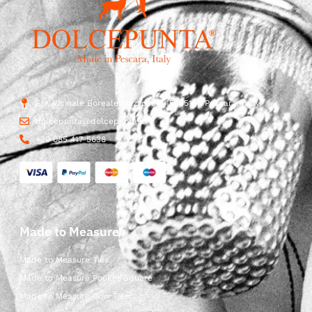
Str. Vicinale Boreale Mazzocco, 15, 65125 Pescara, Italy
dolcepunta@dolcepunta.it
+39 085 417 5638
Made to Measure
Made to Measure Ties
Made to Measure Pocket Square
Made to Measure Bow Ties