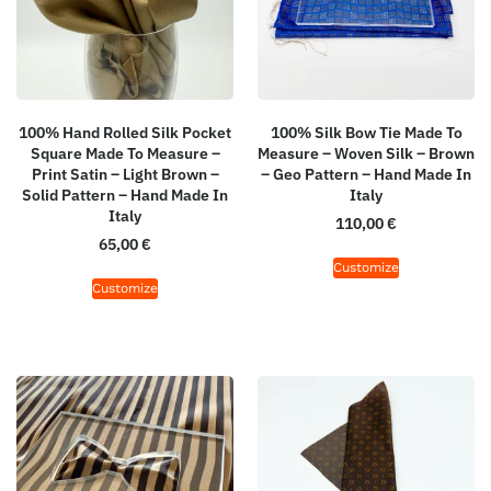
100% Hand Rolled Silk Pocket
100% Silk Bow Tie Made To
Square Made To Measure –
Measure – Woven Silk – Brown
Print Satin – Light Brown –
– Geo Pattern – Hand Made In
Solid Pattern – Hand Made In
Italy
Italy
110,00
€
65,00
€
Customize
Customize