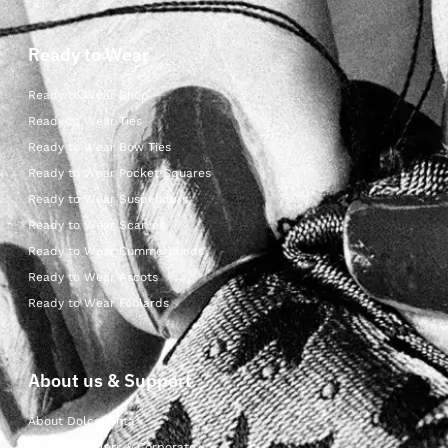
Ready to Wear
Ready to Wear Shop
Ready to Wear Ties
Ready to Wear Bow Ties
Ready to Wear Pocket Squares
Ready to Wear Suspenders
Ready to Wear Scarves
Ready to Wear Cummerbunds
Ready to Wear Ascots
Ready to Wear Foulards
About us & Support
About Dolcepunta
For Wholesalers & Corporate