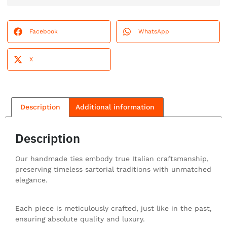
Facebook
WhatsApp
X
Description
Additional information
Description
Our handmade ties embody true Italian craftsmanship,
preserving timeless sartorial traditions with unmatched
elegance.
Each piece is meticulously crafted, just like in the past,
ensuring absolute quality and luxury.