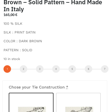
Brown – Solid Pattern – Hand Made
In Italy
165,00
€
100 % SILK
SILK : PRINT SATIN
COLOR : DARK BROWN
PATTERN : SOLID
10 in stock
Chose your Tie Construction
*