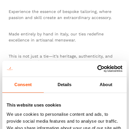
Experience the essence of bespoke tailoring, where
passion and skill create an extraordinary accessory.
Made entirely by hand in Italy, our ties redefine
excellence in artisanal menswear.
This is not just a tie—it’s heritage, authenticity, and
the pinnacle of sartorial art.
Consent
Details
About
You might also like
This website uses cookies
We use cookies to personalise content and ads, to
provide social media features and to analyse our traffic.
We also share information about your use of our site with