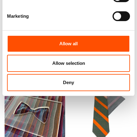
Marketing
100% Hand Rolled Silk Pocket
100% Silk Bow Tie Made To
Square Made To Measure –
Measure – Woven Silk –
Print Satin – Orange – Stripe
Orange – Stripe Pattern –
Pattern – Hand Made In Italy
Hand Made In Italy
Allow all
65,00
€
110,00
€
Customize
Customize
Allow selection
Deny