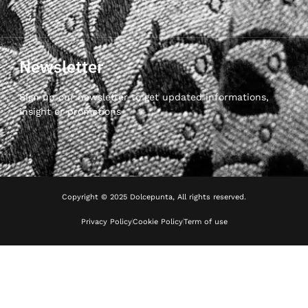
Newsletter
Sign up our newsletter to get updated informations,
insight or promotions
Copyright © 2025 Dolcepunta, All rights reserved.
Privacy Policy
Cookie Policy
Term of use