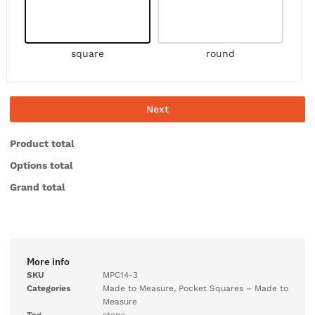
square
round
Next
Product total
Options total
Grand total
More info
SKU
MPC14-3
Categories
Made to Measure
,
Pocket Squares – Made to
Measure