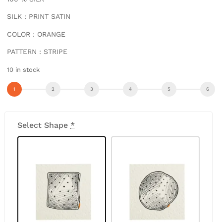
SILK : PRINT SATIN
COLOR : ORANGE
PATTERN : STRIPE
10 in stock
Select Shape
*