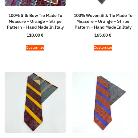
100% Silk Bow Tie Made To
100% Woven Silk Tie Made To
Measure – Orange – Stripe
Measure – Orange – Stripe
Pattern – Hand Made In Italy
Pattern – Hand Made In Italy
110,00
€
165,00
€
Customize
Customize