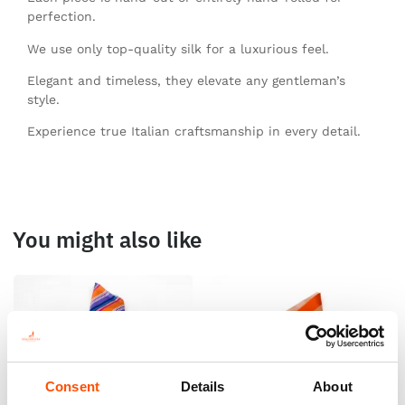
perfection.
We use only top-quality silk for a luxurious feel.
Elegant and timeless, they elevate any gentleman’s
style.
Experience true Italian craftsmanship in every detail.
You might also like
Consent
Details
About