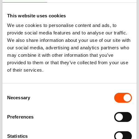
This website uses cookies
We use cookies to personalise content and ads, to
100% Silk Tie – Print Satin –
100% Silk Tie Made To
Made To Measure – Orange –
Measure – Woven Silk –
provide social media features and to analyse our traffic.
Stripe Pattern – Hand Made In
Orange – Stripe Pattern –
We also share information about your use of our site with
Italy
Hand Made In Italy
our social media, advertising and analytics partners who
165,00
€
165,00
€
may combine it with other information that you’ve
provided to them or that they’ve collected from your use
Customize
Customize
of their services.
Consent
Necessary
Selection
Preferences
Statistics