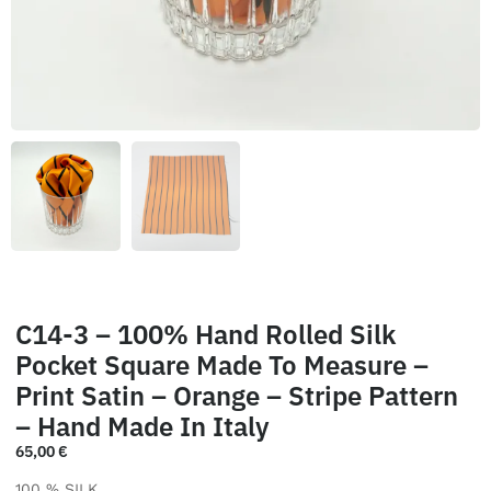
C14-3 – 100% Hand Rolled Silk
Pocket Square Made To Measure –
Print Satin – Orange – Stripe Pattern
– Hand Made In Italy
65,00
€
100 % SILK