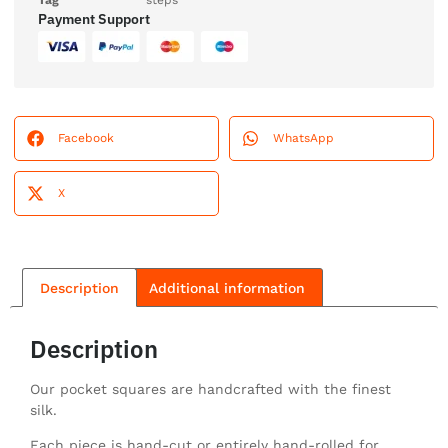
Tag
steps
Payment Support
Facebook
WhatsApp
X
Description
Additional information
Description
Our pocket squares are handcrafted with the finest
silk.
Each piece is hand-cut or entirely hand-rolled for