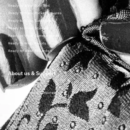
Ready to Wear Bow Ties
Ready to Wear Pocket Squares
Ready to Wear Suspenders
Ready to Wear Scarves
Ready to Wear Cummerbunds
Ready to Wear Ascots
Ready to Wear Foulards
About us & Support
About Dolcepunta
For Wholesalers & Corporate
My Account
Contact Us
Wishlist
Delivery & returns