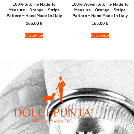
100% Silk Tie Made To
100% Woven Silk Tie Made To
Measure – Orange – Stripe
Measure – Orange – Stripe
Pattern – Hand Made In Italy
Pattern – Hand Made In Italy
165,00
€
165,00
€
Customize
Customize