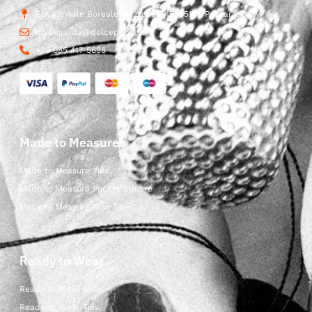
Str. Vicinale Boreale Mazzocco, 15, 65125 Pescara, Italy
dolcepunta@dolcepunta.it
+39 085 417 5638
Made to Measure
Made to Measure Ties
Made to Measure Pocket Square
Made to Measure Bow Ties
Ready to Wear
Ready to Wear Shop
Ready to Wear Ties