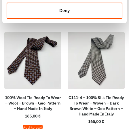
Add to cart
Add to cart
Deny
100% Wool Tie Ready To Wear
C111-4 – 100% Silk Tie Ready
– Wool – Brown – Geo Pattern
To Wear – Woven – Dark
– Hand Made In Italy
Brown White – Geo Pattern –
Hand Made In Italy
165,00
€
165,00
€
Add to cart