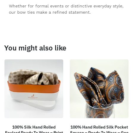
Whether for formal events or distinctive everyday style,
our bow ties make a refined statement.
You might also like
100% Silk Hand Rolled
100% Hand Rolled Silk Pocket
Foulard Ready To Wear – Print
Square – Ready To Wear – Geo