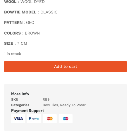
WOOL
: WOOL DYED
BOWTIE MODEL
: CLASSIC
PATTERN
: GEO
COLORS
: BROWN
SIZE
: 7 CM
1 in stock
Add to cart
More info
SKU
RB9
Categories
Bow Ties
,
Ready To Wear
Payment Support