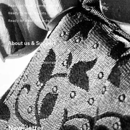
Ready to Wear Cummerbunds
Ready to Wear Ascots
Ready to Wear Foulards
About us & Support
About Dolcepunta
For Wholesalers & Corporate
My Account
Contact Us
Wishlist
Delivery & returns
Newsletter