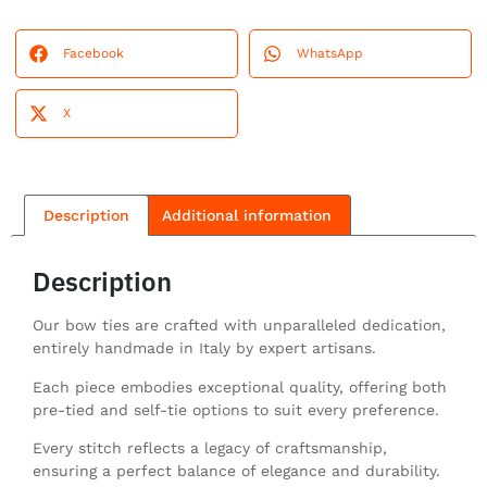
Facebook
WhatsApp
X
Description
Additional information
Description
Our bow ties are crafted with unparalleled dedication,
entirely handmade in Italy by expert artisans.
Each piece embodies exceptional quality, offering both
pre-tied and self-tie options to suit every preference.
Every stitch reflects a legacy of craftsmanship,
ensuring a perfect balance of elegance and durability.