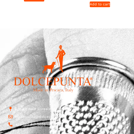
Add to cart
Str. Vicinale Boreale Mazzocco, 15, 65125 Pescara, Italy
dolcepunta@dolcepunta.it
+39 085 417 5638