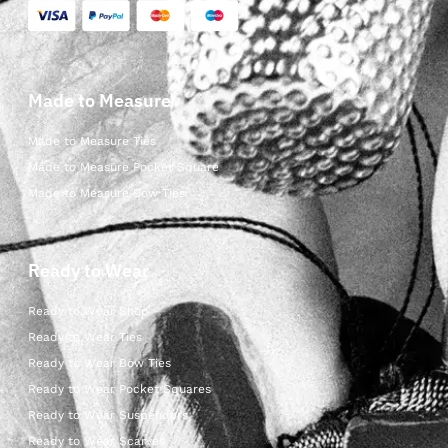
Made to Measure
Made to Measure Ties
Made to Measure Pocket Square
Made to Measure Bow Ties
Ready to Wear
Ready to Wear Shop
Ready to Wear Ties
Ready to Wear Bow Ties
Ready to Wear Pocket Squares
Ready to Wear Suspenders
Ready to Wear Scarves