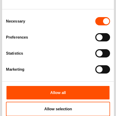
– Hand Made In Italy
– Hand Made In Italy
110,00
€
110,00
€
Consent
Add to cart
Add to cart
Necessary
Selection
Preferences
Statistics
Marketing
Allow all
100% Silk Selftie Bow Tie –
100% Hand Rolled Silk Pocket
Ready To Wear – Brown – Geo
Round – Ready To Wear – Geo
– Hand Made In Italy
– Brown – Hand Made In Italy
Allow selection
110,00
€
78,00
€