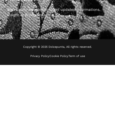
Sign up our newsletter to get updated informations,
insight or promotions
Copyright © 2025 Dolcepunta, All rights reserved.
Privacy Policy
Cookie Policy
Term of use