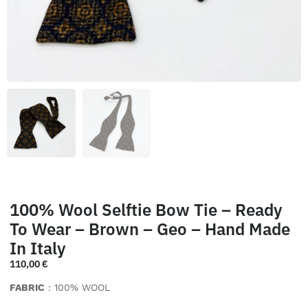
100% Wool Selftie Bow Tie – Ready
To Wear – Brown – Geo – Hand Made
In Italy
110,00
€
FABRIC
: 100% WOOL