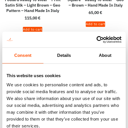
Satin Silk – Light Brown – Geo
– Brown – Hand Made In Italy
Pattern – Hand Made In Italy
65,00
€
115,00
€
Add to cart
Add to cart
Consent
Details
About
This website uses cookies
We use cookies to personalise content and ads, to
provide social media features and to analyse our traffic.
We also share information about your use of our site with
our social media, advertising and analytics partners who
may combine it with other information that you’ve
100% Silk Pretied Bow Tie –
100% Silk Selftie Bow Tie –
provided to them or that they’ve collected from your use
Ready To Wear – Brown – Geo
Ready To Wear – Brown – Geo
of their services.