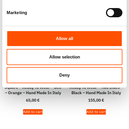
Marketing
Allow all
Allow selection
Deny
100% Hand Rolled Silk Pocket
100% Silk 100% Wool Scarf –
Square – Ready To Wear – Geo
Ready To Wear – Two Sides –
– Orange – Hand Made In Italy
Black – Hand Made In Italy
65,00
€
155,00
€
Add to cart
Add to cart