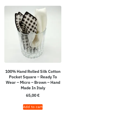
100% Hand Rolled Silk Cotton
Pocket Square – Ready To
Wear – Micro – Brown – Hand
Made In Italy
65,00
€
Add to cart