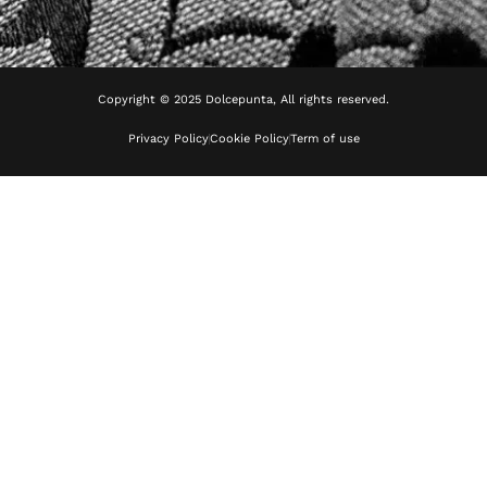
Copyright © 2025 Dolcepunta, All rights reserved.
Privacy Policy
Cookie Policy
Term of use