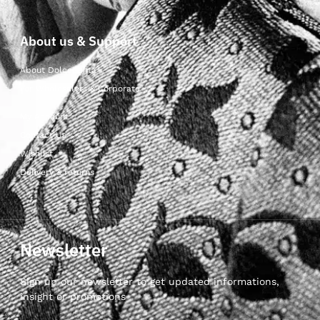
About us & Support
About Dolcepunta
For Wholesalers & Corporate
My Account
Contact Us
Wishlist
Delivery & returns
Newsletter
Sign up our newsletter to get updated informations,
insight or promotions