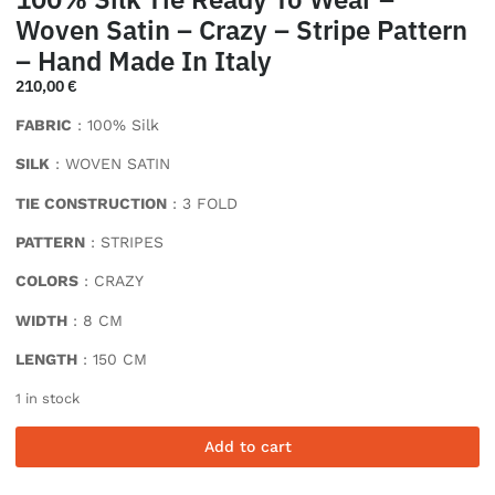
Woven Satin – Crazy – Stripe Pattern
– Hand Made In Italy
210,00
€
FABRIC
: 100% Silk
SILK
: WOVEN SATIN
TIE CONSTRUCTION
: 3 FOLD
PATTERN
: STRIPES
COLORS
: CRAZY
WIDTH
: 8 CM
LENGTH
: 150 CM
1 in stock
Add to cart