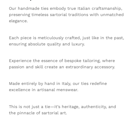
Our handmade ties embody true Italian craftsmanship,
preserving timeless sartorial traditions with unmatched
elegance.
Each piece is meticulously crafted, just like in the past,
ensuring absolute quality and luxury.
Experience the essence of bespoke tailoring, where
passion and skill create an extraordinary accessory.
Made entirely by hand in Italy, our ties redefine
excellence in artisanal menswear.
This is not just a tie—it’s heritage, authenticity, and
the pinnacle of sartorial art.