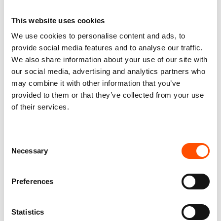
This website uses cookies
We use cookies to personalise content and ads, to
provide social media features and to analyse our traffic.
We also share information about your use of our site with
our social media, advertising and analytics partners who
may combine it with other information that you’ve
provided to them or that they’ve collected from your use
of their services.
Consent
100% Silk Selftie Bow Tie –
100% Hand Rolled Silk Pocket
Necessary
Selection
Ready To Wear – Orange –
Square – Ready To Wear –
Micro – Hand Made In Italy
Paisley – Pink – Hand Made In
Italy
110,00
€
Preferences
65,00
€
Add to cart
Add to cart
Statistics