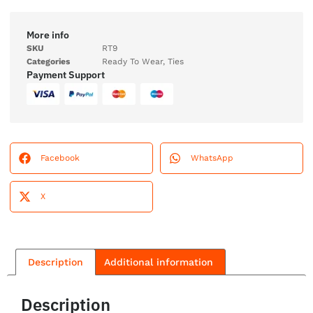
More info
SKU
RT9
Categories
Ready To Wear
,
Ties
Payment Support
Facebook
WhatsApp
X
Description
Additional information
Description