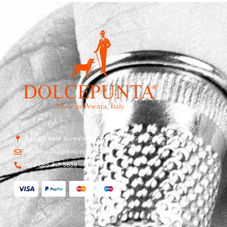
Str. Vicinale Boreale Mazzocco, 15, 65125 Pescara, Italy
dolcepunta@dolcepunta.it
+39 085 417 5638