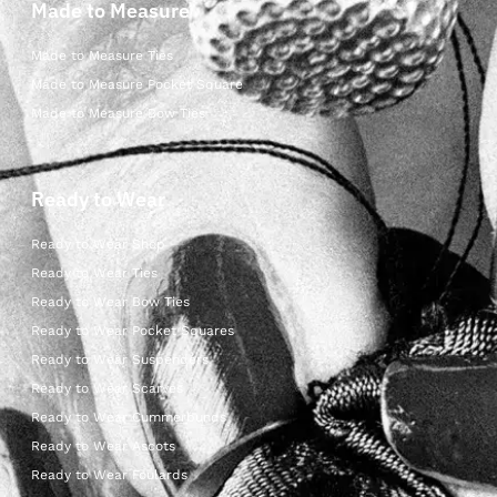
Made to Measure
Made to Measure Ties
Made to Measure Pocket Square
Made to Measure Bow Ties
Ready to Wear
Ready to Wear Shop
Ready to Wear Ties
Ready to Wear Bow Ties
Ready to Wear Pocket Squares
Ready to Wear Suspenders
Ready to Wear Scarves
Ready to Wear Cummerbunds
Ready to Wear Ascots
Ready to Wear Foulards