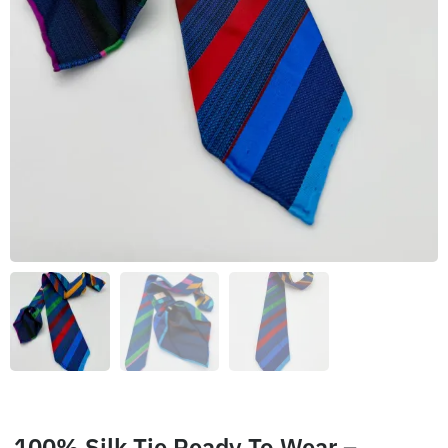
100% Silk Tie Ready To Wear –