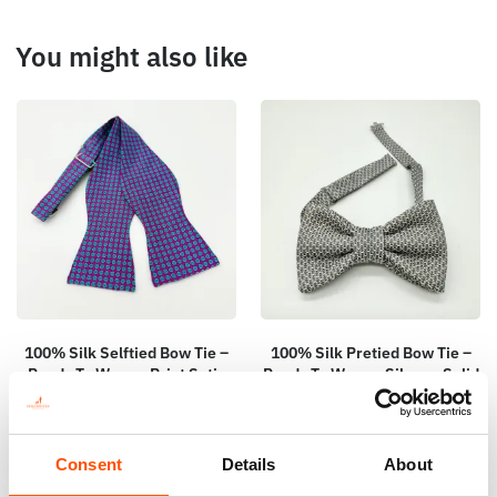
You might also like
100% Silk Selftied Bow Tie –
100% Silk Pretied Bow Tie –
Ready To Wear – Print Satin
Ready To Wear – Silver – Solid
Silk – Violet – Micro – Hand
– Hand Made In Italy
Made In Italy
110,00
€
110,00
€
Consent
Details
About
Add to cart
Add to cart