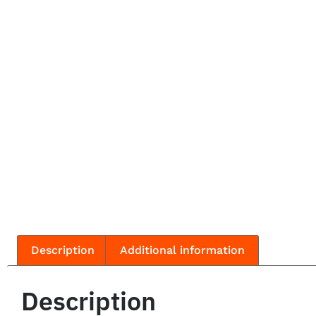
Description
Additional information
Description