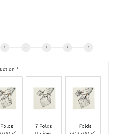
uction
*
 Folds
7 Folds
11 Folds
0,00 €)
Unlined
(+125,00 €)