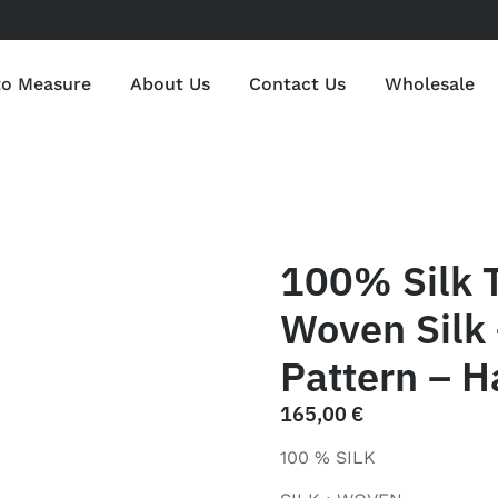
to Measure
About Us
Contact Us
Wholesale
100% Silk 
Woven Silk 
Pattern – H
165,00
€
100 % SILK