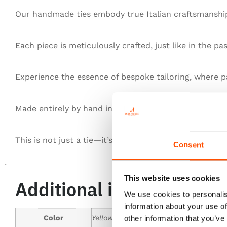
Our handmade ties embody true Italian craftsmanship,
Each piece is meticulously crafted, just like in the pa
Experience the essence of bespoke tailoring, where pa
Made entirely by hand in Italy, our ties redefine exce
This is not just a tie—it’s heritage, authenticity, and t
Consent
This website uses cookies
Additional information
We use cookies to personalis
information about your use of
Color
Yellow
other information that you’ve