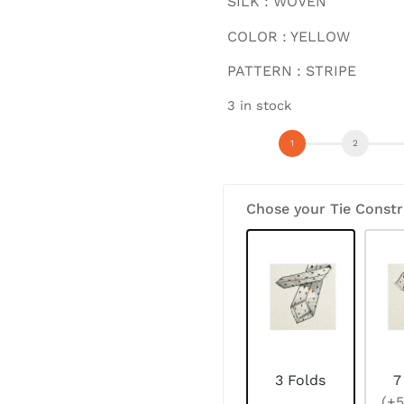
SILK : WOVEN
COLOR : YELLOW
PATTERN : STRIPE
3 in stock
Chose your Tie Constr
3 Folds
7
(+5