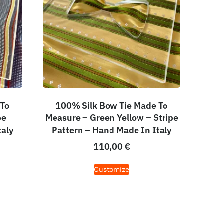
 To
100% Silk Bow Tie Made To
pe
Measure – Green Yellow – Stripe
taly
Pattern – Hand Made In Italy
110,00
€
Customize