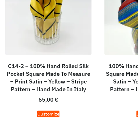
C14-2 – 100% Hand Rolled Silk
100% Hand 
Pocket Square Made To Measure
Square Made
– Print Satin – Yellow – Stripe
Satin – Y
Pattern – Hand Made In Italy
Pattern – 
65,00
€
Customize