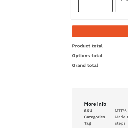
Product total
Options total
Grand total
More info
SKU
MT176
Categories
Made 
Tag
steps