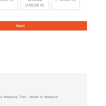
(+50,00 €)
Next
to Measure
,
Ties - Made to Measure