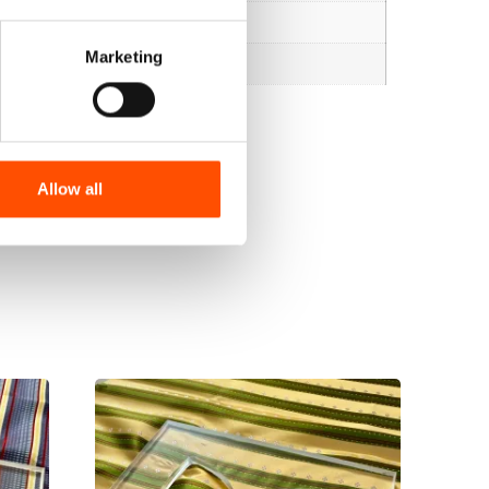
Marketing
Allow all