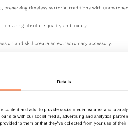
 preserving timeless sartorial traditions with unmatched
st, ensuring absolute quality and luxury.
ssion and skill create an extraordinary accessory.
llence in artisanal menswear.
he pinnacle of sartorial art.
Details
e content and ads, to provide social media features and to analy
 our site with our social media, advertising and analytics partn
 provided to them or that they’ve collected from your use of their