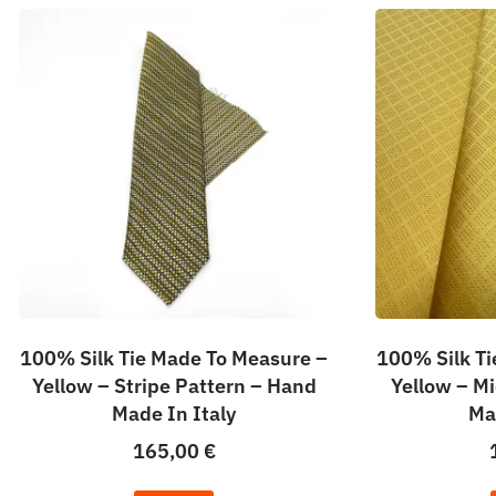
100% Silk Tie Made To Measure –
100% Silk Ti
Yellow – Stripe Pattern – Hand
Yellow – M
Made In Italy
Ma
165,00
€