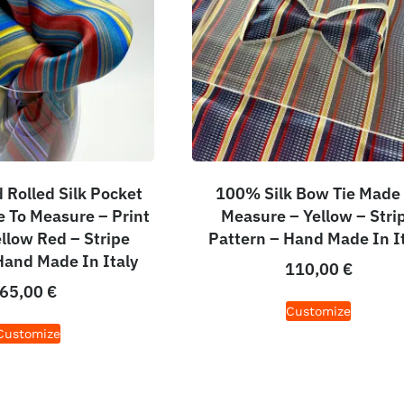
Rolled Silk Pocket
100% Silk Bow Tie Made
 To Measure – Print
Measure – Yellow – Stri
ellow Red – Stripe
Pattern – Hand Made In I
Hand Made In Italy
110,00
€
65,00
€
Customize
Customize