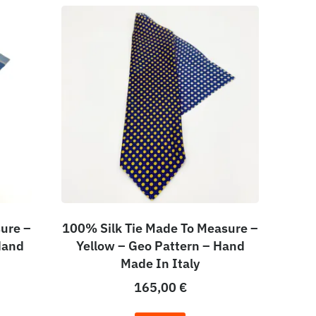
ure –
100% Silk Tie Made To Measure –
Hand
Yellow – Geo Pattern – Hand
Made In Italy
165,00
€