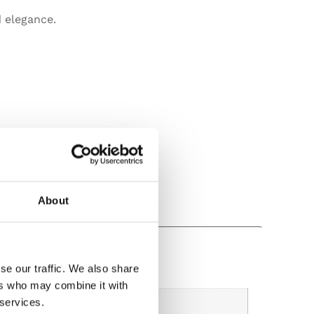
 elegance.
About
se our traffic. We also share
ers who may combine it with
 services.