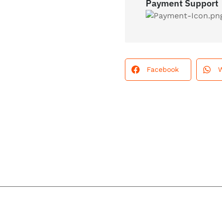
Payment Support
Facebook