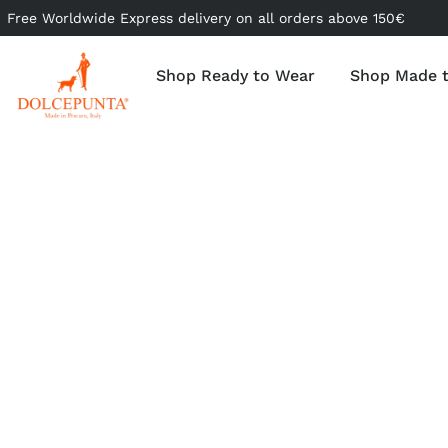
Free Worldwide Express delivery on all orders above 150€
Shop Ready to Wear
Shop Made 