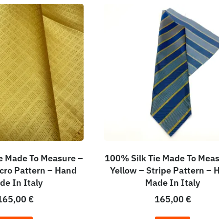
e Made To Measure –
100% Silk Tie Made To Meas
icro Pattern – Hand
Yellow – Stripe Pattern – 
de In Italy
Made In Italy
165,00
€
165,00
€