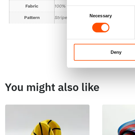
Fabric
100% Silk Woven
Consent
Necessary
Selection
Pattern
Stripes
Deny
You might also like