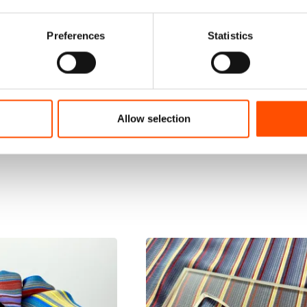
Preferences
Statistics
Allow selection