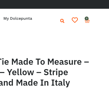
My Dolcepunta
0
Tie Made To Measure –
– Yellow – Stripe
and Made In Italy