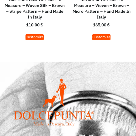
Measure – Woven Silk – Brown
Measure – Woven – Brown –
– Stripe Pattern – Hand Made
Micro Pattern – Hand Made In
In Italy
Italy
110,00
€
165,00
€
Customize
Customize