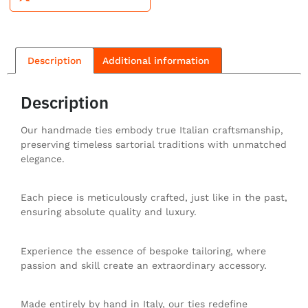
Description
Additional information
Description
Our handmade ties embody true Italian craftsmanship,
preserving timeless sartorial traditions with unmatched
elegance.
Each piece is meticulously crafted, just like in the past,
ensuring absolute quality and luxury.
Experience the essence of bespoke tailoring, where
passion and skill create an extraordinary accessory.
Made entirely by hand in Italy, our ties redefine