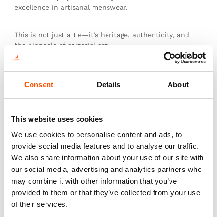
excellence in artisanal menswear.
This is not just a tie—it’s heritage, authenticity, and
the pinnacle of sartorial art.
Consent
Details
About
You might also like
This website uses cookies
We use cookies to personalise content and ads, to
provide social media features and to analyse our traffic.
We also share information about your use of our site with
our social media, advertising and analytics partners who
may combine it with other information that you’ve
provided to them or that they’ve collected from your use
of their services.