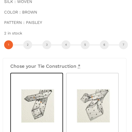
SILK : WOVEN
COLOR : BROWN
PATTERN : PAISLEY
2 in stock
Chose your Tie Construction
*