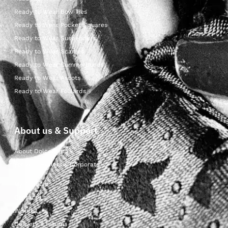
Ready to Wear Bow Ties
Ready to Wear Pocket Squares
Ready to Wear Suspenders
Ready to Wear Scarves
Ready to Wear Cummerbunds
Ready to Wear Ascots
Ready to Wear Foulards
About us & Support
About Dolcepunta
For Wholesalers & Corporate
My Account
Contact Us
Wishlist
Delivery & returns