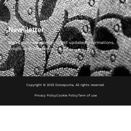
Newsletter
Sign up our newsletter to get updated informations,
insight or promotions
Copyright © 2025 Dolcepunta, All rights reserved.
Privacy Policy
Cookie Policy
Term of use