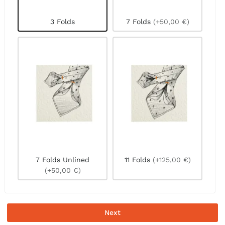
3 Folds
7 Folds
(+50,00 €)
7 Folds Unlined
11 Folds
(+125,00 €)
(+50,00 €)
Next