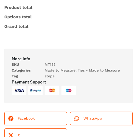
Product total
Options total
Grand total
More info
SKU
MT153
Categories
Made to Measure
,
Ties - Made to Measure
Tag
steps
Payment Support
Facebook
WhatsApp
X