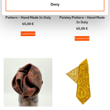
100% Hand Rolled Silk Pocket
100% Hand Rolled Silk Pocket
Deny
Square Made To Measure –
Square Made To Measure –
Print Satin – Brown – Paisley
Print Twill – Brown Violet –
Pattern – Hand Made In Italy
Paisley Pattern – Hand Made
In Italy
65,00
€
65,00
€
Customize
Customize