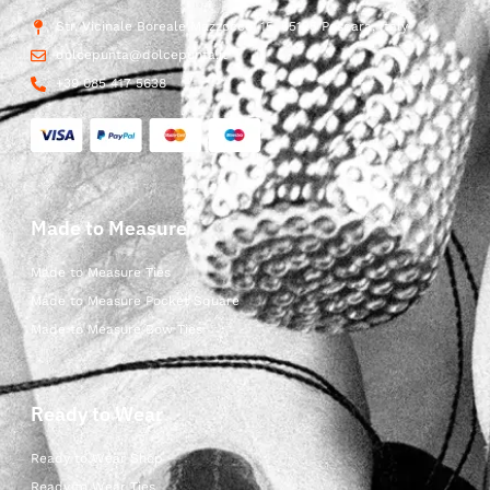
Str. Vicinale Boreale Mazzocco, 15, 65125 Pescara, Italy
dolcepunta@dolcepunta.it
+39 085 417 5638
Made to Measure
Made to Measure Ties
Made to Measure Pocket Square
Made to Measure Bow Ties
Ready to Wear
Ready to Wear Shop
Ready to Wear Ties