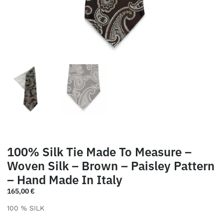
100% Silk Tie Made To Measure –
Woven Silk – Brown – Paisley Pattern
– Hand Made In Italy
165,00
€
100 % SILK