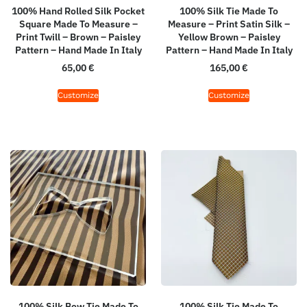
100% Hand Rolled Silk Pocket
100% Silk Tie Made To
Square Made To Measure –
Measure – Print Satin Silk –
Print Twill – Brown – Paisley
Yellow Brown – Paisley
Pattern – Hand Made In Italy
Pattern – Hand Made In Italy
65,00
€
165,00
€
Customize
Customize
100% Silk Bow Tie Made To
100% Silk Tie Made To