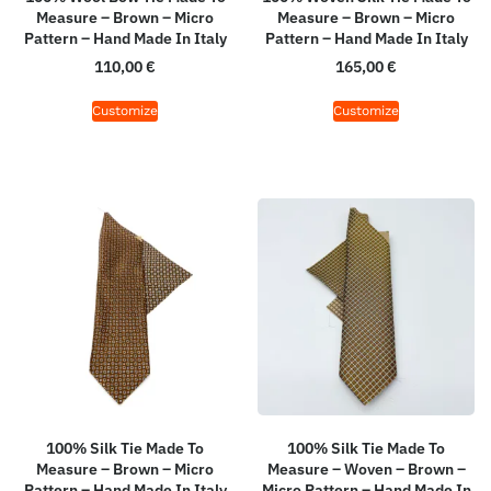
Measure – Brown – Micro
Measure – Brown – Micro
Pattern – Hand Made In Italy
Pattern – Hand Made In Italy
110,00
€
165,00
€
Customize
Customize
100% Silk Tie Made To
100% Silk Tie Made To
Measure – Brown – Micro
Measure – Woven – Brown –
Pattern – Hand Made In Italy
Micro Pattern – Hand Made In