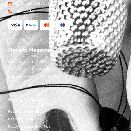
dolcepunta@dolcepunta.it
+39 085 417 5638
Made to Measure
Made to Measure Ties
Made to Measure Pocket Square
Made to Measure Bow Ties
Ready to Wear
Ready to Wear Shop
Ready to Wear Ties
Ready to Wear Bow Ties