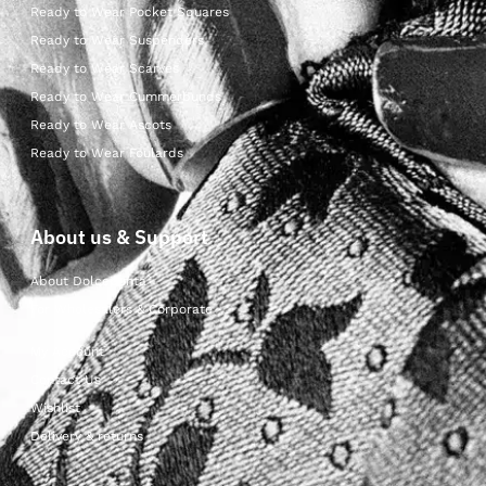
Ready to Wear Pocket Squares
Ready to Wear Suspenders
Ready to Wear Scarves
Ready to Wear Cummerbunds
Ready to Wear Ascots
Ready to Wear Foulards
About us & Support
About Dolcepunta
For Wholesalers & Corporate
My Account
Contact Us
Wishlist
Delivery & returns