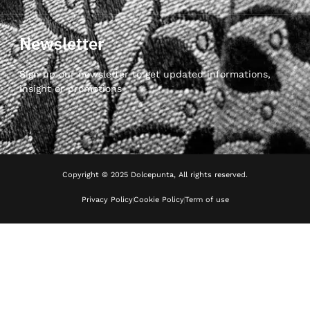
Newsletter
Sign up our newsletter to get updated informations,
insight or promotions
Copyright © 2025 Dolcepunta, All rights reserved.
Privacy Policy
Cookie Policy
Term of use