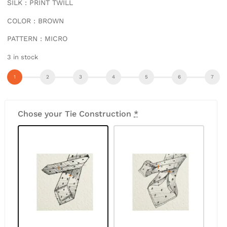
SILK : PRINT TWILL
COLOR : BROWN
PATTERN : MICRO
3 in stock
Chose your Tie Construction
*