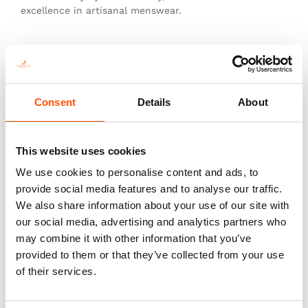
excellence in artisanal menswear.
This is not just a tie—it’s heritage, authenticity, and
the pinnacle of sartorial art.
Consent
Details
About
You might also like
This website uses cookies
We use cookies to personalise content and ads, to
provide social media features and to analyse our traffic.
We also share information about your use of our site with
our social media, advertising and analytics partners who
may combine it with other information that you’ve
provided to them or that they’ve collected from your use
of their services.