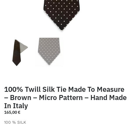
100% Twill Silk Tie Made To Measure
– Brown – Micro Pattern – Hand Made
In Italy
165,00
€
100 % SILK