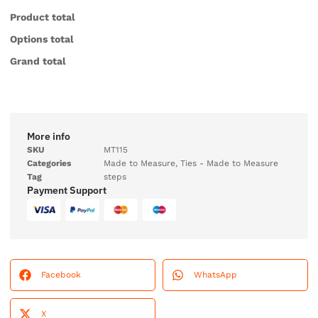
Product total
Options total
Grand total
More info
SKU
MT115
Categories
Made to Measure
,
Ties - Made to Measure
Tag
steps
Payment Support
Facebook
WhatsApp
X