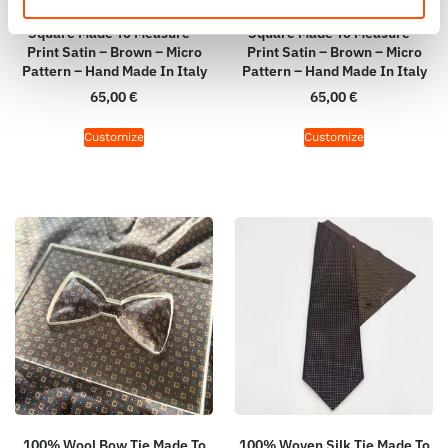
100% Hand Rolled Silk Pocket
100% Hand Rolled Silk Pocket
Square Made To Measure –
Square Made To Measure –
Print Satin – Brown – Micro
Print Satin – Brown – Micro
Pattern – Hand Made In Italy
Pattern – Hand Made In Italy
65,00
€
65,00
€
Customize
Customize
100% Wool Bow Tie Made To
100% Woven Silk Tie Made To