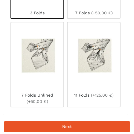
3 Folds
7 Folds
(+50,00 €)
7 Folds Unlined
11 Folds
(+125,00 €)
(+50,00 €)
Next