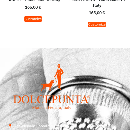
Italy
165,00
€
165,00
€
Customize
Customize
Str. Vicinale Boreale Mazzocco, 15, 65125 Pescara, Italy