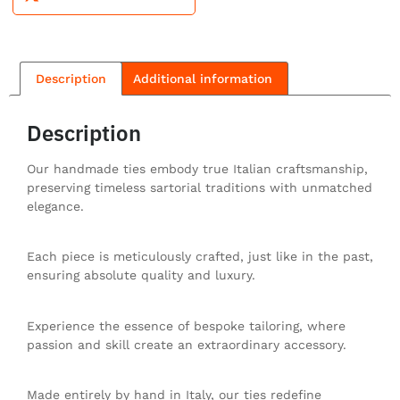
Description
Additional information
Description
Our handmade ties embody true Italian craftsmanship,
preserving timeless sartorial traditions with unmatched
elegance.
Each piece is meticulously crafted, just like in the past,
ensuring absolute quality and luxury.
Experience the essence of bespoke tailoring, where
passion and skill create an extraordinary accessory.
Made entirely by hand in Italy, our ties redefine