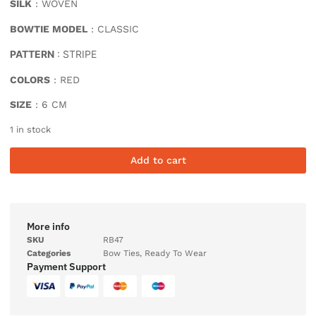
SILK
: WOVEN
BOWTIE MODEL
: CLASSIC
PATTERN
: STRIPE
COLORS
: RED
SIZE
: 6 CM
1 in stock
Add to cart
More info
SKU
RB47
Categories
Bow Ties
,
Ready To Wear
Payment Support