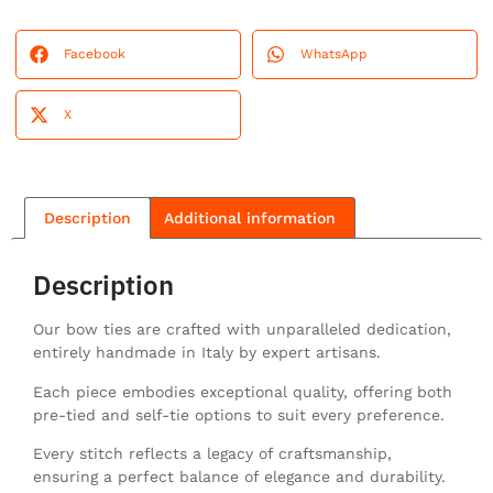
Facebook
WhatsApp
X
Description
Additional information
Description
Our bow ties are crafted with unparalleled dedication,
entirely handmade in Italy by expert artisans.
Each piece embodies exceptional quality, offering both
pre-tied and self-tie options to suit every preference.
Every stitch reflects a legacy of craftsmanship,
ensuring a perfect balance of elegance and durability.