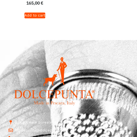
165,00
€
Add to cart
Str. Vicinale Boreale Mazzocco, 15, 65125 Pescara, Italy
dolcepunta@dolcepunta.it