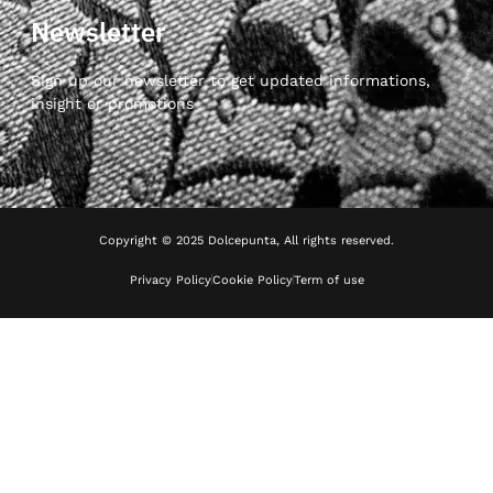
Newsletter
Sign up our newsletter to get updated informations,
insight or promotions
Copyright © 2025 Dolcepunta, All rights reserved.
Privacy Policy
Cookie Policy
Term of use