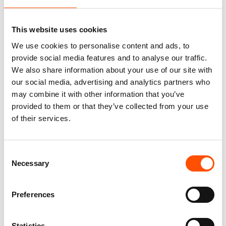
Pattern – Hand Made In Italy
Stripe Pattern – Hand Made In
Italy
165,00
€
This website uses cookies
165,00
€
Add to cart
We use cookies to personalise content and ads, to
Add to cart
provide social media features and to analyse our traffic.
We also share information about your use of our site with
our social media, advertising and analytics partners who
may combine it with other information that you’ve
provided to them or that they’ve collected from your use
of their services.
Consent
Necessary
Selection
Preferences
100% Hand Rolled Silk Pocket
100% Hand Rolled Silk Pocket
Round – Ready To Wear –
Square – Ready To Wear – Geo
Statistics