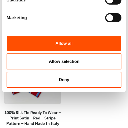
Stripe – Red – Hand Made In
– Red – Hand Made In Italy
Italy
65,00
€
65,00
€
Marketing
Add to cart
Add to cart
Allow all
Allow selection
Deny
100% Silk Tie Ready To Wear –
Print Satin – Red – Stripe
Pattern – Hand Made In Italy