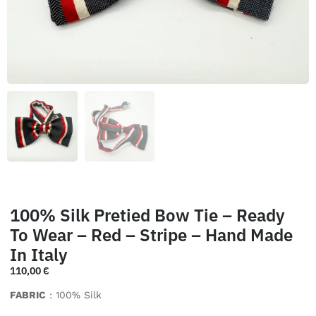
100% Silk Pretied Bow Tie – Ready
To Wear – Red – Stripe – Hand Made
In Italy
110,00
€
FABRIC
: 100% Silk