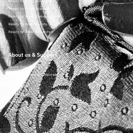
Ready to Wear Suspenders
Ready to Wear Scarves
Ready to Wear Cummerbunds
Ready to Wear Ascots
Ready to Wear Foulards
About us & Support
About Dolcepunta
For Wholesalers & Corporate
My Account
Contact Us
Wishlist
Delivery & returns