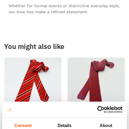
Whether for formal events or distinctive everyday style,
our bow ties make a refined statement.
You might also like
100% Silk Tie Ready To Wear –
100% Cashmere Knit Tie
Consent
Details
About
Print Satin Silk – Red – Stripe
Ready To Wear – Burgundy –