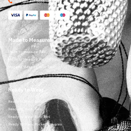
+39 085 417 5638
Made to Measure
Made to Measure Ties
Made to Measure Pocket Square
Made to Measure Bow Ties
Ready to Wear
Ready to Wear Shop
Ready to Wear Ties
Ready to Wear Bow Ties
Ready to Wear Pocket Squares