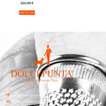
165,00
€
Add to cart
Str. Vicinale Boreale Mazzocco, 15, 65125 Pescara, Italy
dolcepunta@dolcepunta.it