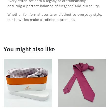
Every stitch reflects a legacy of craftsmanship,
ensuring a perfect balance of elegance and durability.
Whether for formal events or distinctive everyday style,
our bow ties make a refined statement.
You might also like