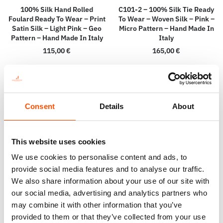
100% Silk Hand Rolled
C101-2 – 100% Silk Tie Ready
Foulard Ready To Wear – Print
To Wear – Woven Silk – Pink –
Satin Silk – Light Pink – Geo
Micro Pattern – Hand Made In
Pattern – Hand Made In Italy
Italy
115,00
€
165,00
€
Add to cart
Add to cart
Consent
Details
About
This website uses cookies
We use cookies to personalise content and ads, to
provide social media features and to analyse our traffic.
We also share information about your use of our site with
our social media, advertising and analytics partners who
may combine it with other information that you’ve
provided to them or that they’ve collected from your use