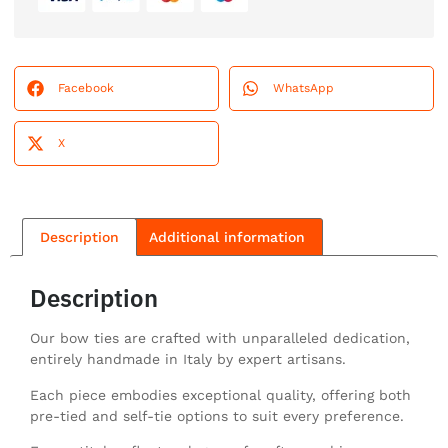
Facebook
WhatsApp
X
Description
Additional information
Description
Our bow ties are crafted with unparalleled dedication,
entirely handmade in Italy by expert artisans.
Each piece embodies exceptional quality, offering both
pre-tied and self-tie options to suit every preference.