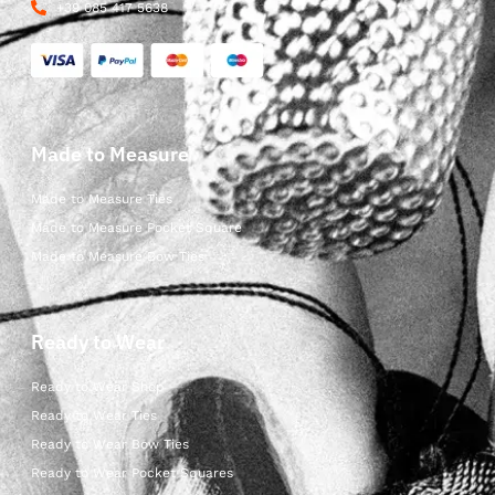
+39 085 417 5638
Made to Measure
Made to Measure Ties
Made to Measure Pocket Square
Made to Measure Bow Ties
Ready to Wear
Ready to Wear Shop
Ready to Wear Ties
Ready to Wear Bow Ties
Ready to Wear Pocket Squares