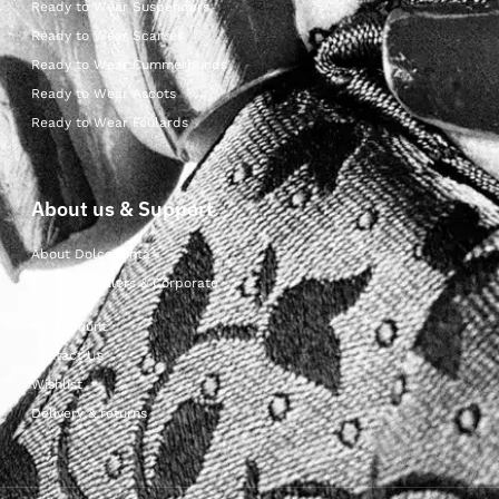
Ready to Wear Suspenders
Ready to Wear Scarves
Ready to Wear Cummerbunds
Ready to Wear Ascots
Ready to Wear Foulards
About us & Support
About Dolcepunta
For Wholesalers & Corporate
My Account
Contact Us
Wishlist
Delivery & returns