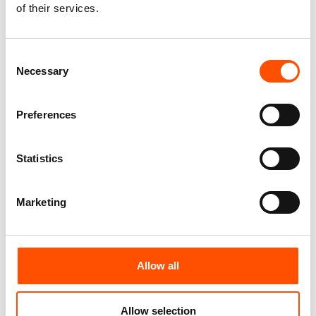
100% Silk Pretied Bow Tie –
100% Silk Pretied Bow Tie –
of their services.
Ready To Wear – Pink – Solid –
Ready To Wear – Pink – Geo –
Hand Made In Italy
Hand Made In Italy
110,00
€
110,00
€
Consent
Necessary
Selection
Add to cart
Add to cart
Preferences
Statistics
Marketing
Allow all
100% Silk Selftie Bow Tie –
100% Hand Rolled Silk Pocket
Ready To Wear – Pink –
Square – Ready To Wear – Geo
Allow selection