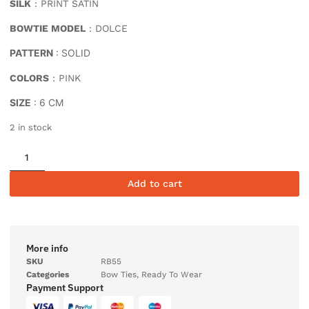
SILK
: PRINT SATIN
BOWTIE MODEL
: DOLCE
PATTERN
: SOLID
COLORS
: PINK
SIZE
: 6 CM
2 in stock
Add to cart
More info
SKU
RB55
Categories
Bow Ties
,
Ready To Wear
Payment Support