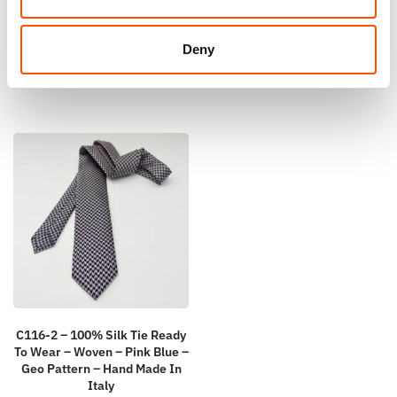
Paisley – Hand Made In Italy
– Pink – Hand Made In Italy
110,00
€
65,00
€
Deny
Add to cart
Add to cart
C116-2 – 100% Silk Tie Ready
To Wear – Woven – Pink Blue –
Geo Pattern – Hand Made In
Italy