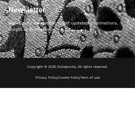
Newsletter
Sign up our newsletter to get updated informations,
insight or promotions
Copyright © 2025 Dolcepunta, All rights reserved.
Privacy Policy
Cookie Policy
Term of use