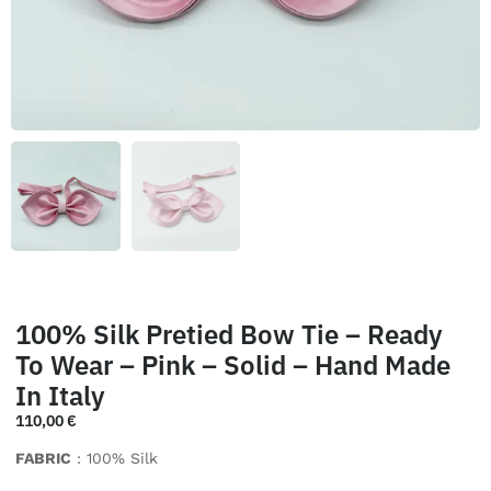
100% Silk Pretied Bow Tie – Ready
To Wear – Pink – Solid – Hand Made
In Italy
110,00
€
FABRIC
: 100% Silk