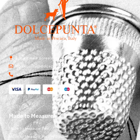
Str. Vicinale Boreale Mazzocco, 15, 65125 Pescara, Italy
dolcepunta@dolcepunta.it
+39 085 417 5638
Made to Measure
Made to Measure Ties
Made to Measure Pocket Square