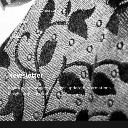
About Dolcepunta
For Wholesalers & Corporate
My Account
Contact Us
Wishlist
Delivery & returns
Newsletter
Sign up our newsletter to get updated informations,
insight or promotions