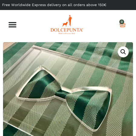
Free Worldwide Express delivery on all orders above 150€
0
Shop Ready to Wear
Shop Made to Measure
My Dolcepunta
My Whishlist