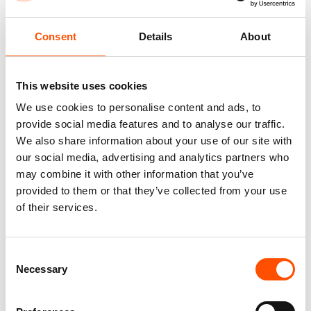
Consent
Details
About
This website uses cookies
We use cookies to personalise content and ads, to
provide social media features and to analyse our traffic.
We also share information about your use of our site with
100% Hand Rolled Silk Pocket
100% Hand Rolled Silk Pocket
our social media, advertising and analytics partners who
Square Made To Measure –
Square Made To Measure –
may combine it with other information that you’ve
Print Satin – Green – Stripe
Print Satin – Green – Stripe
Pattern – Hand Made In Italy
Pattern – Hand Made In Italy
provided to them or that they’ve collected from your use
65,00
€
65,00
€
of their services.
Customize
Customize
Consent
Necessary
Selection