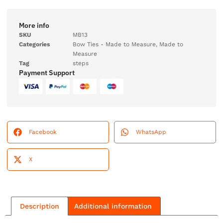
More info
SKU
MB13
Categories
Bow Ties - Made to Measure
,
Made to
Measure
Tag
steps
Payment Support
Facebook
WhatsApp
X
Description
Additional information