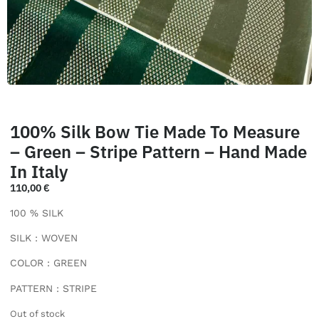
100% Silk Bow Tie Made To Measure
– Green – Stripe Pattern – Hand Made
In Italy
110,00
€
100 % SILK
SILK : WOVEN
COLOR : GREEN
PATTERN : STRIPE
Out of stock