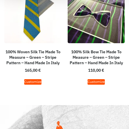
100% Woven Silk Tie Made To
100% Silk Bow Tie Made To
Measure – Green – Stripe
Measure – Green – Stripe
Pattern – Hand Made In Italy
Pattern – Hand Made In Italy
165,00
€
110,00
€
Customize
Customize