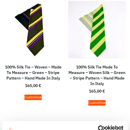
100% Silk Tie – Woven – Made
100% Silk Tie Made To
To Measure – Green – Stripe
Measure – Woven Silk – Green
Pattern – Hand Made In Italy
– Stripe Pattern – Hand Made
In Italy
165,00
€
165,00
€
Customize
Customize