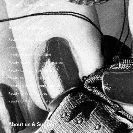
Made to Measure Bow Ties
Ready to Wear
Ready to Wear Shop
Ready to Wear Ties
Ready to Wear Bow Ties
Ready to Wear Pocket Squares
Ready to Wear Suspenders
Ready to Wear Scarves
Ready to Wear Cummerbunds
Ready to Wear Ascots
Ready to Wear Foulards
About us & Support