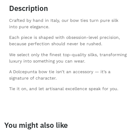
Description
Crafted by hand in Italy, our bow ties turn pure silk
into pure elegance.
Each piece is shaped with obsession-level precision,
because perfection should never be rushed.
We select only the finest top-quality silks, transforming
luxury into something you can wear.
A Dolcepunta bow tie isn’t an accessory — it’s a
signature of character.
Tie it on, and let artisanal excellence speak for you.
You might also like