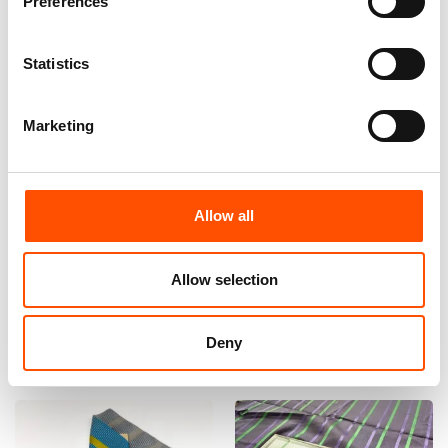
Preferences
Statistics
Marketing
100% Silk Bow Tie Made To
100% Silk Bow Tie Made To
Measure – Woven Silk – Green
Measure – Green – Stripe
Allow all
– Stripe Pattern – Hand Made
Pattern – Hand Made In Italy
In Italy
110,00
€
Allow selection
110,00
€
Customize
Customize
Deny