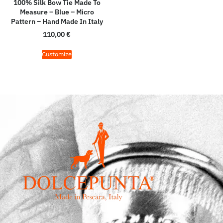
100% Silk Bow Tie Made To
Measure – Blue – Micro
Pattern – Hand Made In Italy
110,00
€
Customize