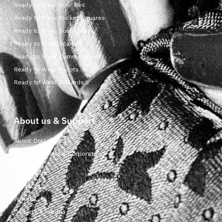
Ready to Wear Bow Ties
Ready to Wear Pocket Squares
Ready to Wear Suspenders
Ready to Wear Scarves
Ready to Wear Cummerbunds
Ready to Wear Ascots
Ready to Wear Foulards
About us & Support
About Dolcepunta
For Wholesalers & Corporate
My Account
Contact Us
Wishlist
Delivery & returns