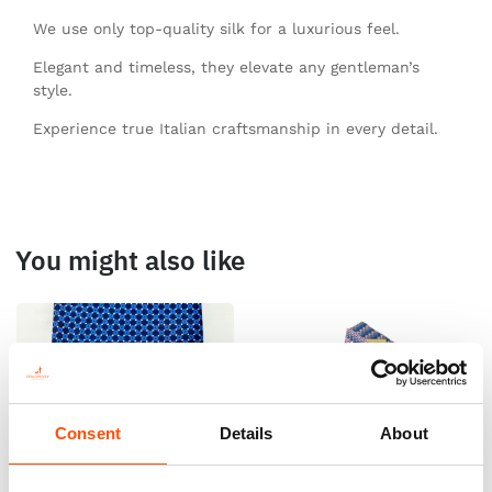
We use only top-quality silk for a luxurious feel.
Elegant and timeless, they elevate any gentleman’s
style.
Experience true Italian craftsmanship in every detail.
You might also like
Consent
Details
About