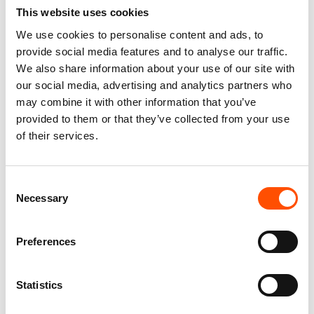
This website uses cookies
We use cookies to personalise content and ads, to
FW2603 Col 5 – 100% Silk Tie
100% Silk Tie Made To
provide social media features and to analyse our traffic.
Made To Measure – Print Satin
Measure – Woven Silk – Blue
Silk – Blue – Micro Pattern
Pink – Micro Pattern – Hand
We also share information about your use of our site with
Made In Italy
165,00
€
our social media, advertising and analytics partners who
165,00
€
may combine it with other information that you’ve
Customize
provided to them or that they’ve collected from your use
Customize
of their services.
Consent
Necessary
Selection
Preferences
Statistics