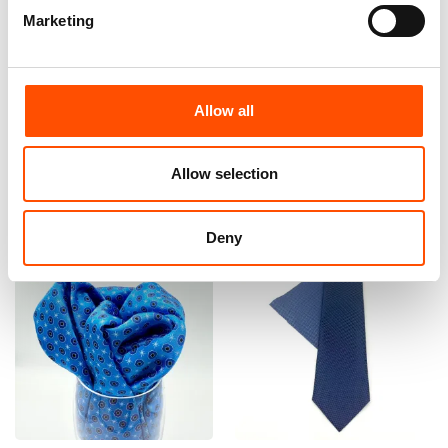
Marketing
100% Silk Tie Made To
100% Hand Rolled Silk Pocket
Measure – Woven Silk – Sky
Square Made To Measure –
Blue – Micro Pattern – Hand
Print Satin – Blue – Micro
Made In Italy
Pattern – Hand Made In Italy
Allow all
165,00
€
65,00
€
Customize
Customize
Allow selection
Deny