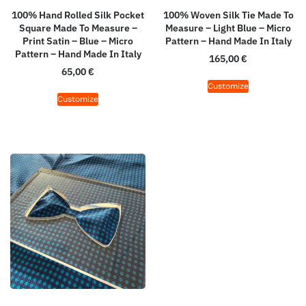
100% Hand Rolled Silk Pocket
100% Woven Silk Tie Made To
Square Made To Measure –
Measure – Light Blue – Micro
Print Satin – Blue – Micro
Pattern – Hand Made In Italy
Pattern – Hand Made In Italy
165,00
€
65,00
€
Customize
Customize