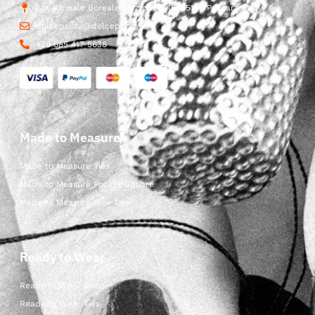
Str. Vicinale Boreale Mazzocco, 15, 65125 Pescara, Italy
dolcepunta@dolcepunta.it
+39 085 417 5638
Made to Measure
Made to Measure Ties
Made to Measure Pocket Square
Made to Measure Bow Ties
Ready to Wear
Ready to Wear Shop
Ready to Wear Ties