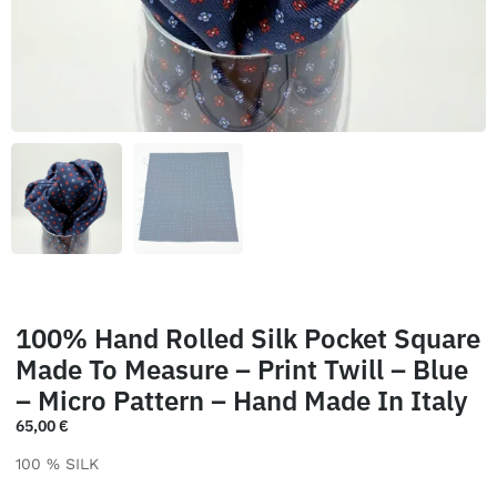
100% Hand Rolled Silk Pocket Square
Made To Measure – Print Twill – Blue
– Micro Pattern – Hand Made In Italy
65,00
€
100 % SILK