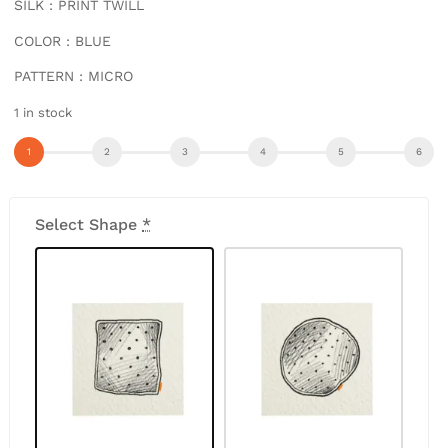
SILK : PRINT TWILL
COLOR : BLUE
PATTERN : MICRO
1 in stock
Select Shape
*