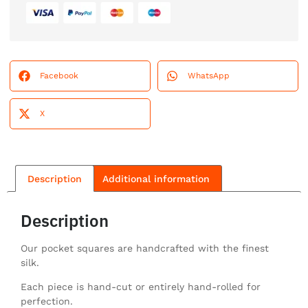
Facebook
WhatsApp
X
Description
Additional information
Description
Our pocket squares are handcrafted with the finest
silk.
Each piece is hand-cut or entirely hand-rolled for
perfection.