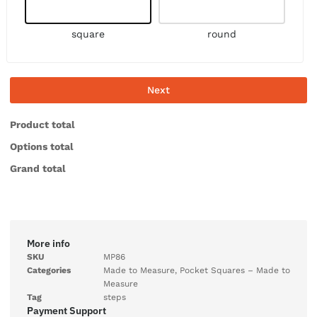
square
round
Next
Product total
Options total
Grand total
More info
SKU
MP86
Categories
Made to Measure
,
Pocket Squares – Made to
Measure
Tag
steps
Payment Support