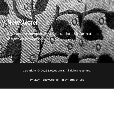
Newsletter
Sign up our newsletter to get updated informations,
insight or promotions
Copyright © 2025 Dolcepunta, All rights reserved.
Privacy Policy
Cookie Policy
Term of use