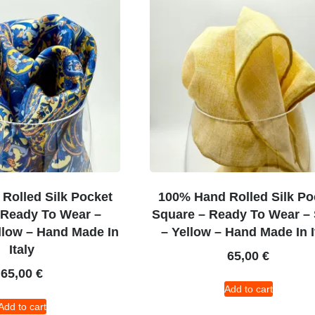
Rolled Silk Pocket
100% Hand Rolled Silk Po
 Ready To Wear –
Square – Ready To Wear – 
llow – Hand Made In
– Yellow – Hand Made In I
Italy
65,00
€
65,00
€
Add to cart
Add to cart