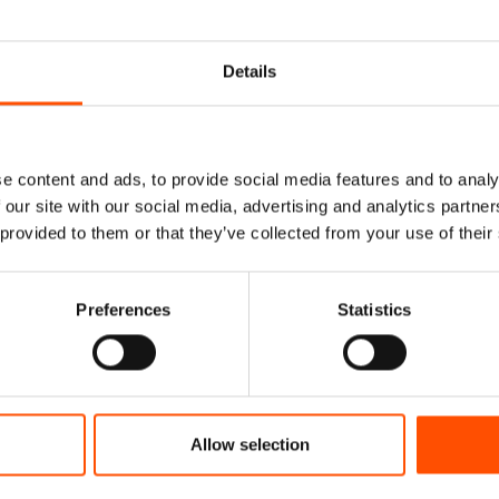
Details
e content and ads, to provide social media features and to analy
 our site with our social media, advertising and analytics partn
 provided to them or that they’ve collected from your use of their
Preferences
Statistics
Allow selection