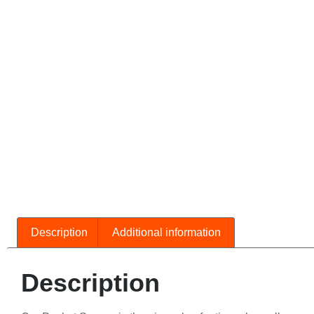
Description
Additional information
Description