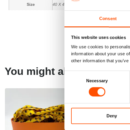
Size
40 X 40 CM
Consent
This website uses cookies
We use cookies to personalis
information about your use of
other information that you’ve
You might also like
Consent
Necessary
Selection
Deny