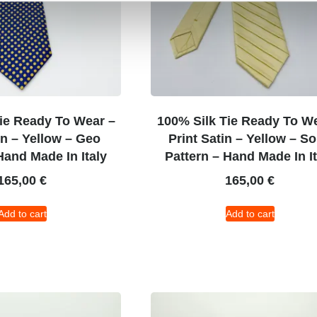
ie Ready To Wear –
100% Silk Tie Ready To W
in – Yellow – Geo
Print Satin – Yellow – So
Hand Made In Italy
Pattern – Hand Made In It
165,00
€
165,00
€
Add to cart
Add to cart