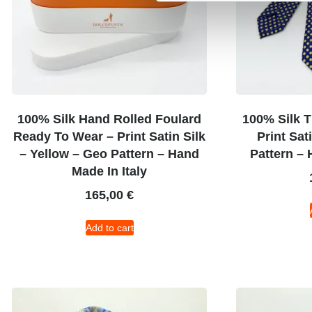
100% Silk Hand Rolled Foulard
100% Silk T
Ready To Wear – Print Satin Silk
Print Sat
– Yellow – Geo Pattern – Hand
Pattern – 
Made In Italy
165,00
€
Add to cart