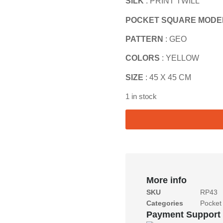
SILK
: PRINT TWILL
POCKET SQUARE MODE
PATTERN
: GEO
COLORS
: YELLOW
SIZE
: 45 X 45 CM
1 in stock
More info
SKU
RP43
Categories
Pocket
Payment Support