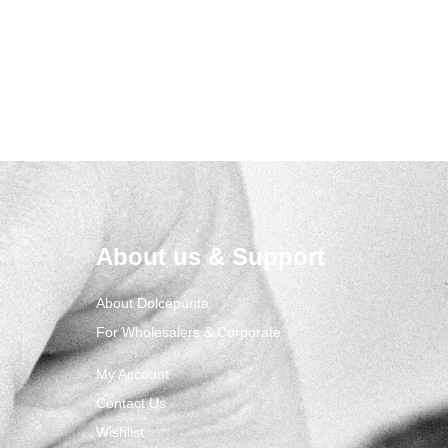
About us & Support
About Dolcepunta
For Wholesalers & Corporate
My Account
Contact Us
Wishlist