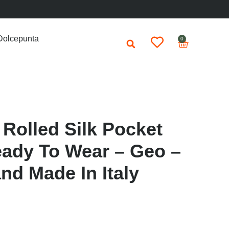
Dolcepunta
0
Rolled Silk Pocket
ady To Wear – Geo –
nd Made In Italy