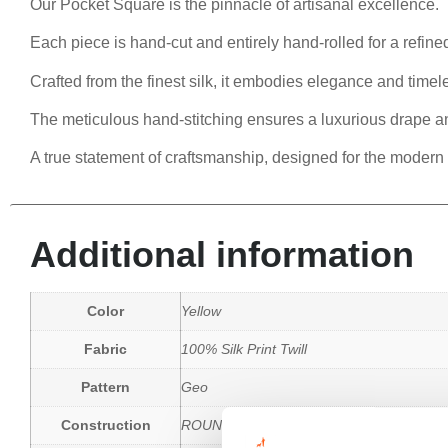
Our Pocket Square is the pinnacle of artisanal excellence.
Each piece is hand-cut and entirely hand-rolled for a refined
Crafted from the finest silk, it embodies elegance and timele
The meticulous hand-stitching ensures a luxurious drape a
A true statement of craftsmanship, designed for the modern
Additional information
Color
Yellow
Fabric
100% Silk Print Twill
Pattern
Geo
Construction
ROUND