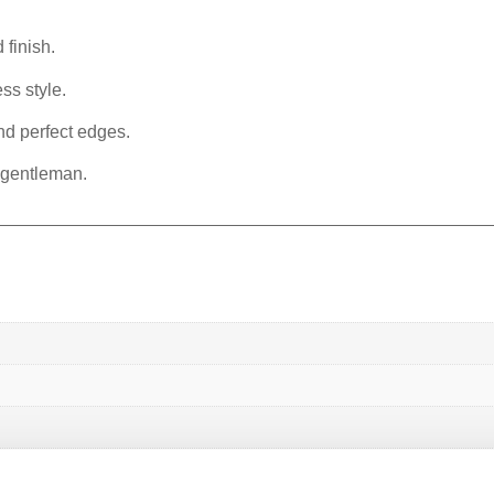
 finish.
ss style.
nd perfect edges.
 gentleman.