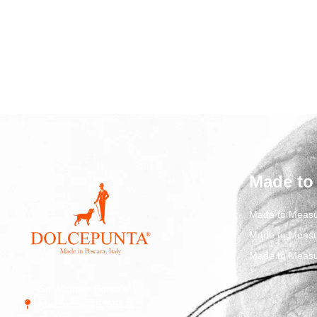
Made to
Made to Measu
Made to Measu
Made to Measu
Str. Vicinale Boreale
Mazzocco, 15, 65125