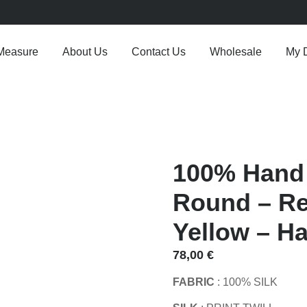
Measure
About Us
Contact Us
Wholesale
My 
100% Hand 
Round – Re
Yellow – Ha
78,00
€
FABRIC
: 100% SILK