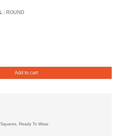
L
: ROUND
Add to cart
 Squares
,
Ready To Wear