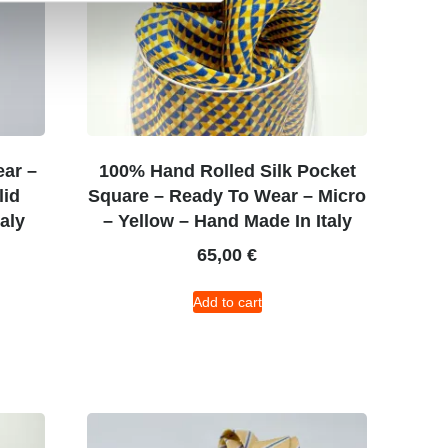
ear –
100% Hand Rolled Silk Pocket
lid
Square – Ready To Wear – Micro
aly
– Yellow – Hand Made In Italy
65,00
€
Add to cart