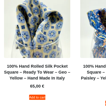
100% Hand Rolled Silk Pocket
100% Hand 
Square – Ready To Wear – Geo –
Square –
Yellow – Hand Made In Italy
Paisley – Ye
65,00
€
Add to cart