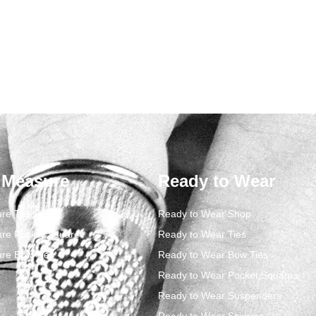
 Measure
Ready to Wear
re Ties
Ready to Wear Shop
re Pocket Square
Ready to Wear Ties
re Bow Ties
Ready to Wear Bow Ties
Ready to Wear Pocket Squares
Ready to Wear Suspenders