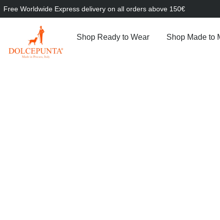
Free Worldwide Express delivery on all orders above 150€
Shop Ready to Wear
Shop Made to 