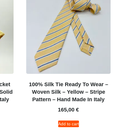
cket
100% Silk Tie Ready To Wear –
Solid
Woven Silk – Yellow – Stripe
taly
Pattern – Hand Made In Italy
165,00
€
Add to cart