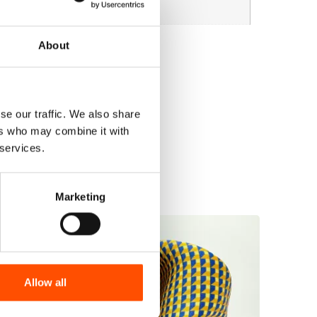
About
se our traffic. We also share
ers who may combine it with
 services.
Marketing
Allow all