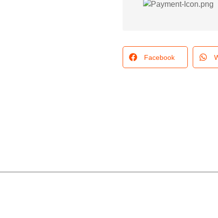
Facebook
W