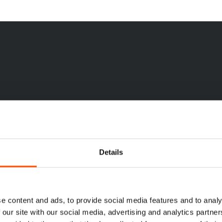
10
7
3
folds
Folds
Folds
Shop
Now
Details
e content and ads, to provide social media features and to analy
 our site with our social media, advertising and analytics partn