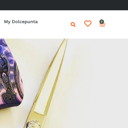
My Dolcepunta
0