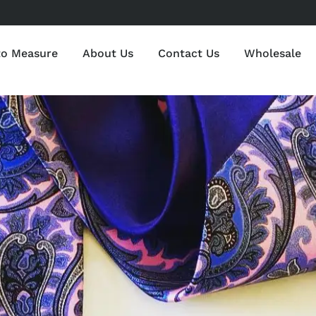
to Measure
About Us
Contact Us
Wholesale