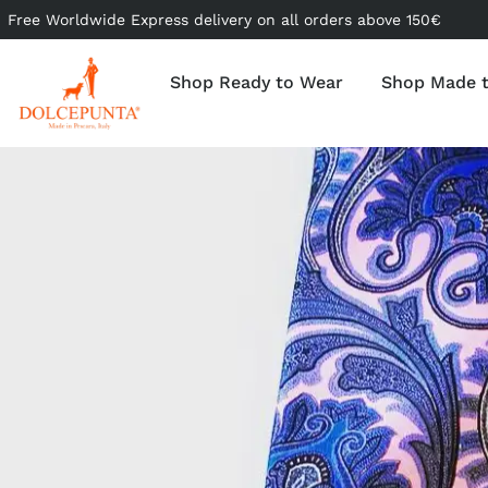
Free Worldwide Express delivery on all orders above 150€
Shop Ready to Wear
Shop Made 