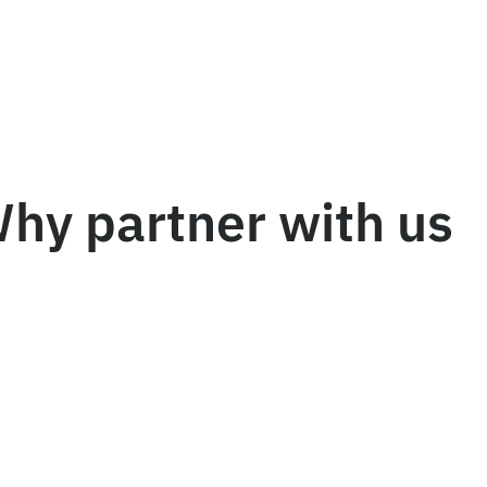
hy partner with us