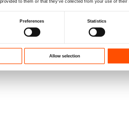
 provided to them or that they’ve collected from your use of their
Preferences
Statistics
Allow selection