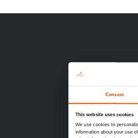
Consent
This website uses cookies
We use cookies to personalis
information about your use of