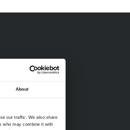
About
se our traffic. We also share
ers who may combine it with