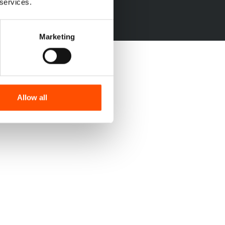
 services.
Marketing
Allow all