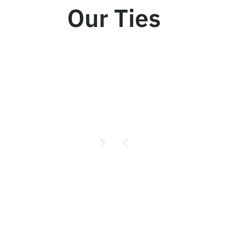
Our Ties