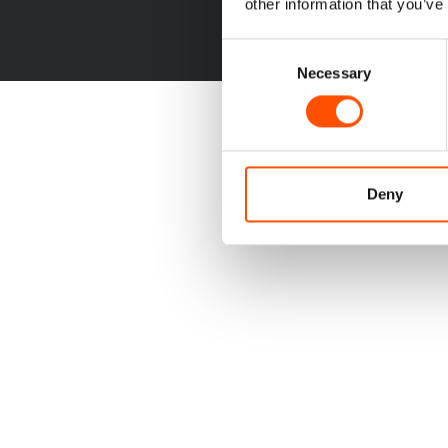
other information that you’ve
Consent
Necessary
Selection
Deny