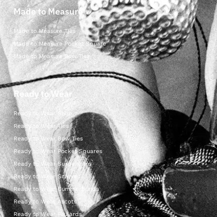
Made to Measure
Made to Measure Ties
Made to Measure Pocket Square
Made to Measure Bow Ties
Ready to Wear
Ready to Wear Shop
Ready to Wear Ties
Ready to Wear Bow Ties
Ready to Wear Pocket Squares
Ready to Wear Suspenders
Ready to Wear Scarves
Ready to Wear Cummerbunds
Ready to Wear Ascots
Ready to Wear Foulards