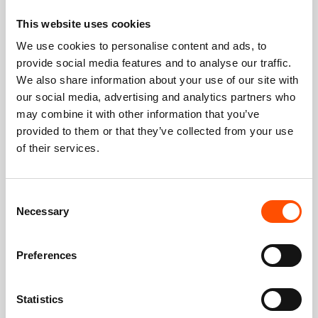
This website uses cookies
We use cookies to personalise content and ads, to
provide social media features and to analyse our traffic.
We also share information about your use of our site with
our social media, advertising and analytics partners who
may combine it with other information that you’ve
provided to them or that they’ve collected from your use
of their services.
Consent
Necessary
Selection
Preferences
Statistics