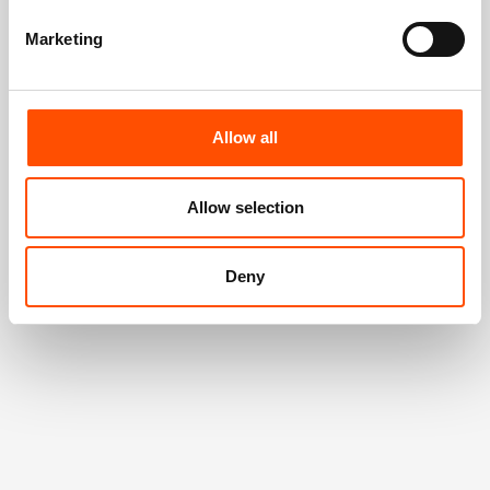
Marketing
Allow all
Allow selection
Deny