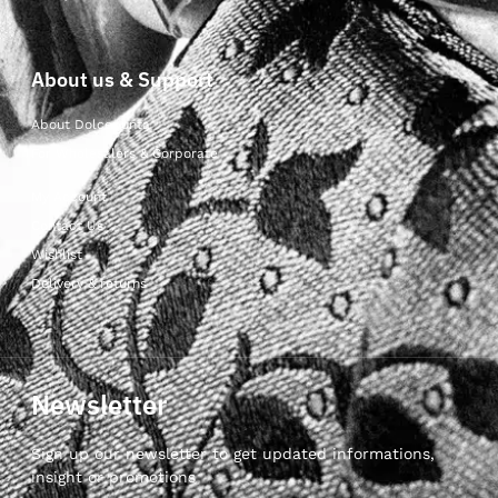
About us & Support
About Dolcepunta
For Wholesalers & Corporate
My Account
Contact Us
Wishlist
Delivery & returns
Newsletter
Sign up our newsletter to get updated informations,
insight or promotions