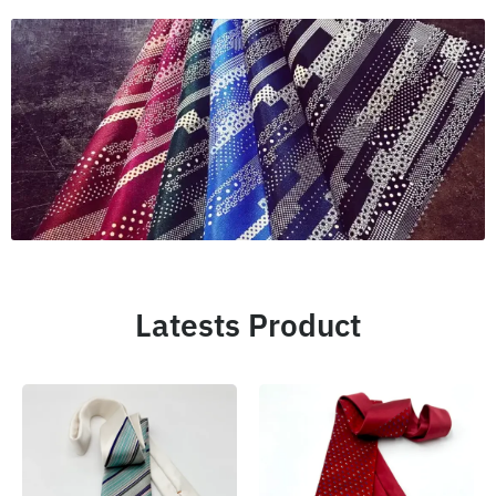
Latests Product