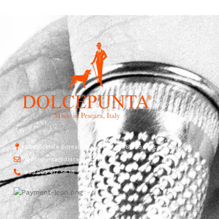
Str. Vicinale Boreale Mazzocco, 15, 65125 Pescara, Italy
dolcepunta@dolcepunta.it
+39 085 417 5638