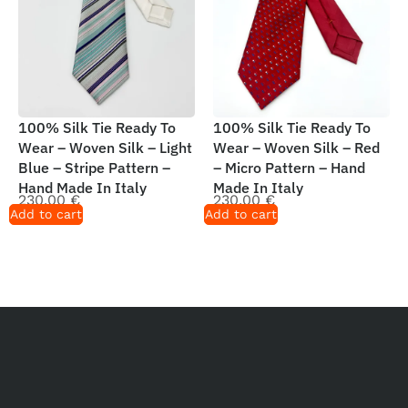
100% Silk Tie Ready To
100% Silk Tie Ready To
Wear – Woven Silk – Light
Wear – Woven Silk – Red
Blue – Stripe Pattern –
– Micro Pattern – Hand
Hand Made In Italy
Made In Italy
230,00
€
230,00
€
Add to cart
Add to cart