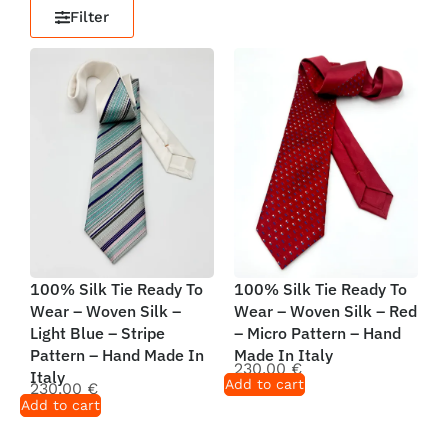
Filter
100% Silk Tie Ready To
100% Silk Tie Ready To
Wear – Woven Silk –
Wear – Woven Silk – Red
Light Blue – Stripe
– Micro Pattern – Hand
Pattern – Hand Made In
Made In Italy
230,00
€
Italy
Add to cart
230,00
€
Add to cart