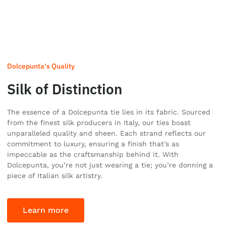
Dolcepunta's Quality
Silk of Distinction
The essence of a Dolcepunta tie lies in its fabric. Sourced
from the finest silk producers in Italy, our ties boast
unparalleled quality and sheen. Each strand reflects our
commitment to luxury, ensuring a finish that’s as
impeccable as the craftsmanship behind it. With
Dolcepunta, you’re not just wearing a tie; you’re donning a
piece of Italian silk artistry.
Learn more