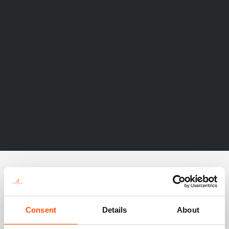
Consent
Details
About