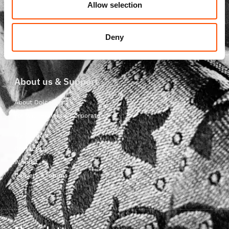
Ready to Wear Scarves
Allow selection
Ready to Wear Cummerbunds
Ready to Wear Ascots
Deny
Ready to Wear Foulards
About us & Support
About Dolcepunta
For Wholesalers & Corporate
My Account
Contact Us
Wishlist
Delivery & returns