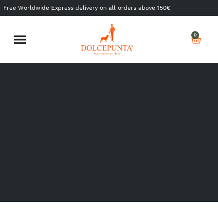
Free Worldwide Express delivery on all orders above 150€
0
Shop Ready to Wear
Shop Made to Measure
My Dolcepunta
My Whishlist