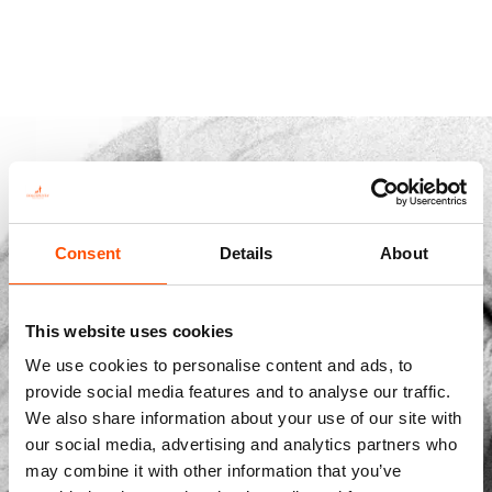
Consent
Details
About
This website uses cookies
We use cookies to personalise content and ads, to
provide social media features and to analyse our traffic.
Str. Vicinale Boreale Mazzocco, 15, 65125 Pescara, Italy
We also share information about your use of our site with
dolcepunta@dolcepunta.it
our social media, advertising and analytics partners who
may combine it with other information that you’ve
+39 085 417 5638